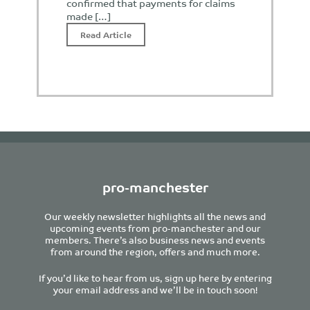
confirmed that payments for claims
made […]
Read Article
pro-manchester
Our weekly newsletter highlights all the news and
upcoming events from pro-manchester and our
members. There’s also business news and events
from around the region, offers and much more.
If you’d like to hear from us, sign up here by entering
your email address and we’ll be in touch soon!