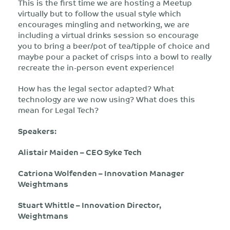
This is the first time we are hosting a Meetup
virtually but to follow the usual style which
encourages mingling and networking, we are
including a virtual drinks session so encourage
you to bring a beer/pot of tea/tipple of choice and
maybe pour a packet of crisps into a bowl to really
recreate the in-person event experience!
How has the legal sector adapted? What
technology are we now using? What does this
mean for Legal Tech?
Speakers:
Alistair Maiden – CEO Syke Tech
Catriona Wolfenden – Innovation Manager
Weightmans
Stuart Whittle – Innovation Director,
Weightmans