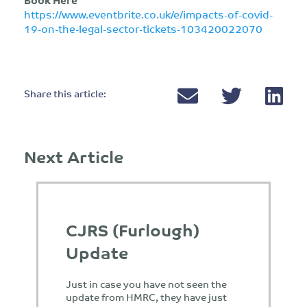
https://www.eventbrite.co.uk/e/impacts-of-covid-
19-on-the-legal-sector-tickets-103420022070
Share this article:
Next Article
CJRS (Furlough)
Update
Just in case you have not seen the
update from HMRC, they have just