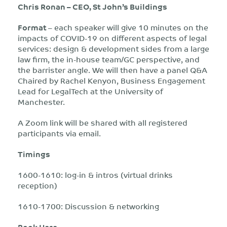
Chris Ronan – CEO, St John’s Buildings
Format
– each speaker will give 10 minutes on the
impacts of COVID-19 on different aspects of legal
services: design & development sides from a large
law firm, the in-house team/GC perspective, and
the barrister angle. We will then have a panel Q&A
Chaired by Rachel Kenyon, Business Engagement
Lead for LegalTech at the University of
Manchester.
A Zoom link will be shared with all registered
participants via email.
Timings
1600-1610: log-in & intros (virtual drinks
reception)
1610-1700: Discussion & networking
Book Here