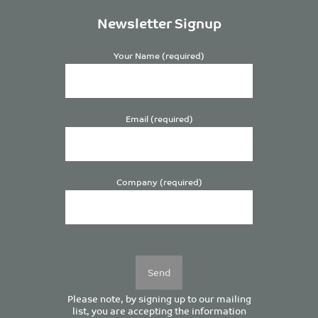
Newsletter Signup
Your Name (required)
Email (required)
Company (required)
Please
leave
this
field
empty.
Please note, by signing up to our mailing
list, you are accepting the information