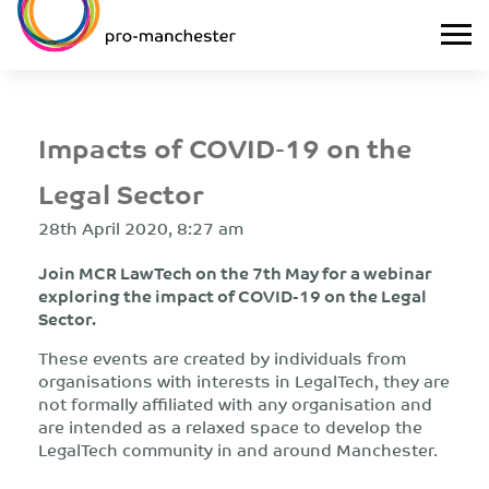
Impacts of COVID-19 on the
Legal Sector
28th April 2020, 8:27 am
Join MCR LawTech on the 7th May for a webinar
exploring the impact of COVID-19 on the Legal
Sector.
These events are created by individuals from
organisations with interests in LegalTech, they are
not formally affiliated with any organisation and
are intended as a relaxed space to develop the
LegalTech community in and around Manchester.