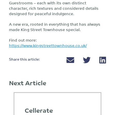
Guestrooms – each with its own distinct
character, rich textures and considered details
designed for peaceful indulgence.
A new era, rooted in everything that has always
made King Street Townhouse special.
Find out more:
https://www.kingstreettownhouse.co.uk/
Share this article:
Next Article
Cellerate