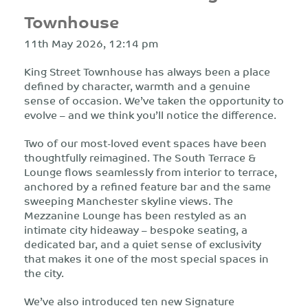
Townhouse
11th May 2026, 12:14 pm
King Street Townhouse has always been a place
defined by character, warmth and a genuine
sense of occasion. We’ve taken the opportunity to
evolve – and we think you’ll notice the difference.
Two of our most-loved event spaces have been
thoughtfully reimagined. The South Terrace &
Lounge flows seamlessly from interior to terrace,
anchored by a refined feature bar and the same
sweeping Manchester skyline views. The
Mezzanine Lounge has been restyled as an
intimate city hideaway – bespoke seating, a
dedicated bar, and a quiet sense of exclusivity
that makes it one of the most special spaces in
the city.
We’ve also introduced ten new Signature