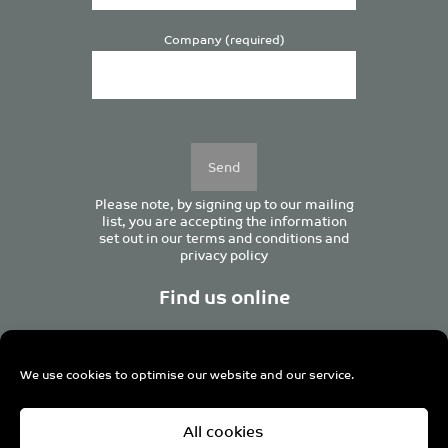
Company (required)
Please
leave
this
field
empty.
Please note, by signing up to our mailing
list, you are accepting the information
set out in our
terms and conditions
and
privacy policy
Find us online
We use cookies to optimise our website and our service.
Centurion House, 129 Deansgate, Manchester M3 3WR,
All cookies
United Kingdom