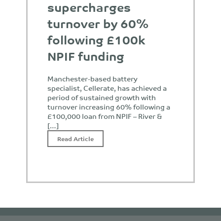
supercharges
turnover by 60%
following £100k
NPIF funding
Manchester-based battery
specialist, Cellerate, has achieved a
period of sustained growth with
turnover increasing 60% following a
£100,000 loan from NPIF – River &
[…]
Read Article