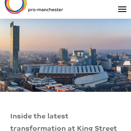
Inside the latest
transformation at King Street