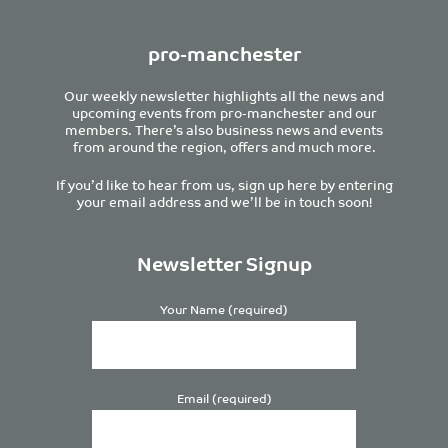
pro-manchester
Our weekly newsletter highlights all the news and
upcoming events from pro-manchester and our
members. There’s also business news and events
from around the region, offers and much more.
If you’d like to hear from us, sign up here by entering
your email address and we’ll be in touch soon!
Newsletter Signup
Your Name (required)
Email (required)