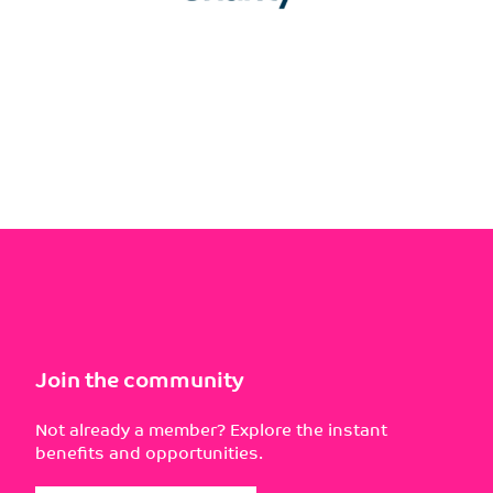
Join the community
Not already a member? Explore the instant
benefits and opportunities.