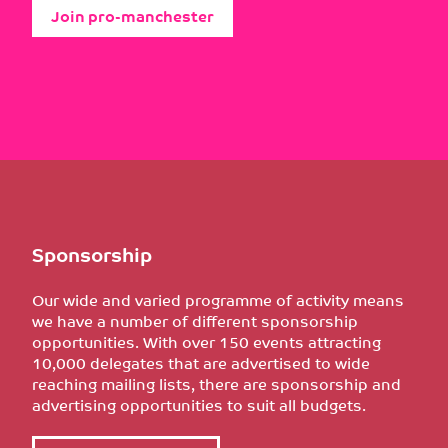
Join pro-manchester
Sponsorship
Our wide and varied programme of activity means
we have a number of different sponsorship
opportunities. With over 150 events attracting
10,000 delegates that are advertised to wide
reaching mailing lists, there are sponsorship and
advertising opportunities to suit all budgets.