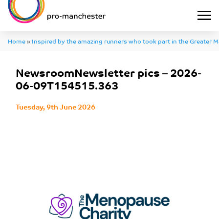
Home
»
Inspired by the amazing runners who took part in the Greater 
»
NewsroomNewsletter pics – 2026-06-09T154515.363
NewsroomNewsletter pics – 2026-
06-09T154515.363
Tuesday, 9th June 2026