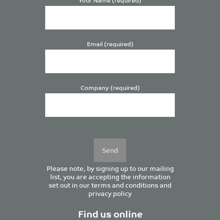
Email (required)
Company (required)
Please
leave
this
field
empty.
Please note, by signing up to our mailing
list, you are accepting the information
set out in our
terms and conditions
and
privacy policy
Find us online