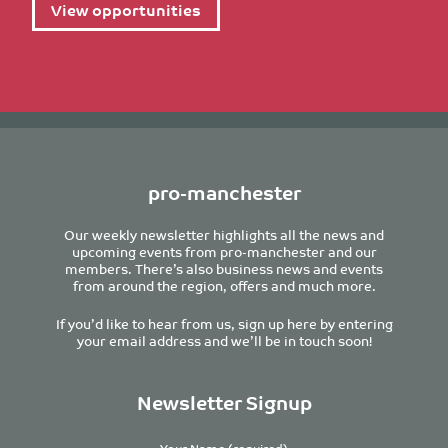
View opportunities
pro-manchester
Our weekly newsletter highlights all the news and
upcoming events from pro-manchester and our
members. There’s also business news and events
from around the region, offers and much more.
If you’d like to hear from us, sign up here by entering
your email address and we’ll be in touch soon!
Newsletter Signup
Your Name (required)