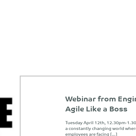
Webinar from Engi
Agile Like a Boss
Tuesday April 12th, 12.30pm-1.30
a constantly changing world wher
employees are facing […]