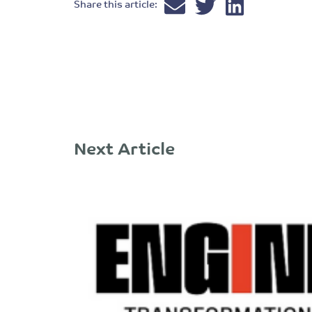
Share this article:
Next Article