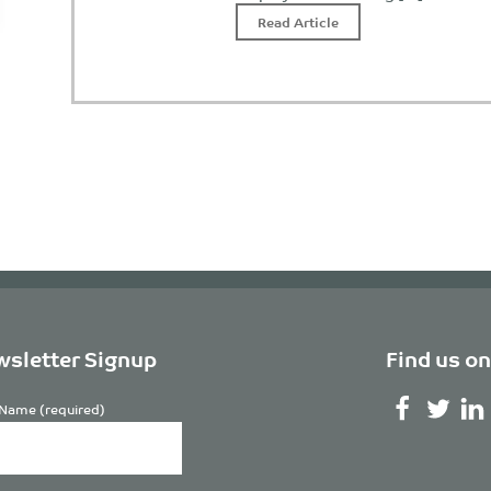
Read Article
sletter Signup
Find us on
Name (required)