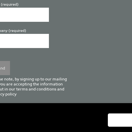
 (required)
any (required)
se
y.
e note, by signing up to our mailing
 you are accepting the information
ut in our
terms and conditions
and
cy policy
enturion House, 129 Deansgate, Manchester M3 3WR, United Kingd
Tel +44 (0)161 833 0964
Email
admin@pro-manchester.co.uk
© 2022 pro-manchester Ltd.