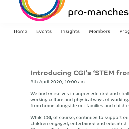
Home
Events
Insights
Members
Pro
Introducing CGI’s ‘STEM f
8th April 2020, 10:00 am
We find ourselves in unprecedented and chal
working culture and physical ways of working.
from home alongside our families and children
While CGI, of course, continues to support our
children engaged, entertained and educated