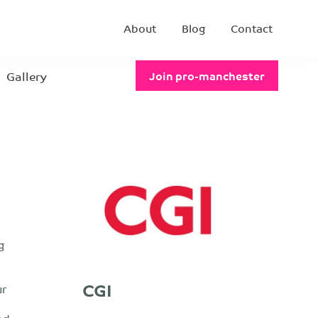
About
Blog
Contact
Gallery
Join pro-manchester
g
CGI
ur