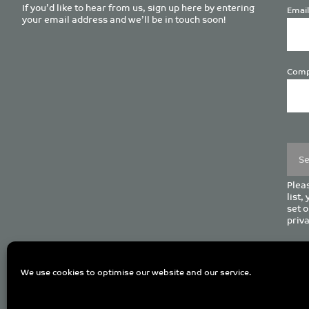
If you’d like to hear from us, sign up here by entering
Email
your email address and we’ll be in touch soon!
Comp
Plea
leave
this
field
empt
Pleas
list,
set o
priva
C
We use cookies to optimise our website and our service.