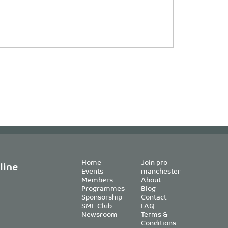
Home
Join pro-
line
Events
manchester
Members
About
Programmes
Blog
Sponsorship
Contact
SME Club
FAQ
Newsroom
Terms &
Conditions