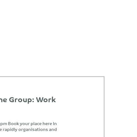
ne Group: Work
pm Book your place here In
e rapidly organisations and