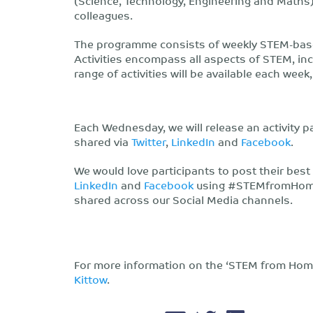
(Science, Technology, Engineering and Maths)
colleagues.
The programme consists of weekly STEM-based 
Activities encompass all aspects of STEM, inc
range of activities will be available each week
Each Wednesday, we will release an activity 
shared via
Twitter
,
LinkedIn
and
Facebook
.
We would love participants to post their best
LinkedIn
and
Facebook
using #STEMfromHome a
shared across our Social Media channels.
For more information on the ‘STEM from Hom
Kittow
.