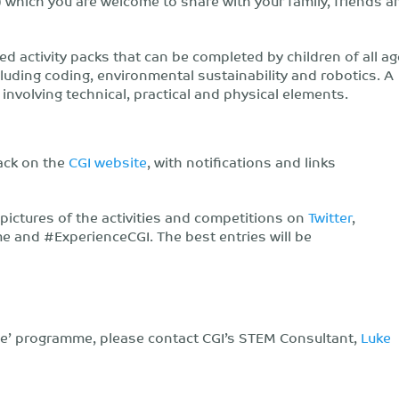
 which you are welcome to share with your family, friends a
activity packs that can be completed by children of all a
luding coding, environmental sustainability and robotics. A
, involving technical, practical and physical elements.
pack on the
CGI website
, with notifications and links
 pictures of the activities and competitions on
Twitter
,
nd #ExperienceCGI. The best entries will be
e’ programme, please contact CGI’s STEM Consultant,
Luke