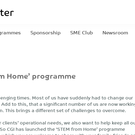
grammes
Sponsorship
SME Club
Newsroom
rom Home’ programme
lenging times. Most of us have suddenly had to change our
 Add to this, that a significant number of us are now workin
. This brings a different set of challenges to overcome.
 clients’ operational needs, we also want to help keep all o
. So CGI has launched the ‘STEM from Home’ programme