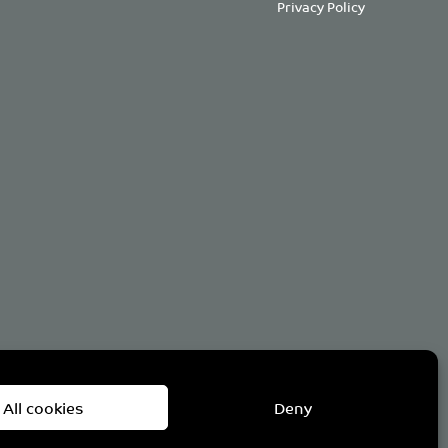
Privacy Policy
om
All cookies
Deny