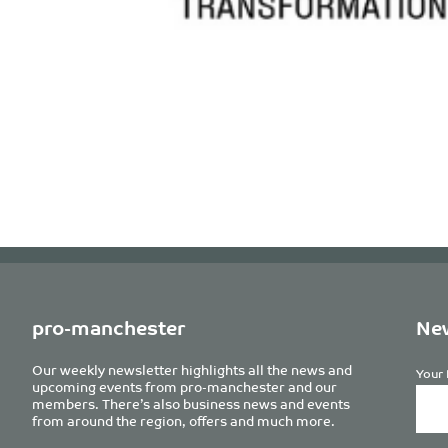
pro-manchester
New
Our weekly newsletter highlights all the news and
Your 
upcoming events from pro-manchester and our
members. There’s also business news and events
from around the region, offers and much more.