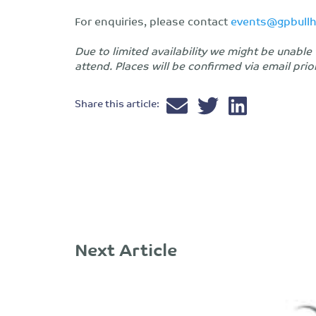
For enquiries, please contact
events@gpbull
Due to limited availability we might be unab
attend. Places will be confirmed via email prio
Share this article:
Next Article