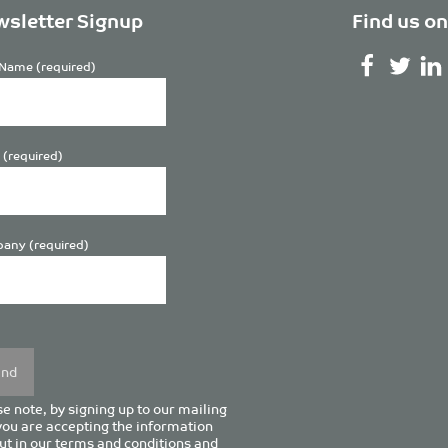
sletter Signup
Find us on
Name (required)
 (required)
any (required)
se
y.
e note, by signing up to our mailing
 you are accepting the information
ut in our
terms and conditions
and