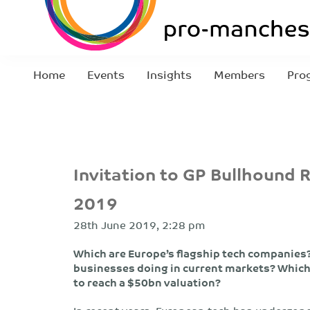
Home
Events
Insights
Members
Pro
Invitation to GP Bullhound 
2019
28th June 2019, 2:28 pm
Which are Europe’s flagship tech companies? 
businesses doing in current markets? Which 
to reach a $50bn valuation?