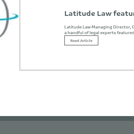
Latitude Law featu
Latitude Law Managing Director, G
a handful of legal experts feature
Read Article