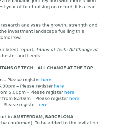
 a remarkable journey and with more billion-
t year of fund-raising on record, it is clear
s research analyses the growth, strength and
 the investment landscape fuelling this
 tomorrow.
ur latest report,
Titans of Tech: All Change at
chester and Leeds.
TANS OF TECH – ALL CHANGE AT THE TOP
 – Please register
here
30pm – Please register
here
om 5.00pm – Please register
here
from 8.30am – Please register
here
 Please register
here
port in
AMSTERDAM
,
BARCELONA
,
o be confirmed). To be added to the invitation