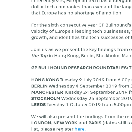
In recent years, European tech has undergone
dollar tech companies than ever and the larges
that Europe has no shortage of ambition.
For the sixth consecutive year GP Bullhound’
velocity of Europe’s leading tech businesses,
growth, and identifies the tech successes of
Join us as we present the key findings from o
the Top
in Hong Kong, Berlin, Stockholm, Man
GP BULLHOUND RESEARCH ROUNDTABLES: TI
HONG KONG
Tuesday 9 July 2019 from 6.00pm
BERLIN
Wednesday 4 September 2019 from 5.
MANCHESTER
Tuesday 24 September 2019 fr
STOCKHOLM
Wednesday 25 September 2019 
LEEDS
Tuesday 1 October 2019 from 5.00pm –
We will also present the findings from the re
LONDON, NEW YORK
and
PARIS
(dates still t
list, please register
here.