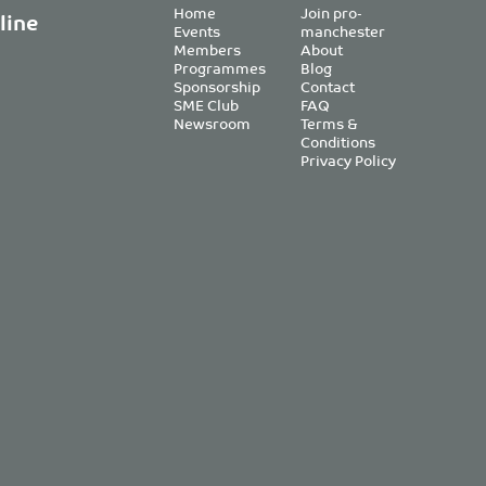
Home
Join pro-
line
Events
manchester
Members
About
Programmes
Blog
Sponsorship
Contact
SME Club
FAQ
Newsroom
Terms &
Conditions
Privacy Policy