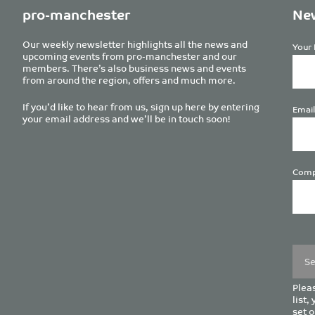
pro-manchester
New
Our weekly newsletter highlights all the news and
Your 
upcoming events from pro-manchester and our
members. There’s also business news and events
from around the region, offers and much more.
If you’d like to hear from us, sign up here by entering
Email
your email address and we’ll be in touch soon!
Comp
Plea
leave
this
field
empt
Pleas
list,
set o