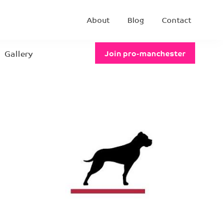
About
Blog
Contact
Gallery
Join pro-manchester