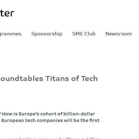
grammes
Sponsorship
SME Club
Newsroom
Roundtables Titans of Tech
How is Europe’s cohort of billion-dollar
European tech companies will be the first