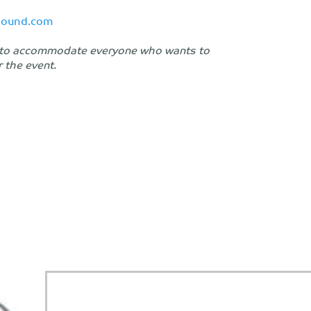
hound.com
le to accommodate everyone who wants to
r the event.