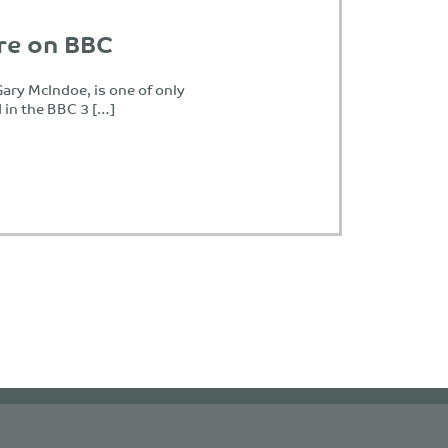
re on BBC
ary McIndoe, is one of only
d in the BBC 3 […]