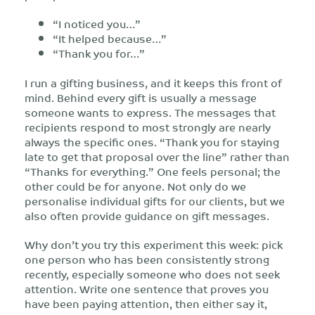
“I noticed you…”
“It helped because…”
“Thank you for…”
I run a gifting business, and it keeps this front of
mind. Behind every gift is usually a message
someone wants to express. The messages that
recipients respond to most strongly are nearly
always the specific ones. “Thank you for staying
late to get that proposal over the line” rather than
“Thanks for everything.” One feels personal; the
other could be for anyone. Not only do we
personalise individual gifts for our clients, but we
also often provide guidance on gift messages.
Why don’t you try this experiment this week: pick
one person who has been consistently strong
recently, especially someone who does not seek
attention. Write one sentence that proves you
have been paying attention, then either say it,