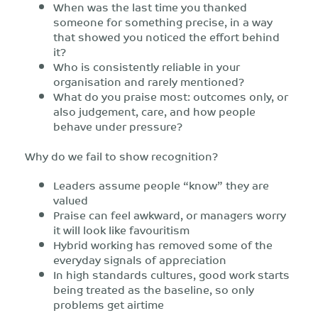
When was the last time you thanked
someone for something precise, in a way
that showed you noticed the effort behind
it?
Who is consistently reliable in your
organisation and rarely mentioned?
What do you praise most: outcomes only, or
also judgement, care, and how people
behave under pressure?
Why do we fail to show recognition?
Leaders assume people “know” they are
valued
Praise can feel awkward, or managers worry
it will look like favouritism
Hybrid working has removed some of the
everyday signals of appreciation
In high standards cultures, good work starts
being treated as the baseline, so only
problems get airtime