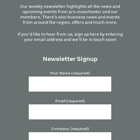
Our weekly newsletter highlights all the news and
upcoming events from pro-manchester and our
members. There’s also business news and events
from around the region, offers and much more.
If you’d like to hear from us, sign up here by entering
your email address and we’ll be in touch soon!
Newsletter Signup
Your Name (required)
Email (required)
Company (required)