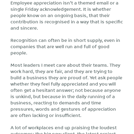
Employee appreciation isn’t a themed email or a
single Friday acknowledgement. It is whether
people know on an ongoing basis, that their
contribution is recognised in a way that is specific
and sincere.
Recognition can often be in short supply, even in
companies that are well run and full of good
people.
Most leaders I meet care about their teams. They
work hard, they are fair, and they are trying to
build a business they are proud of. Yet ask people
whether they feel fully appreciated and you will
often get a hesitant answer; not because anyone
is unkind, but because in the daily running of a
business, reacting to demands and time
pressures, words and gestures of appreciation
are often lacking or insufficient.
A lot of workplaces end up praising the loudest
outcomes: the big new client, the latest project,