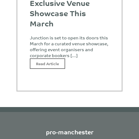
Exclusive Venue
Showcase This
March
Junction is set to open its doors this
March for a curated venue showcase,
offering event organisers and
corporate bookers […]
Read Article
pro-manchester