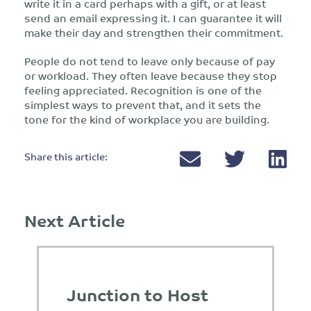
write it in a card perhaps with a gift, or at least
send an email expressing it. I can guarantee it will
make their day and strengthen their commitment.
People do not tend to leave only because of pay
or workload. They often leave because they stop
feeling appreciated. Recognition is one of the
simplest ways to prevent that, and it sets the
tone for the kind of workplace you are building.
Share this article:
Next Article
Junction to Host