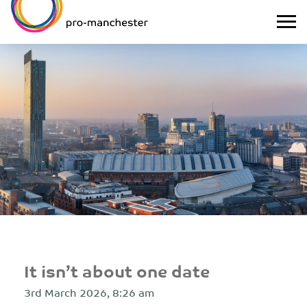
It isn’t about one date
3rd March 2026, 8:26 am