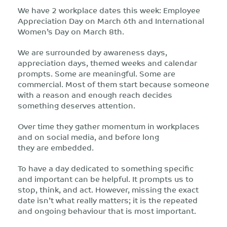
We have 2 workplace dates this week: Employee
Appreciation Day on March 6
th
and International
Women’s Day on March 8
th
.
We are surrounded by awareness days,
appreciation days, themed weeks and calendar
prompts. Some are meaningful. Some are
commercial. Most of them start because someone
with a reason and enough reach decides
something deserves attention.
Over time they gather momentum in workplaces
and on social media, and before long
they are embedded.
To have a day dedicated to something specific
and important can be helpful. It prompts us to
stop, think, and act. However, missing the exact
date isn’t what really matters; it is the repeated
and ongoing behaviour that is most important.