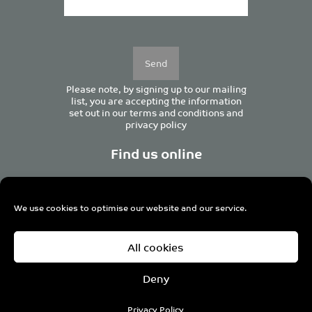
Please
leave
this
field
empty.
Please note, by signing up to our mailing
list, you are accepting the information
set out in our
terms and conditions
and
privacy policy
Find us online
We use cookies to optimise our website and our service.
Centurion House, 129 Deansgate, Manchester M3 3WR,
All cookies
United Kingdom
Tel +44 (0)161 833 0964
Email
admin@pro-manchester.co.uk
Deny
© 2022 pro-manchester Ltd.
Privacy Policy