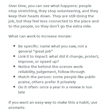
Over time, you can see what happens: people
stop stretching, they stop volunteering, and they
keep their heads down. They are still doing the
job, but they feel less connected to the place and
to the people, so they don’t go the extra mile.
What can work to increase morale:
Be specific: name what you saw, not a
general “great job”
Link it to impact: what did it change, protect,
improve, or speed up?
Notice the behind-the-scenes work:
reliability, judgement, follow-through
Match the person: some people like public
praise, others prefer it privately
Do it often: once a year in a review is too
late
If you want an easy way to make this a habit, use
prompts: