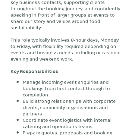
key business contacts, supporting clients
throughout the booking journey, and confidently
speaking in front of larger groups at events to
share our story and values around food
sustainability.
This role typically involves 8-hour days, Monday
to Friday, with flexibility required depending on
events and business needs including occasional
evening and weekend work.
Key Responsibilities
Manage incoming event enquiries and
bookings from first contact through to
completion
Build strong relationships with corporate
clients, community organisations and
partners
Coordinate event logistics with internal
catering and operations teams
Prepare quotes, proposals and booking