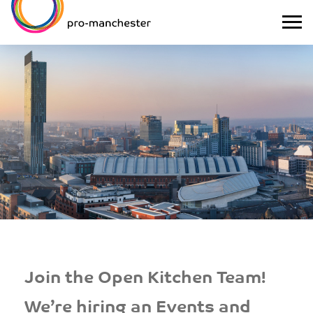
Join the Open Kitchen Team!
We’re hiring an Events and