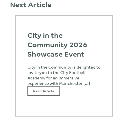
Next Article
City in the
Community 2026
Showcase Event
City in the Community is delighted to
invite you to the City Football
Academy for an immersive
experience with Manchester […]
Read Article