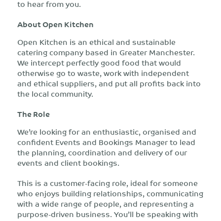
to hear from you.
About Open Kitchen
Open Kitchen is an ethical and sustainable
catering company based in Greater Manchester.
We intercept perfectly good food that would
otherwise go to waste, work with independent
and ethical suppliers, and put all profits back into
the local community.
The Role
We’re looking for an enthusiastic, organised and
confident Events and Bookings Manager to lead
the planning, coordination and delivery of our
events and client bookings.
This is a customer-facing role, ideal for someone
who enjoys building relationships, communicating
with a wide range of people, and representing a
purpose-driven business. You’ll be speaking with