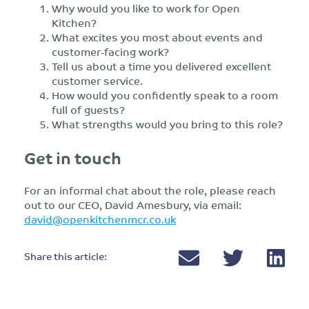
Why would you like to work for Open
Kitchen?
What excites you most about events and
customer-facing work?
Tell us about a time you delivered excellent
customer service.
How would you confidently speak to a room
full of guests?
What strengths would you bring to this role?
Get in touch
For an informal chat about the role, please reach
out to our CEO, David Amesbury, via email:
david@openkitchenmcr.co.uk
Share this article: