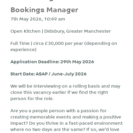
Bookings Manager
7th May 2026, 10:49 am
Open Kitchen | Didsbury, Greater Manchester
Full Time | circa £30,000 per year (depending on
experience)
Application Deadline: 29th May 2026
Start Date: ASAP / June-July 2026
We will be interviewing on a rolling basis and may
close this vacancy earlier if we find the right
person for the role.
Are you a people person with a passion for
creating memorable events and making a positive
impact? Do you thrive in a fast-paced environment
where no two days are the same? If so, we’d
love