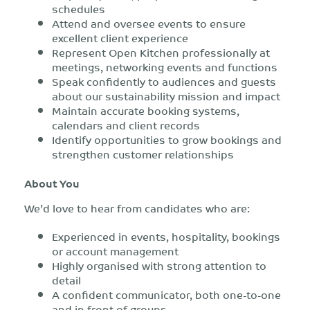
schedules
Attend and oversee events to ensure
excellent client experience
Represent Open Kitchen professionally at
meetings, networking events and functions
Speak confidently to audiences and guests
about our sustainability mission and impact
Maintain accurate booking systems,
calendars and client records
Identify opportunities to grow bookings and
strengthen customer relationships
About You
We’d love to hear from candidates who are:
Experienced in events, hospitality, bookings
or account management
Highly organised with strong attention to
detail
A confident communicator, both one-to-one
and in front of groups