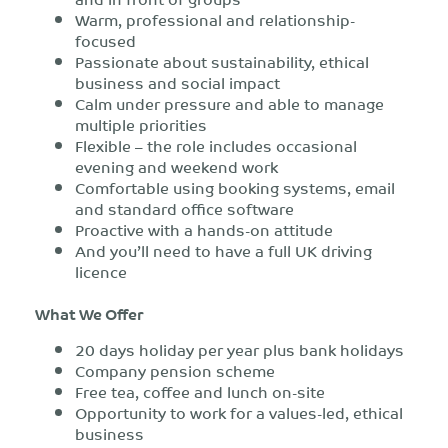
Warm, professional and relationship-
focused
Passionate about sustainability, ethical
business and social impact
Calm under pressure and able to manage
multiple priorities
Flexible – the role includes occasional
evening and weekend work
Comfortable using booking systems, email
and standard office software
Proactive with a hands-on attitude
And you’ll need to have a full UK driving
licence
What We Offer
20 days holiday per year plus bank holidays
Company pension scheme
Free tea, coffee and lunch on-site
Opportunity to work for a values-led, ethical
business