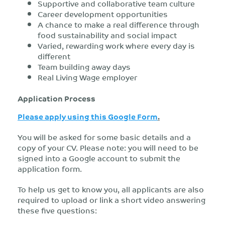
Supportive and collaborative team culture
Career development opportunities
A chance to make a real difference through
food sustainability and social impact
Varied, rewarding work where every day is
different
Team building away days
Real Living Wage employer
Application Process
Please apply using this Google Form
.
You will be asked for some basic details and a
copy of your CV. Please note: you will need to be
signed into a Google account to submit the
application form.
To help us get to know you, all applicants are also
required to upload or link a short video answering
these five questions: