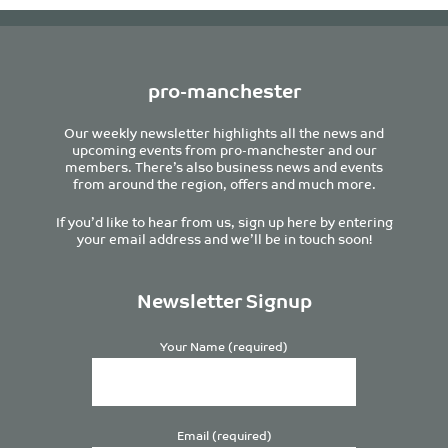
pro-manchester
Our weekly newsletter highlights all the news and
upcoming events from pro-manchester and our
members. There’s also business news and events
from around the region, offers and much more.
If you’d like to hear from us, sign up here by entering
your email address and we’ll be in touch soon!
Newsletter Signup
Your Name (required)
Email (required)