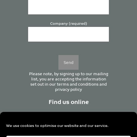
Company (required)
Please
leave
this
field
empty.
Please note, by signing up to our mailing
list, you are accepting the information
set out in our
terms and conditions
and
privacy policy
Find us online
We use cookies to optimise our website and our service.