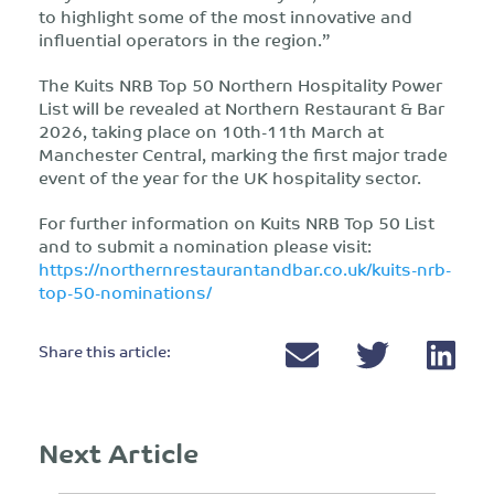
to highlight some of the most innovative and
influential operators in the region.”
The Kuits NRB Top 50 Northern Hospitality Power
List will be revealed at Northern Restaurant & Bar
2026, taking place on 10th-11th March at
Manchester Central, marking the first major trade
event of the year for the UK hospitality sector.
For further information on Kuits NRB Top 50 List
and to submit a nomination please visit:
https://northernrestaurantandbar.co.uk/kuits-nrb-
top-50-nominations/
Share this article:
Next Article