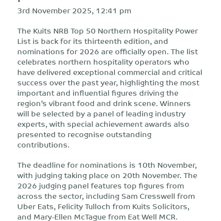
3rd November 2025, 12:41 pm
The Kuits NRB Top 50 Northern Hospitality Power
List is back for its thirteenth edition, and
nominations for 2026 are officially open. The list
celebrates northern hospitality operators who
have delivered exceptional commercial and critical
success over the past year, highlighting the most
important and influential figures driving the
region’s vibrant food and drink scene. Winners
will be selected by a panel of leading industry
experts, with special achievement awards also
presented to recognise outstanding
contributions.
The deadline for nominations is 10th November,
with judging taking place on 20th November. The
2026 judging panel features top figures from
across the sector, including Sam Cresswell from
Uber Eats, Felicity Tulloch from Kuits Solicitors,
and Mary-Ellen McTague from Eat Well MCR.