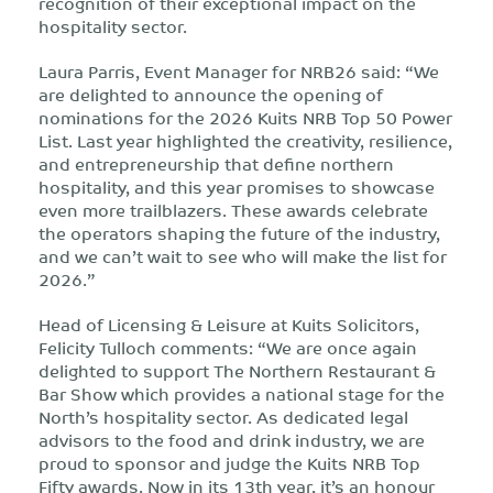
recognition of their exceptional impact on the
hospitality sector.
Laura Parris, Event Manager for NRB26 said: “We
are delighted to announce the opening of
nominations for the 2026 Kuits NRB Top 50 Power
List. Last year highlighted the creativity, resilience,
and entrepreneurship that define northern
hospitality, and this year promises to showcase
even more trailblazers. These awards celebrate
the operators shaping the future of the industry,
and we can’t wait to see who will make the list for
2026.”
Head of Licensing & Leisure at Kuits Solicitors,
Felicity Tulloch comments: “We are once again
delighted to support The Northern Restaurant &
Bar Show which provides a national stage for the
North’s hospitality sector. As dedicated legal
advisors to the food and drink industry, we are
proud to sponsor and judge the Kuits NRB Top
Fifty awards. Now in its 13th year, it’s an honour