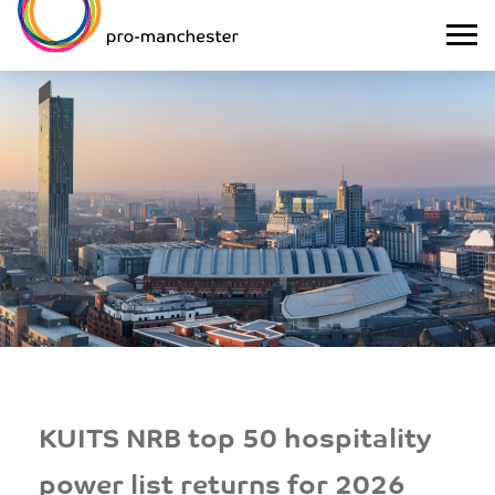
KUITS NRB top 50 hospitality
power list returns for 2026