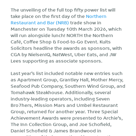
The unveiling of the full top fifty power list will
take place on the first day of the
Northern
Restaurant and Bar (NRB)
trade show in
Manchester on Tuesday 10th March 2026, which
will run alongside lunch! NORTH the Northern
Café, Coffee Shop & Food-to-Go Event. Kuits
Solicitors headline the awards as sponsors, with
CGA by NielsenIQ, NatWest, Uber Eats, and JW
Lees supporting as associate sponsors.
Last year’s list included notable new entries such
as Apartment Group, Grantley Hall, Mother Mercy,
Seafood Pub Company, Southern Wind Group, and
Tomahawk Steakhouse. Additionally, several
industry-leading operators, including Seven
Bro7hers, Mission Mars and Umbel Restaurant
Group, returned for another year. Three Special
Achievement Awards were presented to Archie’s,
The Inn Collection Group, and Joe Schofield,
Daniel Schofield & James Brandwood in