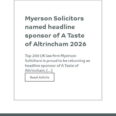
Myerson Solicitors
named headline
sponsor of A Taste
of Altrincham 2026
Top 200 UK law firm Myerson
Solicitors is proud to be returning as
headline sponsor of A Taste of
Altrincham, […]
Read Article