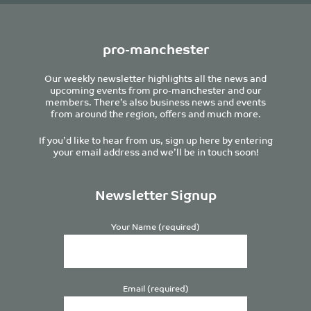
pro-manchester
Our weekly newsletter highlights all the news and
upcoming events from pro-manchester and our
members. There’s also business news and events
from around the region, offers and much more.
If you’d like to hear from us, sign up here by entering
your email address and we’ll be in touch soon!
Newsletter Signup
Your Name (required)
Email (required)