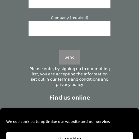
Company (required)
Please
leave
this
field
empty.
Please note, by signing up to our mailing
list, you are accepting the information
set out in our
terms and conditions
and
privacy policy
Find us online
We use cookies to optimise our website and our service.
Centurion House, 129 Deansgate, Manchester M3 3WR,
All cookies