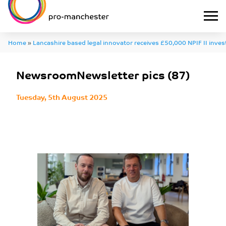
Home
»
Lancashire based legal innovator receives £50,000 NPIF II inve
job creation
»
NewsroomNewsletter pics (87)
NewsroomNewsletter pics (87)
Tuesday, 5th August 2025