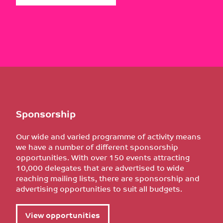
Sponsorship
Our wide and varied programme of activity means
we have a number of different sponsorship
opportunities. With over 150 events attracting
10,000 delegates that are advertised to wide
reaching mailing lists, there are sponsorship and
advertising opportunities to suit all budgets.
View opportunities