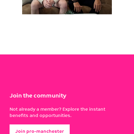
Join the community
Not already a member? Explore the instant
benefits and opportunities.
Join pro-manchester