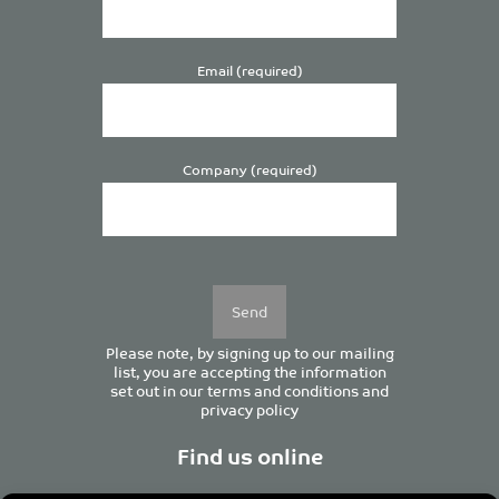
Email (required)
Company (required)
Please
leave
this
field
empty.
Please note, by signing up to our mailing
list, you are accepting the information
set out in our
terms and conditions
and
privacy policy
Find us online