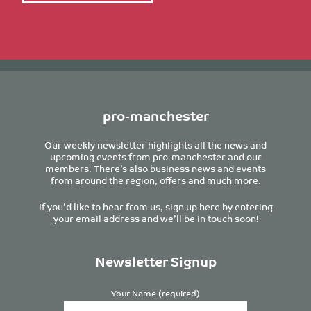
pro-manchester
Our weekly newsletter highlights all the news and
upcoming events from pro-manchester and our
members. There’s also business news and events
from around the region, offers and much more.
If you’d like to hear from us, sign up here by entering
your email address and we’ll be in touch soon!
Newsletter Signup
Your Name (required)