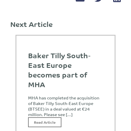
Next Article
Baker Tilly South-
East Europe
becomes part of
MHA
MHA has completed the acquisition
of Baker Tilly South-East Europe
(BTSEE) in a deal valued at €24
million. Please see […]
Read Article