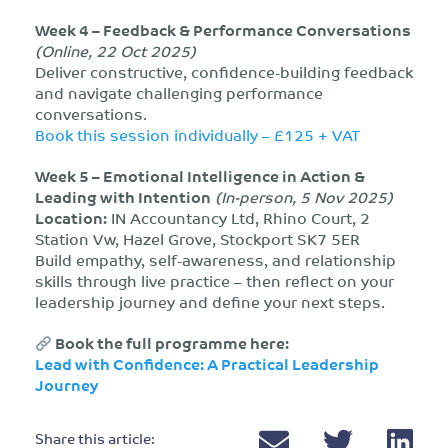
Week 4 – Feedback & Performance Conversations
(Online, 22 Oct 2025)
Deliver constructive, confidence-building feedback
and navigate challenging performance
conversations.
Book this session individually – £125 + VAT
Week 5 – Emotional Intelligence in Action &
Leading with Intention
(In-person, 5 Nov 2025)
Location:
IN Accountancy Ltd, Rhino Court, 2
Station Vw, Hazel Grove, Stockport SK7 5ER
Build empathy, self-awareness, and relationship
skills through live practice – then reflect on your
leadership journey and define your next steps.
Book the full programme here:
Lead with Confidence: A Practical Leadership
Journey
Share this article: