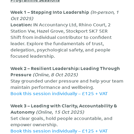
Week 1 – Stepping Into Leadership
(In-person, 1
Oct 2025)
Location:
IN Accountancy Ltd, Rhino Court, 2
Station Vw, Hazel Grove, Stockport SK7 5ER
Shift from individual contributor to confident
leader. Explore the fundamentals of trust,
delegation, psychological safety, and people
focused leadership.
Week 2 – Resilient Leadership: Leading Through
Pressure
(Online, 8 Oct 2025)
Stay grounded under pressure and help your team
maintain performance and wellbeing.
Book this session individually – £125 + VAT
Week 3 – Leading with Clarity, Accountability &
Autonomy
(Online, 15 Oct 2025)
Set clear goals, hold people accountable, and
empower ownership.
Book this session individually – £125 + VAT