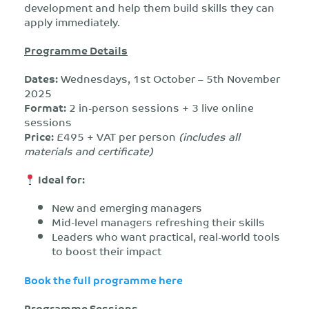
development and help them build skills they can
apply immediately.
Programme Details
Dates:
Wednesdays, 1st October – 5th November
2025
Format:
2 in-person sessions + 3 live online
sessions
Price:
£495 + VAT per person
(includes all
materials and certificate)
Ideal for:
New and emerging managers
Mid-level managers refreshing their skills
Leaders who want practical, real-world tools
to boost their impact
Book the full programme here
Programme Sessions