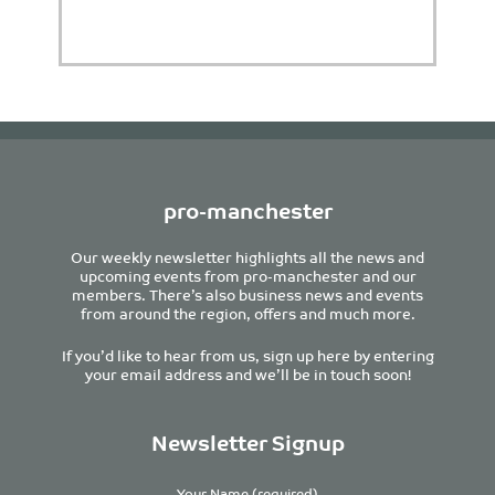
pro-manchester
Our weekly newsletter highlights all the news and
upcoming events from pro-manchester and our
members. There’s also business news and events
from around the region, offers and much more.
If you’d like to hear from us, sign up here by entering
your email address and we’ll be in touch soon!
Newsletter Signup
Your Name (required)