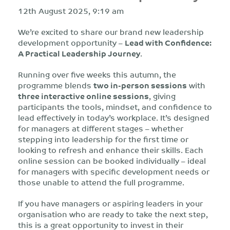
12th August 2025, 9:19 am
We’re excited to share our brand new leadership
development opportunity –
Lead with Confidence:
A Practical Leadership Journey
.
Running over five weeks this autumn, the
programme blends
two in-person sessions
with
three interactive online sessions
, giving
participants the tools, mindset, and confidence to
lead effectively in today’s workplace. It’s designed
for managers at different stages – whether
stepping into leadership for the first time or
looking to refresh and enhance their skills. Each
online session can be booked individually – ideal
for managers with specific development needs or
those unable to attend the full programme.
If you have managers or aspiring leaders in your
organisation who are ready to take the next step,
this is a great opportunity to invest in their