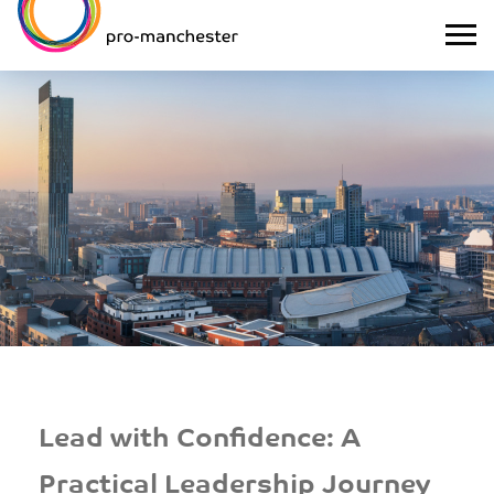
Lead with Confidence: A
Practical Leadership Journey