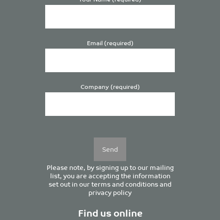
Email (required)
Company (required)
Please
leave
this
field
empty.
Please note, by signing up to our mailing
list, you are accepting the information
set out in our
terms and conditions
and
privacy policy
Find us online