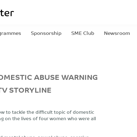
grammes
Sponsorship
SME Club
Newsroom
DOMESTIC ABUSE WARNING
TV STORYLINE
 to tackle the difficult topic of domestic
ng on the lives of four women who were all