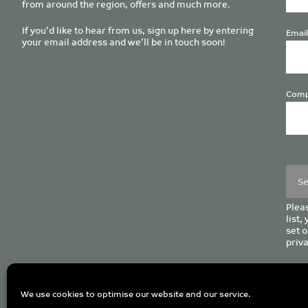
from around the region, offers and much more.
If you’d like to hear from us, sign up here by entering
Email
your email address and we’ll be in touch soon!
Comp
Plea
leave
this
field
empt
Pleas
list,
set o
priva
C
We use cookies to optimise our website and our service.