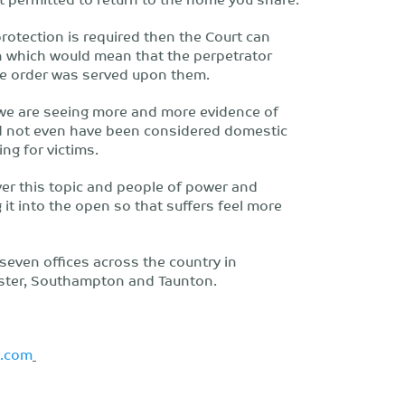
protection is required then the Court can
n which would mean that the perpetrator
the order was served upon them.
t we are seeing more and more evidence of
ld not even have been considered domestic
ing for victims.
over this topic and people of power and
 it into the open so that suffers feel more
h seven offices across the country in
ester, Southampton and Taunton.
t.com