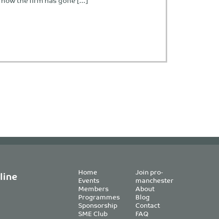
s how the firm has gone […]
Home
Join pro-
line
Events
manchester
Members
About
Programmes
Blog
Sponsorship
Contact
SME Club
FAQ