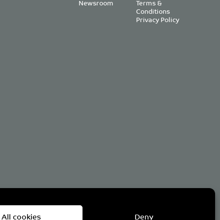
Newsroom
Terms &
Conditions
Privacy Policy
om
All cookies
Deny