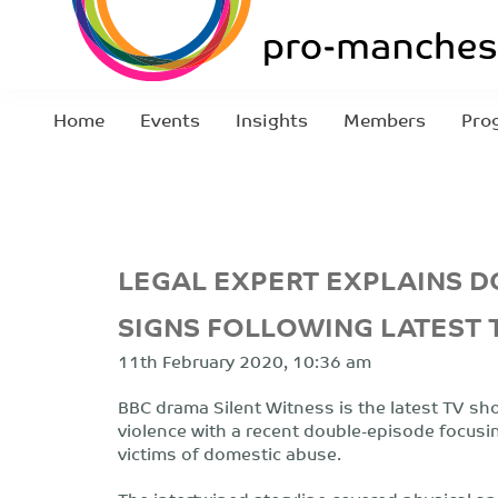
Home
Events
Insights
Members
Pro
LEGAL EXPERT EXPLAINS 
SIGNS FOLLOWING LATEST 
11th February 2020, 10:36 am
BBC drama Silent Witness is the latest TV show
violence with a recent double-episode focusi
victims of domestic abuse.