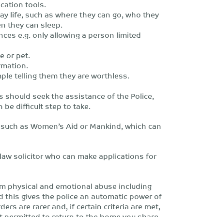
cation tools.
day life, such as where they can go, who they
n they can sleep.
nces e.g. only allowing a person limited
e or pet.
rmation.
le telling them they are worthless.
s should seek the assistance of the Police,
n be difficult step to take.
, such as Women’s Aid or Mankind, which can
 law solicitor who can make applications for
om physical and emotional abuse including
d this gives the police an automatic power of
ers are rarer and, if certain criteria are met,
 permitted to return to the home you share.