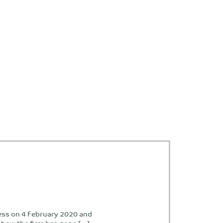
ess on 4 February 2020 and