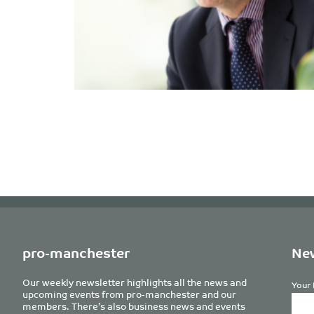
pro-manchester
New
Our weekly newsletter highlights all the news and
Your 
upcoming events from pro-manchester and our
members. There’s also business news and events