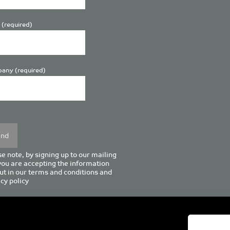
 (required)
any (required)
se
y.
e note, by signing up to our mailing
 you are accepting the information
ut in our
terms and conditions
and
cy policy
enturion House, 129 Deansgate, Manchester M3 3WR, United Kingd
Tel +44 (0)161 833 0964