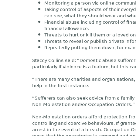
Monitoring a person via online communi
Taking control of aspects of their every
can see, what they should wear and whe
Financial abuse including control of fina
financial allowance.
Threats to hurt or kill them or a loved on
Threats to reveal or publish private info
Repeatedly putting them down, for examp
Stacey Collins said: “Domestic abuse sufferer
particularly if violence is a feature, but this ca
“There are many charities and organisations
help in the first instance.
“Sufferers can also seek advice from a family
Non-Molestation and/or Occupation Orders.”
Non-Molestation orders afford protection fr
controlling and coercive behaviours. If grante
arrest in the event of a breach. Occupation Ord
mean that the perpetrator is removed and not