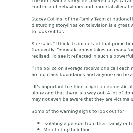
The intertwined storyline covered physical a
control and behaviours and parental alienatio
Stacey Collins, of the Family Team at national 
disturbing storylines on television is a grea
to look out for.
She said: “I think it’s important that prime t
frequently. Domestic abuse takes on many fo
realised. To see it reflected in such a powerfu
“The police on average receive one call each 
are no class boundaries and anyone can be a
“It’s important to shine a light on domestic a
alone and that there is a way out. A lot of do
may not even be aware that they are victims unt
Some of the warning signs to look out for –
Isolating a person from their family or f
Monitoring their time.