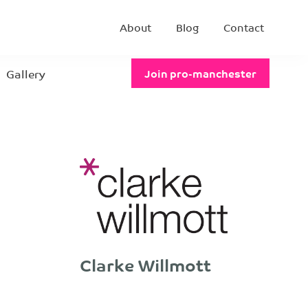
About
Blog
Contact
Gallery
Join pro-manchester
Clarke Willmott