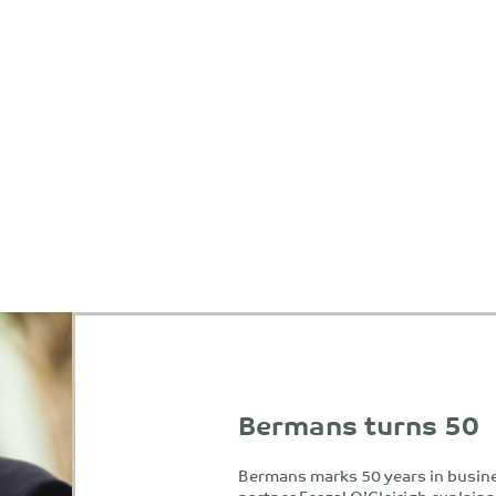
Bermans turns 50
Bermans marks 50 years in busin