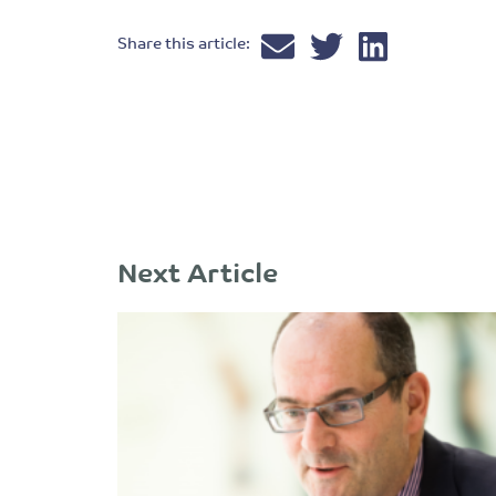
Share this article:
Next Article