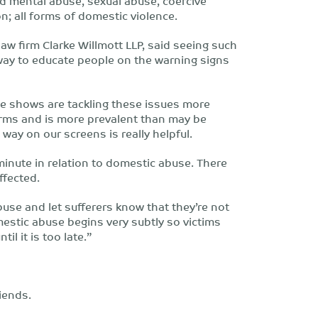
nd mental abuse, sexual abuse, coercive
n; all forms of domestic violence.
law firm Clarke Willmott LLP, said seeing such
t way to educate people on the warning signs
ime shows are tackling these issues more
rms and is more prevalent than may be
l way on our screens is really helpful.
minute in relation to domestic abuse. There
ffected.
buse and let sufferers know that they’re not
mestic abuse begins very subtly so victims
il it is too late.”
riends.