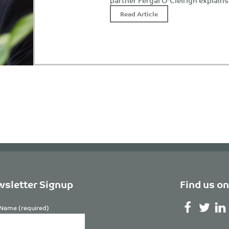
partner Fergal O’Cleirigh explain
Read Article
sletter Signup
Find us on
Name (required)