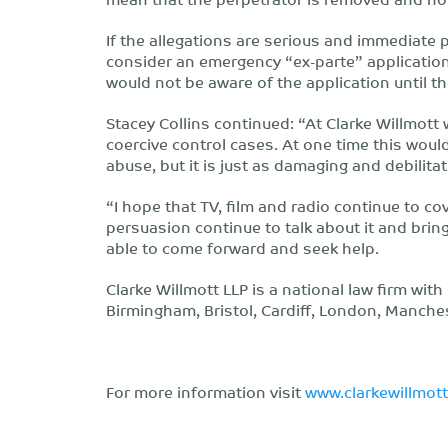
If the allegations are serious and immediate 
consider an emergency “ex-parte” applicatio
would not be aware of the application until 
Stacey Collins continued: “At Clarke Willmot
coercive control cases. At one time this wou
abuse, but it is just as damaging and debilitat
“I hope that TV, film and radio continue to c
persuasion continue to talk about it and bring
able to come forward and seek help.
Clarke Willmott LLP is a national law firm wit
Birmingham, Bristol, Cardiff, London, Manch
For more information visit
www.clarkewillmot