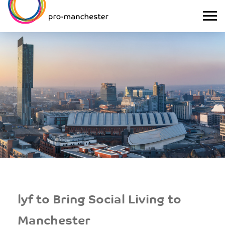
lyf to Bring Social Living to
Manchester