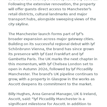
Following the extensive renovation, the property
will offer guests direct access to Manchester’s
retail districts, cultural landmarks and major
transport hubs, alongside sweeping views of the
city skyline.
The Manchester launch forms part of lyf’s
broader expansion across major gateway cities.
Building on its successful regional debut with lyf
Schönbrunn Vienna, the brand has since grown
its presence with lyf East Frankfurt and lyf
Gambetta Paris. The UK marks the next chapter in
this momentum, with lyf Chelsea London set to
open in Autumn 2026, followed by lyf Piccadilly
Manchester. The brand’s UK pipeline continues to
grow, with a property in Glasgow in the works as
Ascott deepens its commitment to the market.
Billy Hughes, Area General Manager, UK & Ireland,
Ascott, said: “lyf Piccadilly Manchester is a
significant milestone for Ascott. In addition to