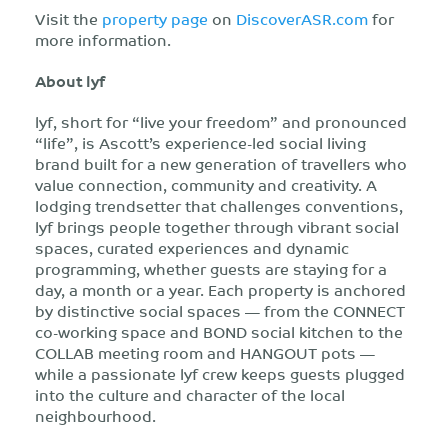
Visit the
property page
on
DiscoverASR.com
for
more information.
About lyf
lyf, short for “live your freedom” and pronounced
“life”, is Ascott’s experience-led social living
brand built for a new generation of travellers who
value connection, community and creativity. A
lodging trendsetter that challenges conventions,
lyf brings people together through vibrant social
spaces, curated experiences and dynamic
programming, whether guests are staying for a
day, a month or a year. Each property is anchored
by distinctive social spaces — from the CONNECT
co-working space and BOND social kitchen to the
COLLAB meeting room and HANGOUT pots —
while a passionate lyf crew keeps guests plugged
into the culture and character of the local
neighbourhood.