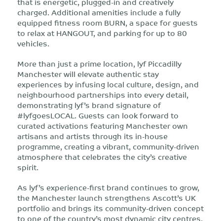
that is energetic, plugged-in and creatively
charged. Additional amenities include a fully
equipped fitness room BURN, a space for guests
to relax at HANGOUT, and parking for up to 80
vehicles.
More than just a prime location, lyf Piccadilly
Manchester will elevate authentic stay
experiences by infusing local culture, design, and
neighbourhood partnerships into every detail,
demonstrating lyf’s brand signature of
#lyfgoesLOCAL. Guests can look forward to
curated activations featuring Manchester own
artisans and artists through its in-house
programme, creating a vibrant, community-driven
atmosphere that celebrates the city’s creative
spirit.
As lyf’s experience-first brand continues to grow,
the Manchester launch strengthens Ascott’s UK
portfolio and brings its community-driven concept
to one of the country’s most dynamic city centres.