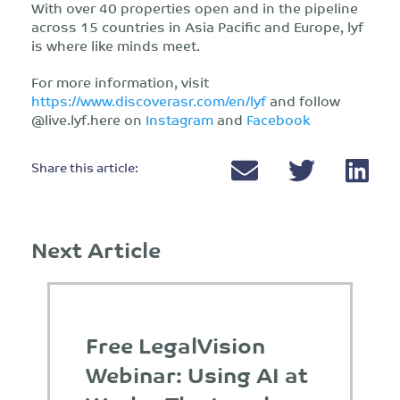
With over 40 properties open and in the pipeline
across 15 countries in Asia Pacific and Europe, lyf
is where like minds meet.
For more information, visit
https://www.discoverasr.com/en/lyf
and follow
@live.lyf.here on
Instagram
and
Facebook
Share this article:
Next Article
Free LegalVision
Webinar: Using AI at