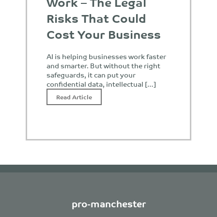
Work – The Legal
Risks That Could
Cost Your Business
AI is helping businesses work faster
and smarter. But without the right
safeguards, it can put your
confidential data, intellectual […]
Read Article
pro-manchester