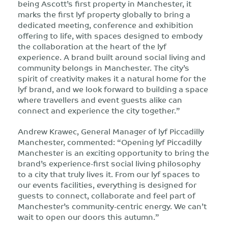
being Ascott’s first property in Manchester, it
marks the first lyf property globally to bring a
dedicated meeting, conference and exhibition
offering to life, with spaces designed to embody
the collaboration at the heart of the lyf
experience. A brand built around social living and
community belongs in Manchester. The city’s
spirit of creativity makes it a natural home for the
lyf brand, and we look forward to building a space
where travellers and event guests alike can
connect and experience the city together.”
Andrew Krawec, General Manager of lyf Piccadilly
Manchester, commented: “Opening lyf Piccadilly
Manchester is an exciting opportunity to bring the
brand’s experience-first social living philosophy
to a city that truly lives it. From our lyf spaces to
our events facilities, everything is designed for
guests to connect, collaborate and feel part of
Manchester’s community-centric energy. We can’t
wait to open our doors this autumn.”