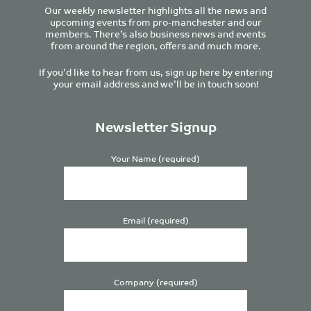
Our weekly newsletter highlights all the news and
upcoming events from pro-manchester and our
members. There’s also business news and events
from around the region, offers and much more.
If you’d like to hear from us, sign up here by entering
your email address and we’ll be in touch soon!
Newsletter Signup
Your Name (required)
Email (required)
Company (required)