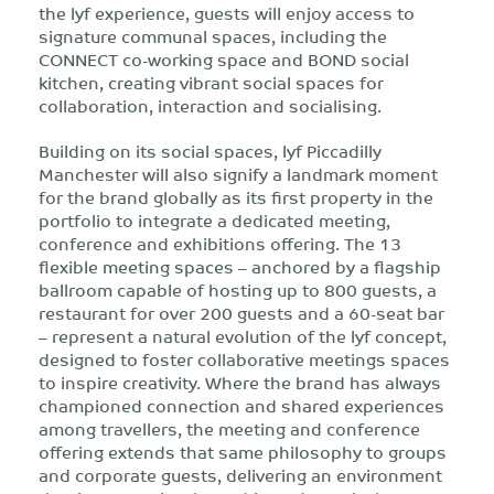
the lyf experience, guests will enjoy access to
signature communal spaces, including the
CONNECT co-working space and BOND social
kitchen, creating vibrant social spaces for
collaboration, interaction and socialising.
Building on its social spaces, lyf Piccadilly
Manchester will also signify a landmark moment
for the brand globally as its first property in the
portfolio to integrate a dedicated meeting,
conference and exhibitions offering. The 13
flexible meeting spaces – anchored by a flagship
ballroom capable of hosting up to 800 guests, a
restaurant for over 200 guests and a 60-seat bar
– represent a natural evolution of the lyf concept,
designed to foster collaborative meetings spaces
to inspire creativity. Where the brand has always
championed connection and shared experiences
among travellers, the meeting and conference
offering extends that same philosophy to groups
and corporate guests, delivering an environment