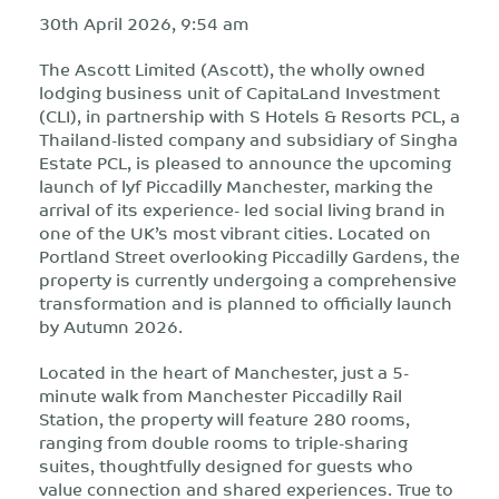
30th April 2026, 9:54 am
The Ascott Limited (Ascott), the wholly owned
lodging business unit of CapitaLand Investment
(CLI), in partnership with S Hotels & Resorts PCL, a
Thailand-listed company and subsidiary of Singha
Estate PCL, is pleased to announce the upcoming
launch of lyf Piccadilly Manchester, marking the
arrival of its experience- led social living brand in
one of the UK’s most vibrant cities. Located on
Portland Street overlooking Piccadilly Gardens, the
property is currently undergoing a comprehensive
transformation and is planned to officially launch
by Autumn 2026.
Located in the heart of Manchester, just a 5-
minute walk from Manchester Piccadilly Rail
Station, the property will feature 280 rooms,
ranging from double rooms to triple-sharing
suites, thoughtfully designed for guests who
value connection and shared experiences. True to