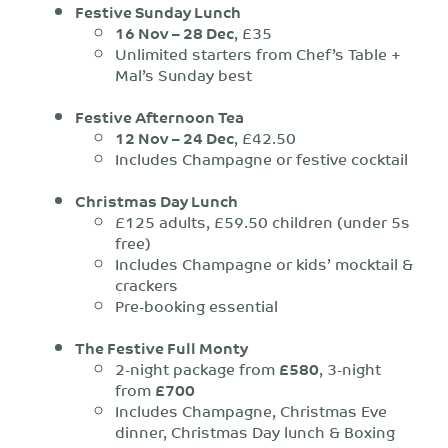
Festive Sunday Lunch
16 Nov – 28 Dec
, £35
Unlimited starters from Chef’s Table +
Mal’s Sunday best
Festive Afternoon Tea
12 Nov – 24 Dec
, £42.50
Includes Champagne or festive cocktail
Christmas Day Lunch
£125 adults, £59.50 children (under 5s
free)
Includes Champagne or kids’ mocktail &
crackers
Pre-booking essential
The Festive Full Monty
2-night package from
£580
, 3-night
from
£700
Includes Champagne, Christmas Eve
dinner, Christmas Day lunch & Boxing