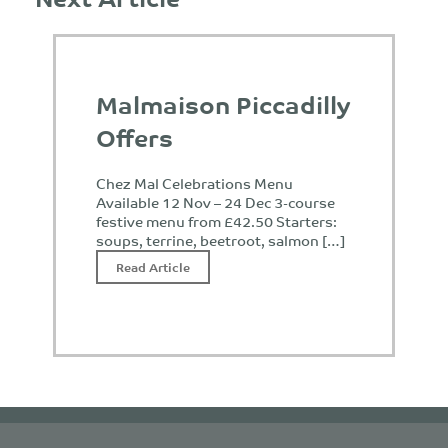
Malmaison Piccadilly
Offers
Chez Mal Celebrations Menu
Available 12 Nov – 24 Dec 3-course
festive menu from £42.50 Starters:
soups, terrine, beetroot, salmon […]
Read Article