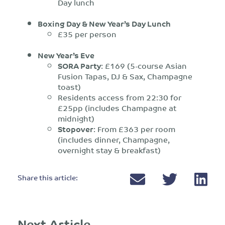
Day lunch
Boxing Day & New Year’s Day Lunch
£35 per person
New Year’s Eve
SORA Party
: £169 (5-course Asian
Fusion Tapas, DJ & Sax, Champagne
toast)
Residents access from 22:30 for
£25pp (includes Champagne at
midnight)
Stopover
: From £363 per room
(includes dinner, Champagne,
overnight stay & breakfast)
Share this article:
Next Article