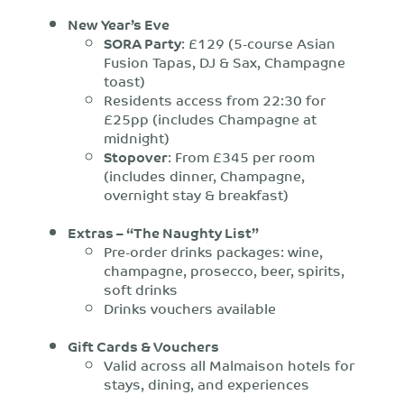
New Year’s Eve
SORA Party
: £129 (5-course Asian
Fusion Tapas, DJ & Sax, Champagne
toast)
Residents access from 22:30 for
£25pp (includes Champagne at
midnight)
Stopover
: From £345 per room
(includes dinner, Champagne,
overnight stay & breakfast)
Extras – “The Naughty List”
Pre-order drinks packages: wine,
champagne, prosecco, beer, spirits,
soft drinks
Drinks vouchers available
Gift Cards & Vouchers
Valid across all Malmaison hotels for
stays, dining, and experiences