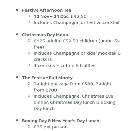
Festive Afternoon Tea
12 Nov – 24 Dec
, £42.50
Includes Champagne or festive cocktail
Christmas Day Menu
£125 adults, £59.50 children (under 5s
free)
Includes Champagne or kids’ mocktail &
crackers
4 courses + coffee & truffles
The Festive Full Monty
2-night package from
£580
, 3-night
from
£700
Includes Champagne, Christmas Eve
dinner, Christmas Day lunch & Boxing
Day lunch
Boxing Day & New Year’s Day Lunch
£35 per person