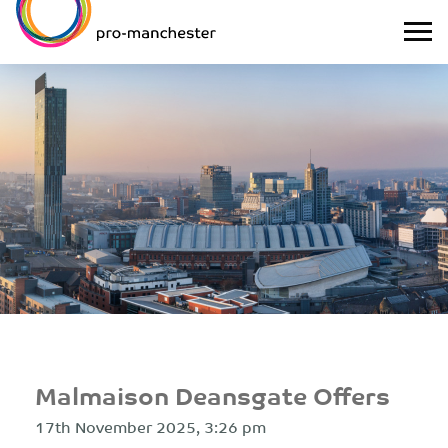
Malmaison Deansgate Offers
17th November 2025, 3:26 pm