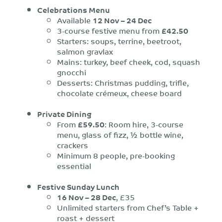
Celebrations Menu
Available
12 Nov – 24 Dec
3-course festive menu from
£42.50
Starters: soups, terrine, beetroot,
salmon gravlax
Mains: turkey, beef cheek, cod, squash
gnocchi
Desserts: Christmas pudding, trifle,
chocolate crémeux, cheese board
Private Dining
From
£59.50
: Room hire, 3-course
menu, glass of fizz, ½ bottle wine,
crackers
Minimum 8 people, pre-booking
essential
Festive Sunday Lunch
16 Nov – 28 Dec
, £35
Unlimited starters from Chef’s Table +
roast + dessert