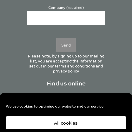
Company (required)
Please
leave
this
field
empty.
Please note, by signing up to our mailing
list, you are accepting the information
set out in our
terms and conditions
and
privacy policy
Find us online
We use cookies to optimise our website and our service.
Centurion House, 129 Deansgate, Manchester M3 3WR,
All cookies
United Kingdom
Tel +44 (0)161 833 0964