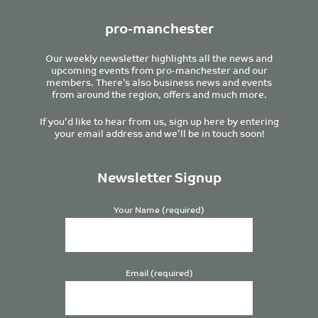
pro-manchester
Our weekly newsletter highlights all the news and
upcoming events from pro-manchester and our
members. There’s also business news and events
from around the region, offers and much more.
If you’d like to hear from us, sign up here by entering
your email address and we’ll be in touch soon!
Newsletter Signup
Your Name (required)
Email (required)