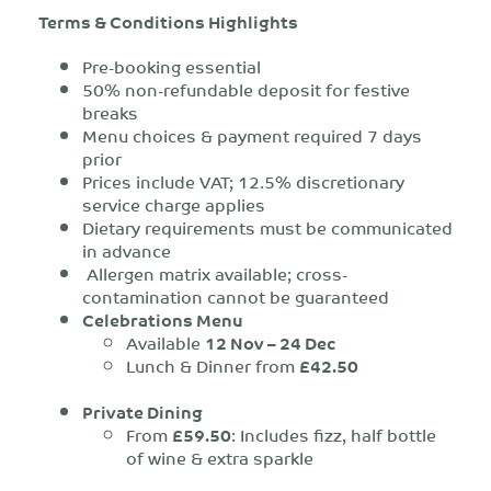
Terms & Conditions Highlights
Pre-booking essential
50% non-refundable deposit for festive
breaks
Menu choices & payment required 7 days
prior
Prices include VAT; 12.5% discretionary
service charge applies
Dietary requirements must be communicated
in advance
Allergen matrix available; cross-
contamination cannot be guaranteed
Celebrations Menu
Available
12 Nov – 24 Dec
Lunch & Dinner from
£42.50
Private Dining
From
£59.50
: Includes fizz, half bottle
of wine & extra sparkle