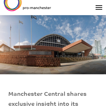
Manchester Central shares
exclusive insight into its