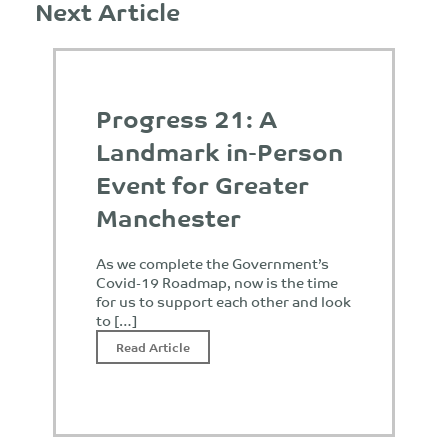
Next Article
Progress 21: A
Landmark in-Person
Event for Greater
Manchester
As we complete the Government’s
Covid-19 Roadmap, now is the time
for us to support each other and look
to […]
Read Article