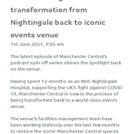
transformation from
Nightingale back to iconic
events venue
1st June 2021, 9:05 am
The latest episode of Manchester Central’s
podcast spin-off series shines the spotlight back
on the venue.
Having spent 12-months as an NHS Nightingale
Hospital, supporting the UK’s fight against COVID-
19, Manchester Central is now in the process of
being transformed back to a world-class events
venue.
The venue’s facilities management team have
been working tirelessly over the last few months
to restore the iconic Manchester Central spaces