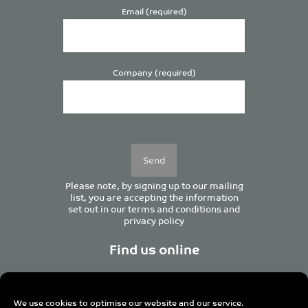
Email (required)
Company (required)
Please
leave
this
field
empty.
Please note, by signing up to our mailing
list, you are accepting the information
set out in our
terms and conditions
and
privacy policy
Find us online
We use cookies to optimise our website and our service.