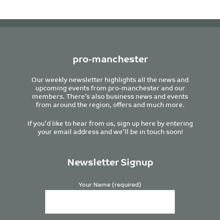
pro-manchester
Our weekly newsletter highlights all the news and
upcoming events from pro-manchester and our
members. There’s also business news and events
from around the region, offers and much more.
If you’d like to hear from us, sign up here by entering
your email address and we’ll be in touch soon!
Newsletter Signup
Your Name (required)