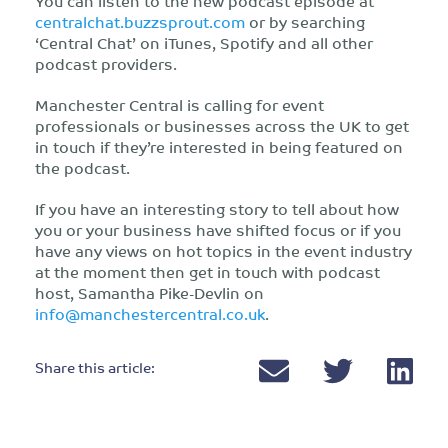
You can listen to the new podcast episode at
centralchat.buzzsprout.com
or by searching
‘Central Chat’ on iTunes, Spotify and all other
podcast providers.
Manchester Central is calling for event
professionals or businesses across the UK to get
in touch if they’re interested in being featured on
the podcast.
If you have an interesting story to tell about how
you or your business have shifted focus or if you
have any views on hot topics in the event industry
at the moment then get in touch with podcast
host, Samantha Pike-Devlin on
info@manchestercentral.co.uk
.
Share this article: