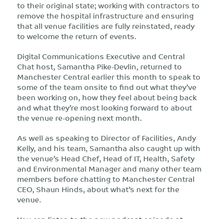
to their original state; working with contractors to
remove the hospital infrastructure and ensuring
that all venue facilities are fully reinstated, ready
to welcome the return of events.
Digital Communications Executive and Central
Chat host, Samantha Pike-Devlin, returned to
Manchester Central earlier this month to speak to
some of the team onsite to find out what they’ve
been working on, how they feel about being back
and what they’re most looking forward to about
the venue re-opening next month.
As well as speaking to Director of Facilities, Andy
Kelly, and his team, Samantha also caught up with
the venue’s Head Chef, Head of IT, Health, Safety
and Environmental Manager and many other team
members before chatting to Manchester Central
CEO, Shaun Hinds, about what’s next for the
venue.