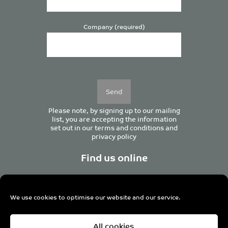
Company (required)
Please
leave
this
field
empty.
Please note, by signing up to our mailing
list, you are accepting the information
set out in our
terms and conditions
and
privacy policy
Find us online
We use cookies to optimise our website and our service.
Centurion House, 129 Deansgate, Manchester M3 3WR,
All cookies
United Kingdom