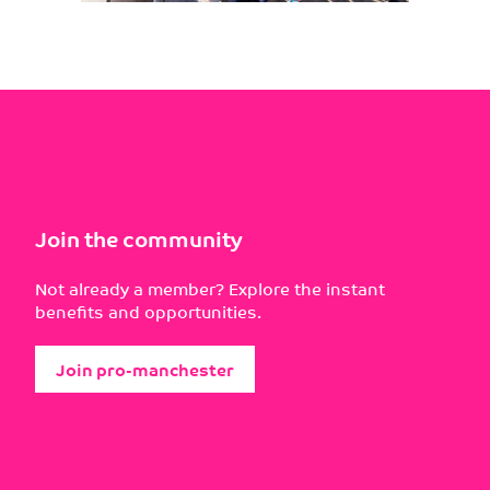
Join the community
Not already a member? Explore the instant
benefits and opportunities.
Join pro-manchester