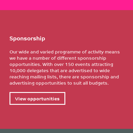
Sponsorship
Our wide and varied programme of activity means
we have a number of different sponsorship
opportunities. With over 150 events attracting
10,000 delegates that are advertised to wide
reaching mailing lists, there are sponsorship and
advertising opportunities to suit all budgets.
View opportunities