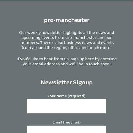
pro-manchester
Our weekly newsletter highlights all the news and
upcoming events from pro-manchester and our
members. There’s also business news and events
from around the region, offers and much more.
If you’d like to hear from us, sign up here by entering
your email address and we’ll be in touch soon!
Newsletter Signup
Your Name (required)
Email (required)