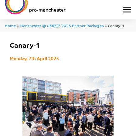
Home
»
Manchester @ UKREiiF 2025 Partner Packages
»
Canary-1
Canary-1
Monday, 7th April 2025