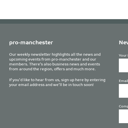
pro-manchester
New
Our weekly newsletter highlights all the news and
Your 
upcoming events from pro-manchester and our
members. There’s also business news and events
from around the region, offers and much more.
If you’d like to hear from us, sign up here by entering
Email
your email address and we’ll be in touch soon!
Comp