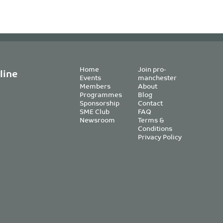
Home
Join pro-
line
Events
manchester
Members
About
Programmes
Blog
Sponsorship
Contact
SME Club
FAQ
Newsroom
Terms &
Conditions
Privacy Policy