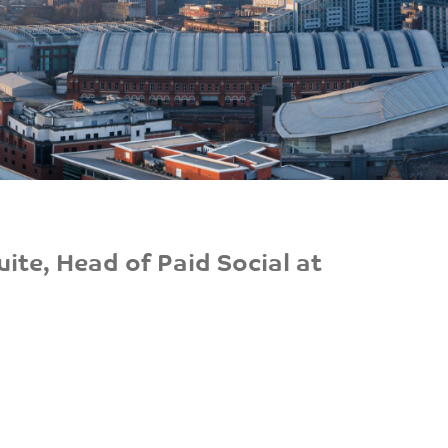
ite, Head of Paid Social at