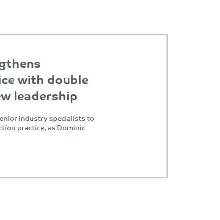
ngthens
ice with double
ew leadership
enior industry specialists to
ction practice, as Dominic