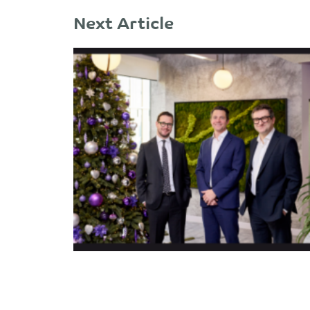
Next Article