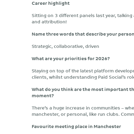
Career highlight
Sitting on 3 different panels last year, talking
and attribution!
Name three words that describe your person
Strategic, collaborative, driven
What are your priorities for 2026?
Staying on top of the latest platform develop
clients, whilst understanding Paid Social’s ro
What do you think are the most important th
moment?
There’s a huge increase in communities – whet
manchester, or personal, like run clubs. Commu
Favourite meeting place in Manchester