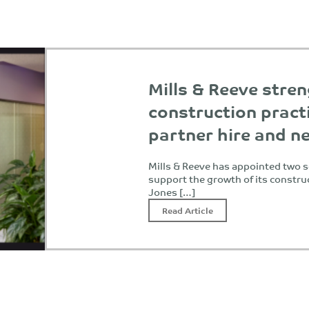
Mills & Reeve stre
construction pract
partner hire and n
Mills & Reeve has appointed two s
support the growth of its constru
Jones […]
Read Article