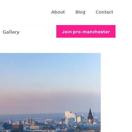
About
Blog
Contact
Gallery
Join pro-manchester