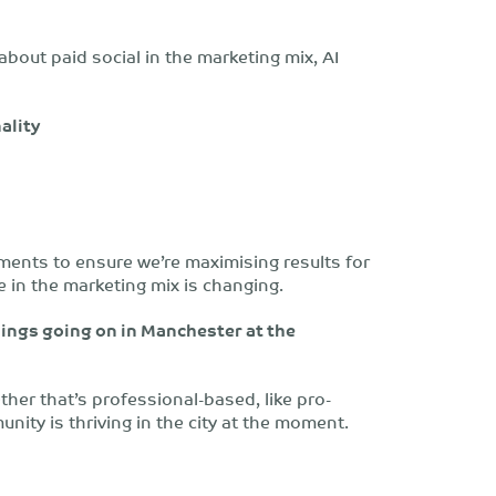
 about paid social in the marketing mix, AI
ality
ments to ensure we’re maximising results for
le in the marketing mix is changing.
ings going on in Manchester at the
her that’s professional-based, like pro-
nity is thriving in the city at the moment.