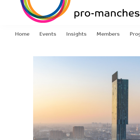
Home
Events
Insights
Members
Pro