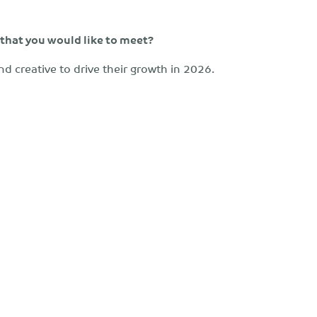
 that you would like to meet?
nd creative to drive their growth in 2026.