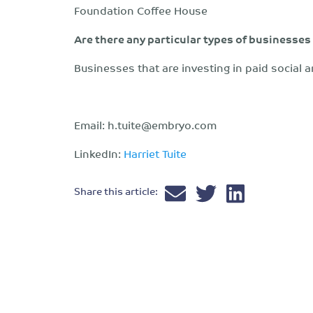
Foundation Coffee House
Are there any particular types of businesses
Businesses that are investing in paid social a
Email:
h.tuite@embryo.com
LinkedIn:
Harriet Tuite
Share this article: