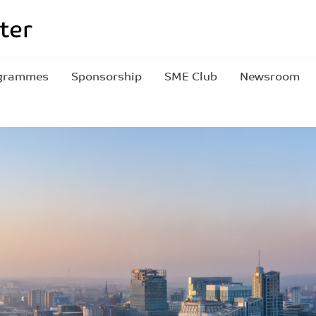
grammes
Sponsorship
SME Club
Newsroom