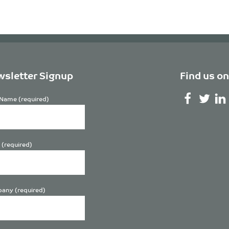
sletter Signup
Find us on
Name (required)
 (required)
any (required)