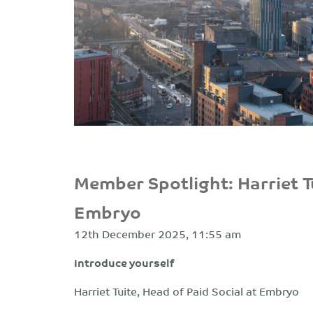
Member Spotlight: Harriet Tu
Embryo
12th December 2025, 11:55 am
Introduce yourself
Harriet Tuite, Head of Paid Social at Embryo