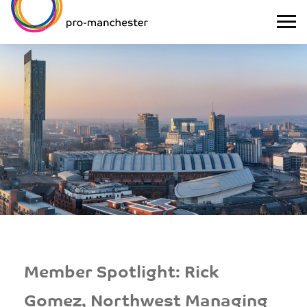
Member Spotlight: Rick
Gomez, Northwest Managing