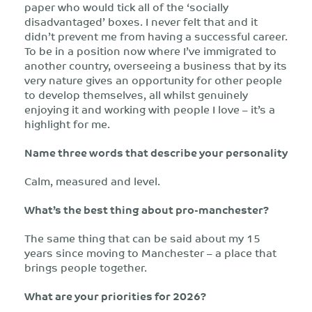
paper who would tick all of the ‘socially
disadvantaged’ boxes. I never felt that and it
didn’t prevent me from having a successful career.
To be in a position now where I’ve immigrated to
another country, overseeing a business that by its
very nature gives an opportunity for other people
to develop themselves, all whilst genuinely
enjoying it and working with people I love – it’s a
highlight for me.
Name three words that describe your personality
Calm, measured and level.
What’s the best thing about pro-manchester?
The same thing that can be said about my 15
years since moving to Manchester – a place that
brings people together.
What are your priorities for 2026?