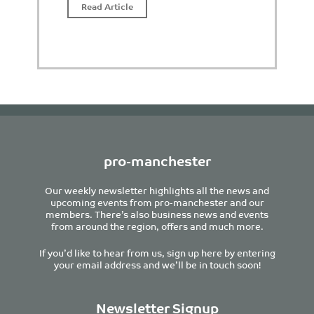
Read Article
pro-manchester
Our weekly newsletter highlights all the news and
upcoming events from pro-manchester and our
members. There’s also business news and events
from around the region, offers and much more.
If you’d like to hear from us, sign up here by entering
your email address and we’ll be in touch soon!
Newsletter Signup