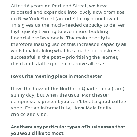
After 16 years on Portland Street, we have
relocated and expanded into lovely new premises
on New York Street (an ‘ode’ to my hometown!).
This gives us the much-needed capacity to deliver
high quality training to even more budding
financial professionals. The main priority is
therefore making use of this increased capacity all
whilst maintaining what has made our business
successful in the past – prioritising the learner,
client and staff experience above all else.
Favourite meeting place in Manchester
I love the buzz of the Northern Quarter on a (rare)
sunny day; but when the usual Manchester
dampness is present you can’t beat a good coffee
shop. For an informal bite, I love Mala for its
choice and vibe.
Are there any particular types of businesses that
you would like to meet