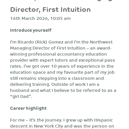
Director, First Intuition
16th March 2026, 10:05 am
Introduce yourself
I’m Ricardo (Rick) Gomez and I’m the Northwest
Managing Director of First Intuition – an award-
winning professional accountancy education
provider with expert tutors and exceptional pass
rates. I’ve got over 10 years of experience in the
education space and my favourite part of my job
still remains stepping into a classroom and
delivering training. Outside of work I am a
husband and what I believe to be referred to as a
“girl Dad”.
Career highlight
For me – it’s the journey. I grew up with Hispanic
descent in New York City and was the person on