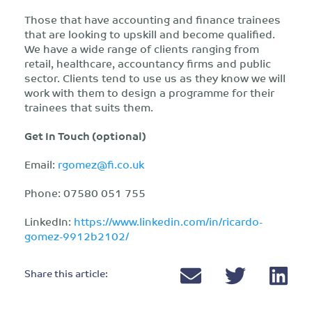
Those that have accounting and finance trainees
that are looking to upskill and become qualified.
We have a wide range of clients ranging from
retail, healthcare, accountancy firms and public
sector. Clients tend to use us as they know we will
work with them to design a programme for their
trainees that suits them.
Get In Touch (optional)
Email:
rgomez@fi.co.uk
Phone: 07580 051 755
LinkedIn:
https://www.linkedin.com/in/ricardo-
gomez-9912b2102/
Share this article: