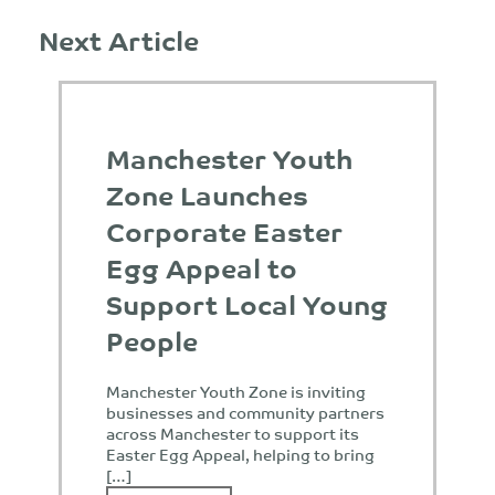
Next Article
Manchester Youth
Zone Launches
Corporate Easter
Egg Appeal to
Support Local Young
People
Manchester Youth Zone is inviting
businesses and community partners
across Manchester to support its
Easter Egg Appeal, helping to bring
[…]