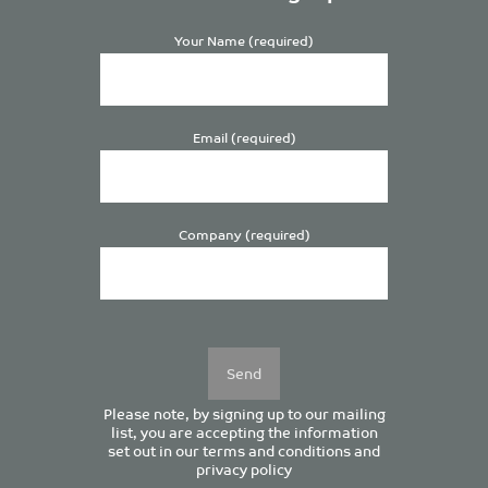
Your Name (required)
Email (required)
Company (required)
Please
leave
this
field
empty.
Please note, by signing up to our mailing
list, you are accepting the information
set out in our
terms and conditions
and
privacy policy