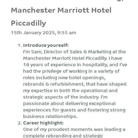
Manchester Marriott Hotel
Piccadilly
15th January 2025, 9:55 am
Introduce yourself:
I’m Sam, Director of Sales & Marketing at the
Manchester Marriott Hotel Piccadilly. I have
18 years of experience in hospitality, and I’ve
had the privilege of working in a variety of
roles including new hotel openings,
rebrands & refurbishment, that have shaped
my expertise in both the operational and
strategic aspects of the industry. I’m
passionate about delivering exceptional
experiences for guests and fostering strong
business relationships.
Career highlight:
One of my proudest moments was leading a
complete rebranding and strategic