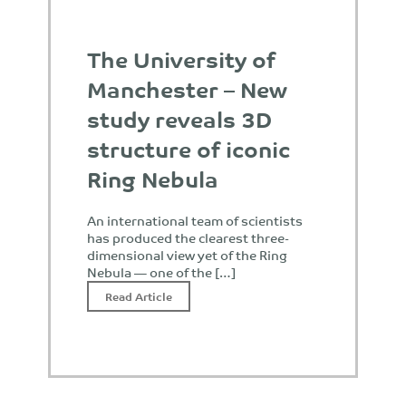
The University of
Manchester – New
study reveals 3D
structure of iconic
Ring Nebula
An international team of scientists
has produced the clearest three-
dimensional view yet of the Ring
Nebula — one of the […]
Read Article