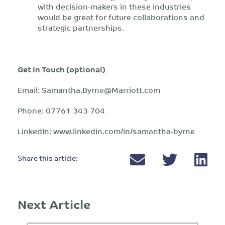
with decision-makers in these industries
would be great for future collaborations and
strategic partnerships.
Get In Touch (optional)
Email:
Samantha.Byrne@Marriott.com
Phone: 07761 343 704
LinkedIn: www.linkedin.com/in/samantha-byrne
Share this article:
Next Article