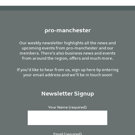
pro-manchester
Our weekly newsletter highlights all the news and
upcoming events from pro-manchester and our
members. There’s also business news and events
from around the region, offers and much more.
If you’d like to hear from us, sign up here by entering
your email address and we’ll be in touch soon!
Newsletter Signup
Your Name (required)
Email (required)