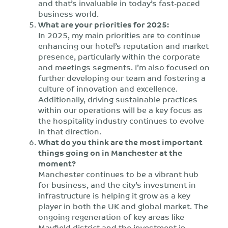
and that’s invaluable in today’s fast-paced
business world.
What are your priorities for 2025:
In 2025, my main priorities are to continue
enhancing our hotel’s reputation and market
presence, particularly within the corporate
and meetings segments. I’m also focused on
further developing our team and fostering a
culture of innovation and excellence.
Additionally, driving sustainable practices
within our operations will be a key focus as
the hospitality industry continues to evolve
in that direction.
What do you think are the most important
things going on in Manchester at the
moment?
Manchester continues to be a vibrant hub
for business, and the city’s investment in
infrastructure is helping it grow as a key
player in both the UK and global market. The
ongoing regeneration of key areas like
Mayfield district and the investment in