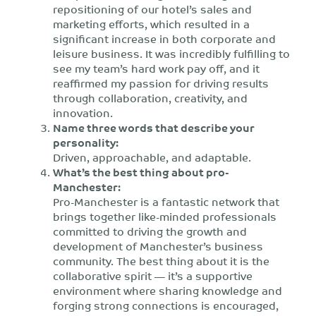
repositioning of our hotel’s sales and
marketing efforts, which resulted in a
significant increase in both corporate and
leisure business. It was incredibly fulfilling to
see my team’s hard work pay off, and it
reaffirmed my passion for driving results
through collaboration, creativity, and
innovation.
Name three words that describe your
personality:
Driven, approachable, and adaptable.
What’s the best thing about pro-
Manchester:
Pro-Manchester is a fantastic network that
brings together like-minded professionals
committed to driving the growth and
development of Manchester’s business
community. The best thing about it is the
collaborative spirit — it’s a supportive
environment where sharing knowledge and
forging strong connections is encouraged,