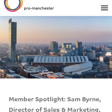
Member Spotlight: Sam Byrne,
Director of Sales & Marketing,