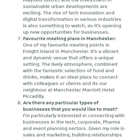
sustainable urban developments are
exciting. The rise of tech innovation and
digital transformation in various industries
is also something to watch, as it’s opening
up new opportunities for businesses.
Favourite meeting place in Manchester:
One of my favourite meeting points is
Freight Island in Manchester. It’s a vibrant
and dynamic venue that offers a unique
setting. The lively atmosphere, combined
with the fantastic selection of food and
drinks, makes it an ideal place to connect
with colleagues or clients and its our
neighbour at Manchester Marriott Hotel
Piccadilly.
Are there any particular types of
businesses that you would like to meet?
I’m particularly interested in connecting with
businesses in the tech, corporate, Pharma
and event planning sectors. Given my role in
sales and marketing, building relationships