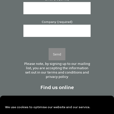
Company (required)
Please
leave
this
field
empty.
Please note, by signing up to our mailing
list, you are accepting the information
set out in our
terms and conditions
and
privacy policy
Find us online
We use cookies to optimise our website and our service.