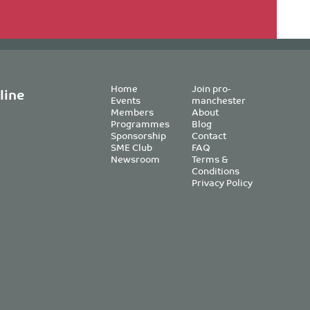
Home
Join pro-
line
Events
manchester
Members
About
Programmes
Blog
Sponsorship
Contact
SME Club
FAQ
Newsroom
Terms &
Conditions
Privacy Policy