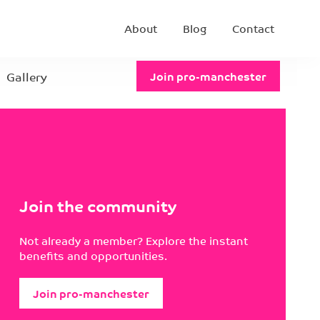
About
Blog
Contact
Gallery
Join pro-manchester
Join the community
Not already a member? Explore the instant
benefits and opportunities.
Join pro-manchester