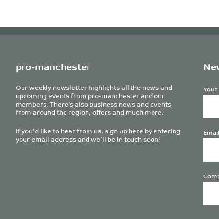
pro-manchester
New
Our weekly newsletter highlights all the news and
Your 
upcoming events from pro-manchester and our
members. There’s also business news and events
from around the region, offers and much more.
If you’d like to hear from us, sign up here by entering
Email
your email address and we’ll be in touch soon!
Comp