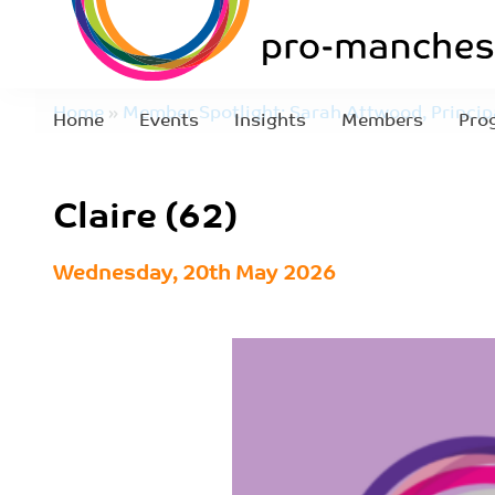
Home
»
Member Spotlight: Sarah Attwood, Principa
Home
Events
Insights
Members
Pro
Reeve
»
Claire (62)
Claire (62)
Wednesday, 20th May 2026