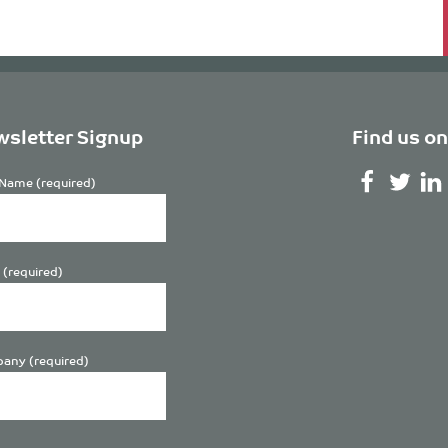
sletter Signup
Find us on
Name (required)
 (required)
any (required)