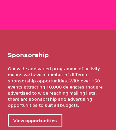
Sponsorship
Our wide and varied programme of activity
means we have a number of different
sponsorship opportunities. With over 150
events attracting 10,000 delegates that are
advertised to wide reaching mailing lists,
there are sponsorship and advertising
opportunities to suit all budgets.
View opportunities