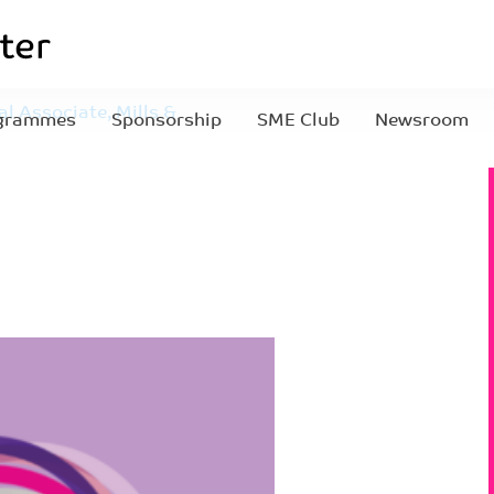
l Associate, Mills &
grammes
Sponsorship
SME Club
Newsroom