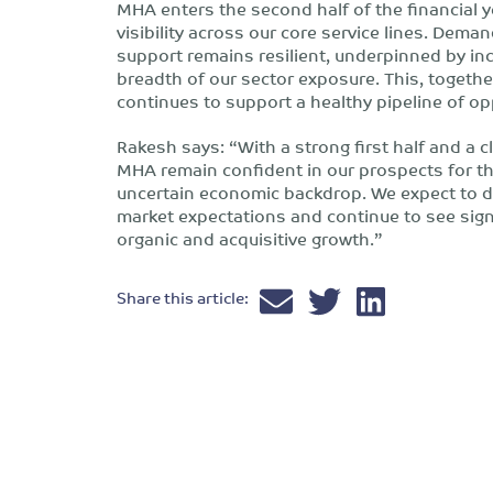
MHA enters the second half of the financial
visibility across our core service lines. Deman
support remains resilient, underpinned by in
breadth of our sector exposure. This, together
continues to support a healthy pipeline of op
Rakesh says: “With a strong first half and a clea
MHA remain confident in our prospects for th
uncertain economic backdrop. We expect to del
market expectations and continue to see sign
organic and acquisitive growth.”
Share this article: