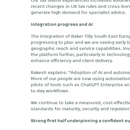
recent changes in UK tax rules and cross-bor
generate high demand for specialist advice.
Integration progress and AI
The integration of Baker Tilly South East Eur
progressing to plan and we are seeing early 
geographic reach and service capabilities. In
the platform further, particularly in technolog
enhance efficiency and client delivery.
Rakesh explains: “Adoption of AI and automat
More of our people are now using automation
pilots of tools such as ChatGPT Enterprise an
to-day workflows.
We continue to take a measured, cost-effecti
standards for maturity, security and regulato
Strong first half underpinning a confident o