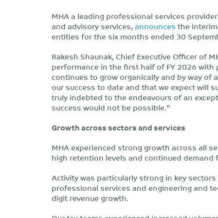
MHA a leading professional services provider
and advisory services,
announces
the interim
entities for the six months ended 30 Septem
Rakesh Shaunak, Chief Executive Officer of M
performance in the first half of FY 2026 with 
continues to grow organically and by way of 
our success to date and that we expect will s
truly indebted to the endeavours of an excep
success would not be possible.”
Growth across sectors and services
MHA experienced strong growth across all ser
high retention levels and continued demand fo
Activity was particularly strong in key sectors
professional services and engineering and te
digit revenue growth.
Our tax teams experienced increased volumes