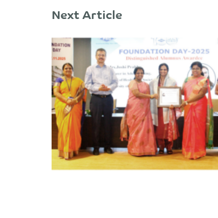
Next Article