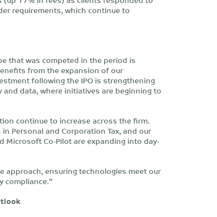
der requirements, which continue to
ope that was competed in the period is
benefits from the expansion of our
vestment following the IPO is strengthening
y and data, where initiatives are beginning to
ion continue to increase across the firm.
 in Personal and Corporation Tax, and our
d Microsoft Co-Pilot are expanding into day-
ve approach, ensuring technologies meet our
ry compliance.”
utlook