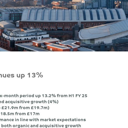
enues up 13%
ix-month period up 13.2% from H1 FY 25
and acquisitive growth (4%)
o £21.9m from £19.7m)
o £18.5m from £17m
rmance in line with market expectations
r both organic and acquisitive growth