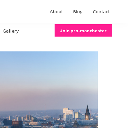
About
Blog
Contact
Gallery
Join pro-manchester