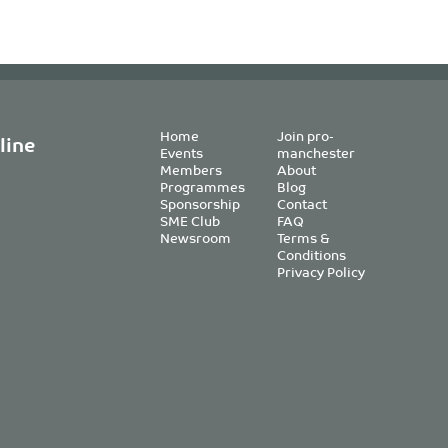
Home
Join pro-
line
Events
manchester
Members
About
Programmes
Blog
Sponsorship
Contact
SME Club
FAQ
Newsroom
Terms &
Conditions
Privacy Policy