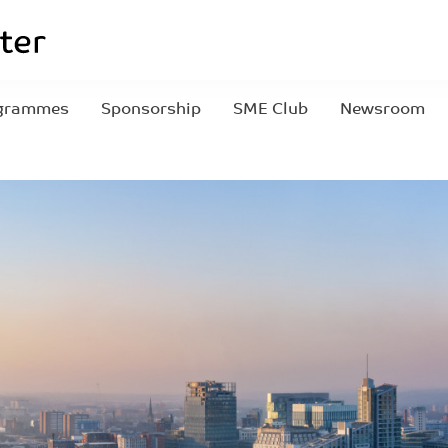
grammes
Sponsorship
SME Club
Newsroom