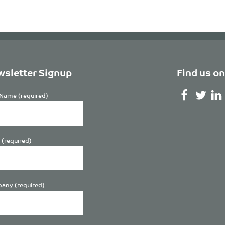
sletter Signup
Find us on
Name (required)
 (required)
any (required)