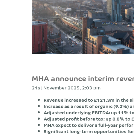
MHA announce interim rev
21st November 2025, 2:03 pm
Revenue increased to £121.3m in the s
Increase as a result of organic (9.2%) 
Adjusted underlying EBITDA: up 11% t
Adjusted profit before tax: up 8.8% t
MHA expect to deliver a full-year perfo
Significant long-term opportunities fo