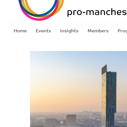
Home
Events
Insights
Members
Pro