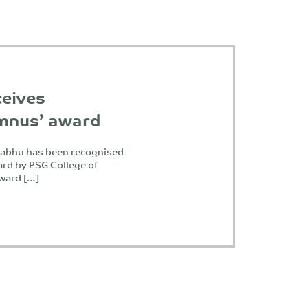
ceives
umnus’ award
Prabhu has been recognised
rd by PSG College of
award […]