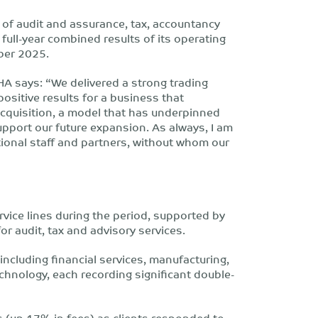
 of audit and assurance, tax, accountancy
 full-year combined results of its operating
ber 2025.
HA says: “We delivered a strong trading
positive results for a business that
acquisition, a model that has underpinned
upport our future expansion. As always, I am
tional staff and partners, without whom our
vice lines during the period, supported by
r audit, tax and advisory services.
 including financial services, manufacturing,
chnology, each recording significant double-
 (up 17% in fees) as clients responded to