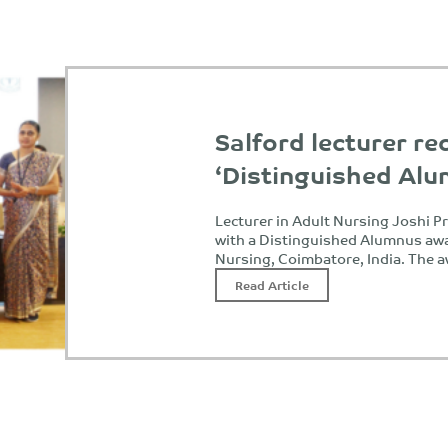
Salford lecturer re
‘Distinguished Al
Lecturer in Adult Nursing Joshi 
with a Distinguished Alumnus awa
Nursing, Coimbatore, India. The 
Read Article