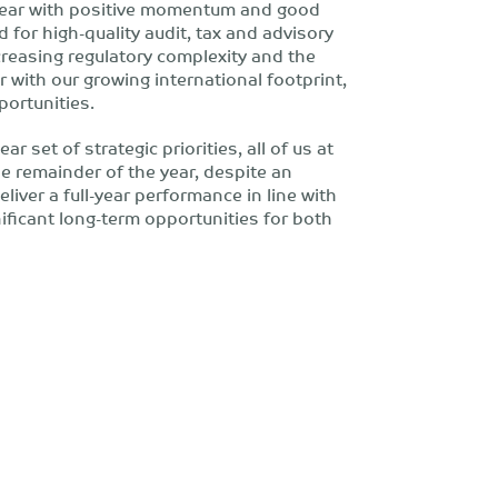
 year with positive momentum and good
d for high-quality audit, tax and advisory
creasing regulatory complexity and the
 with our growing international footprint,
portunities.
r set of strategic priorities, all of us at
e remainder of the year, despite an
iver a full-year performance in line with
ificant long-term opportunities for both