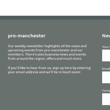
pro-manchester
New
Our weekly newsletter highlights all the news and
Your 
upcoming events from pro-manchester and our
members. There’s also business news and events
from around the region, offers and much more.
If you’d like to hear from us, sign up here by entering
Email
your email address and we’ll be in touch soon!
Comp