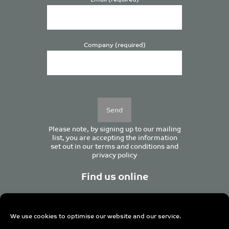
Company (required)
Please
leave
this
field
empty.
Please note, by signing up to our mailing
list, you are accepting the information
set out in our
terms and conditions
and
privacy policy
Find us online
We use cookies to optimise our website and our service.