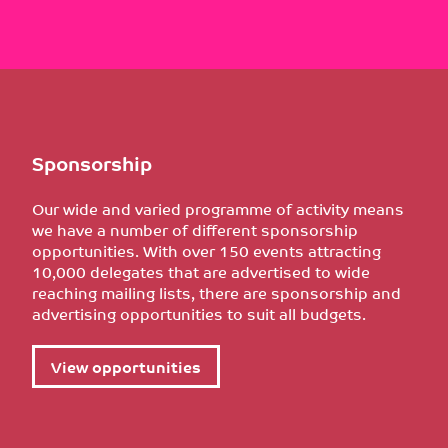
Sponsorship
Our wide and varied programme of activity means
we have a number of different sponsorship
opportunities. With over 150 events attracting
10,000 delegates that are advertised to wide
reaching mailing lists, there are sponsorship and
advertising opportunities to suit all budgets.
View opportunities