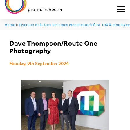
Home
»
Myerson Solicitors becomes Manchester’s first 100% employee
Thompson/Route One Photography
Dave Thompson/Route One
Photography
Monday, 9th September 2024