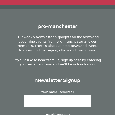
pro-manchester
Our weekly newsletter highlights all the news and
upcoming events from pro-manchester and our
members. There’s also business news and events
from around the region, offers and much more.
If you’d like to hear from us, sign up here by entering
your email address and we’ll be in touch soon!
Newsletter Signup
Your Name (required)
Email (required)