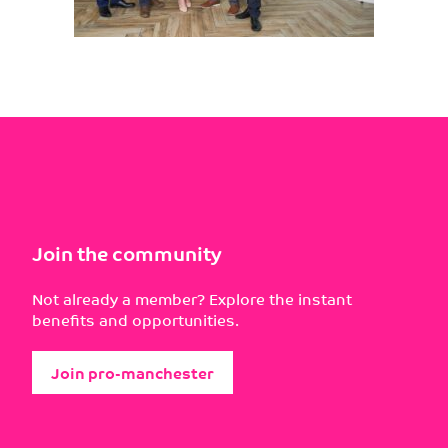
Join the community
Not already a member? Explore the instant
benefits and opportunities.
Join pro-manchester