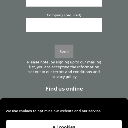
Company (required)
Please
leave
this
field
empty.
Please note, by signing up to our mailing
list, you are accepting the information
set out in our
terms and conditions
and
privacy policy
Find us online
We use cookies to optimise our website and our service.
Centurion House, 129 Deansgate, Manchester M3 3WR,
All cookies
United Kingdom