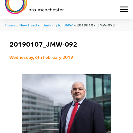
Home
»
New Head of Banking for JMW
»
20190107_JMW-092
20190107_JMW-092
Wednesday, 6th February 2019