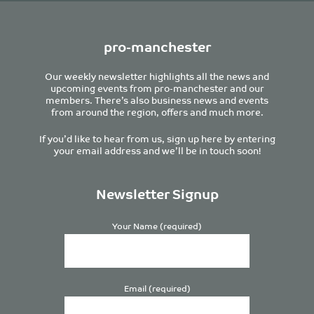
pro-manchester
Our weekly newsletter highlights all the news and
upcoming events from pro-manchester and our
members. There’s also business news and events
from around the region, offers and much more.
If you’d like to hear from us, sign up here by entering
your email address and we’ll be in touch soon!
Newsletter Signup
Your Name (required)
Email (required)