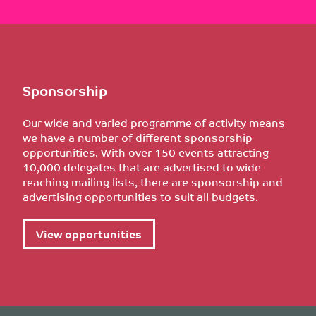
Sponsorship
Our wide and varied programme of activity means
we have a number of different sponsorship
opportunities. With over 150 events attracting
10,000 delegates that are advertised to wide
reaching mailing lists, there are sponsorship and
advertising opportunities to suit all budgets.
View opportunities