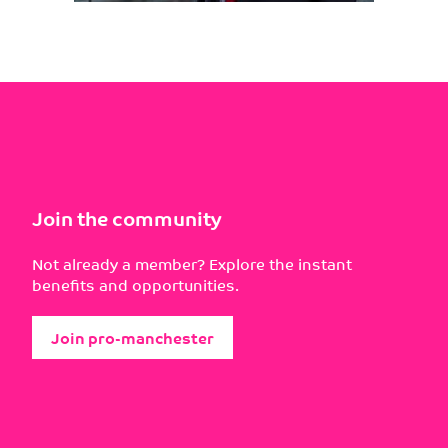
Join the community
Not already a member? Explore the instant
benefits and opportunities.
Join pro-manchester