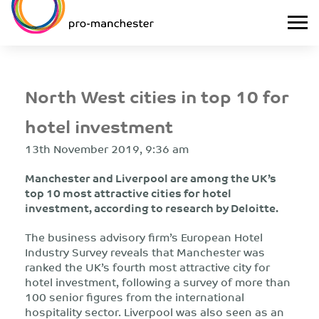
North West cities in top 10 for
hotel investment
13th November 2019, 9:36 am
Manchester and Liverpool are among the UK’s
top 10 most attractive cities for hotel
investment, according to research by Deloitte.
The business advisory firm’s European Hotel
Industry Survey reveals that Manchester was
ranked the UK’s fourth most attractive city for
hotel investment, following a survey of more than
100 senior figures from the international
hospitality sector. Liverpool was also seen as an