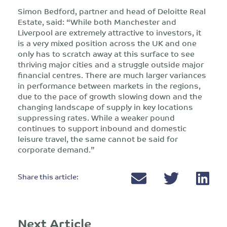
Simon Bedford, partner and head of Deloitte Real
Estate, said: “While both Manchester and
Liverpool are extremely attractive to investors, it
is a very mixed position across the UK and one
only has to scratch away at this surface to see
thriving major cities and a struggle outside major
financial centres. There are much larger variances
in performance between markets in the regions,
due to the pace of growth slowing down and the
changing landscape of supply in key locations
suppressing rates. While a weaker pound
continues to support inbound and domestic
leisure travel, the same cannot be said for
corporate demand.”
Share this article:
Next Article