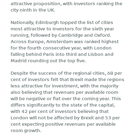
attractive proposition, with investors ranking the
city ninth in the UK.
Nationally, Edinburgh topped the list of cities
most attractive to investors for the sixth year
running, followed by Cambridge and Oxford.
Across Europe, Amsterdam was ranked highest
for the fourth consecutive year, with London
falling behind Paris into third and Lisbon and
Madrid rounding out the top five.
Despite the success of the regional cities, 68 per
cent of investors felt that Brexit made the regions
less attractive for investment, with the majority
also believing that revenues per available room
will be negative or flat over the coming year. This
differs significantly to the state of the capital,
with 42 per cent of investors believing that
London will not be affected by Brexit and 53 per
cent expecting positive revenues per available
room growth.