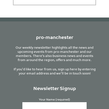
pro-manchester
Our weekly newsletter highlights all the news and
upcoming events from pro-manchester and our
members. There’s also business news and events
from around the region, offers and much more.
If you’d like to hear from us, sign up here by entering
your email address and we’ll be in touch soon!
Newsletter Signup
Your Name (required)