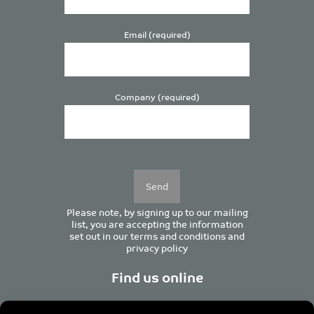
Email (required)
Company (required)
Please
leave
this
field
empty.
Please note, by signing up to our mailing
list, you are accepting the information
set out in our
terms and conditions
and
privacy policy
Find us online