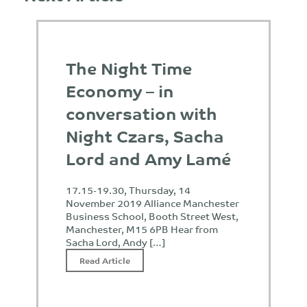
The Night Time
Economy – in
conversation with
Night Czars, Sacha
Lord and Amy Lamé
17.15-19.30, Thursday, 14
November 2019 Alliance Manchester
Business School, Booth Street West,
Manchester, M15 6PB Hear from
Sacha Lord, Andy […]
Read Article