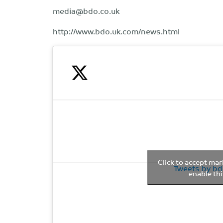
media@bdo.co.uk
http://www.bdo.uk.com/news.html
Click to accept ma
Tweets by b
enable th