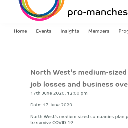
Home
Events
Insights
Members
Pro
North West’s medium-sized
job losses and business ov
17th June 2020, 12:00 pm
Date: 17 June 2020
North West’s medium-sized companies plan p
to survive COVID-19