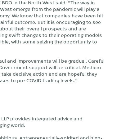
 BDO in the North West said: “The way in
West emerge from the pandemic will play a
onomy. We know that companies have been hit
ainful outcome. But it is encouraging to see
bout their overall prospects and are
king swift changes to their operating models
ible, with some seizing the opportunity to
haul and improvements will be gradual. Careful
Government support will be critical. Medium-
 take decisive action and are hopeful they
sses to pre-COVID trading levels.”
LLP provides integrated advice and
ging world.
bitious, entrepreneurially-spirited and high-