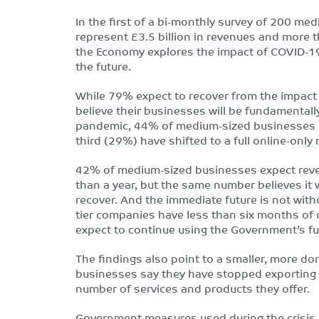
In the first of a bi-monthly survey of 200 m
represent £3.5 billion in revenues and more
the Economy explores the impact of COVID-19
the future.
While 79% expect to recover from the impact
believe their businesses will be fundamentally 
pandemic, 44% of medium-sized businesses h
third (29%) have shifted to a full online-only
42% of medium-sized businesses expect reven
than a year, but the same number believes it wi
recover. And the immediate future is not with
tier companies have less than six months of 
expect to continue using the Government’s fu
The findings also point to a smaller, more do
businesses say they have stopped exporting 
number of services and products they offer.
Government measures used during the crisis