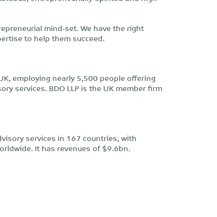
repreneurial mind-set. We have the right
pertise to help them succeed.
UK, employing nearly 5,500 people offering
isory services. BDO LLP is the UK member firm
isory services in 167 countries, with
orldwide. It has revenues of $9.6bn.