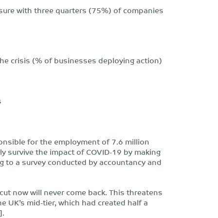
with three quarters (75%) of companies
he crisis (% of businesses deploying action)
s
nsible for the employment of 7.6 million
nly survive the impact of COVID-19 by making
ng to a survey conducted by accountancy and
cut now will never come back. This threatens
he UK’s mid-tier, which had created half a
].