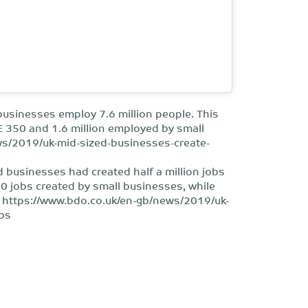
businesses employ 7.6 million people. This
E 350 and 1.6 million employed by small
ws/2019/uk-mid-sized-businesses-create-
d businesses had created half a million jobs
0 jobs created by small businesses, while
: https://www.bdo.co.uk/en-gb/news/2019/uk-
obs