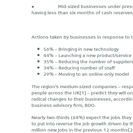
● Mid-sized businesses under pressure 
having less than six months of cash reserves
Actions taken by businesses in response to t
56% – Bringing in new technology
44% – Launching a new product/service
35% – Reducing the number of supplier
34% – Reducing number of staff
29% – Moving to an online-only model
The region’s medium-sized companies – respo
people across the UK[1] – predict they will o
radical changes to their businesses, accordi
business advisory firm, BDO.
Nearly two-thirds (64%) expect the jobs they 
to put into reverse the job growth driven by t
million new jobs in the previous 12 months[2