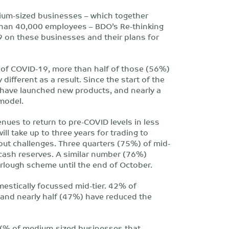
edium-sized businesses – which together
 than 40,000 employees – BDO’s Re-thinking
 on these businesses and their plans for
 of COVID-19, more than half of those (56%)
different as a result. Since the start of the
ave launched new products, and nearly a
 model.
ues to return to pre-COVID levels in less
ll take up to three years for trading to
out challenges. Three quarters (75%) of mid-
cash reserves. A similar number (76%)
rlough scheme until the end of October.
mestically focussed mid-tier. 42% of
and nearly half (47%) have reduced the
 (% of medium-sized businesses that