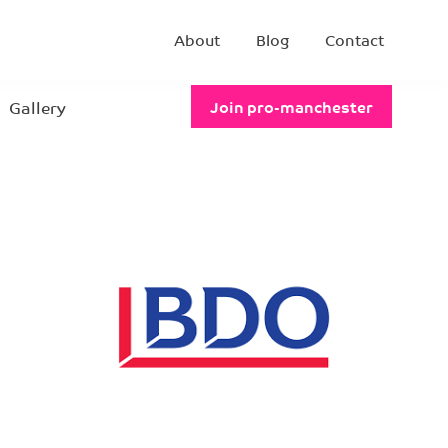
About
Blog
Contact
Gallery
Join pro-manchester