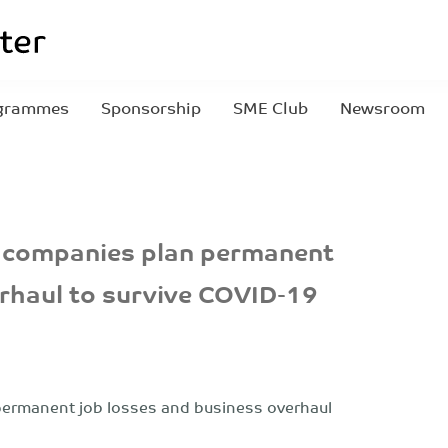
grammes
Sponsorship
SME Club
Newsroom
 companies plan permanent
erhaul to survive COVID-19
ermanent job losses and business overhaul