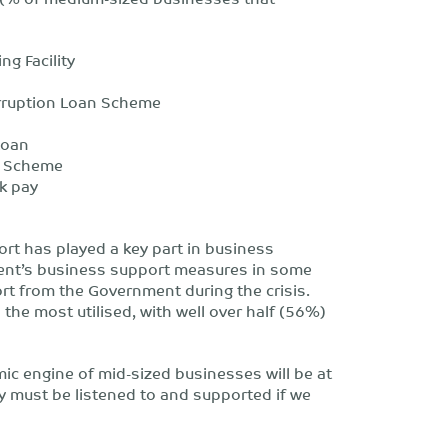
 Facility
ption Loan Scheme
oan
 Scheme
 pay
rt has played a key part in business
ent’s business support measures in some
rt from the Government during the crisis.
the most utilised, with well over half (56%)
c engine of mid-sized businesses will be at
y must be listened to and supported if we