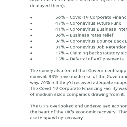
deployed them):
● 56% – Covid-19 Corporate Financing
● 47% – Coronavirus Future Fund
● 41% – Coronavirus Business Interru
● 36% – Business rates relief
● 34% – Coronavirus Bounce Back L
● 31% – Coronavirus Job Retention
● 17% – Claiming back statutory sick
● 15% – Deferral of VAT payments
The survey also found that Government suppo
survival. 83% have made use of the Governm
way. 76% felt they’d received adequate suppo
The Covid-19 Corporate Financing Facility was 
of medium-sized companies drawing from it.
The UK’s overlooked and undervalued economi
the heart of the UK’s economic recovery. The
are to speed up recovery.