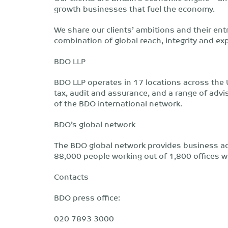
growth businesses that fuel the economy.
We share our clients’ ambitions and their ent
combination of global reach, integrity and ex
BDO LLP
BDO LLP operates in 17 locations across the 
tax, audit and assurance, and a range of adv
of the BDO international network.
BDO’s global network
The BDO global network provides business adv
88,000 people working out of 1,800 offices w
Contacts
BDO press office:
020 7893 3000