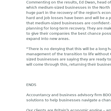
Commenting on the results, Ed Dwan, head of
which medium-sized businesses in the North 
huge part in the recovery of the region’s ec
hard and job losses have been and will be a p
that medium-sized businesses are confident a
planning for long-term recovery. They are ma
to give their companies the best chance poss
expand into new areas.
“There is no denying that this will be a long 
management of the transition to life without 
sized businesses are saying they are ready to
will come through this, returning their busine
ENDS
Accountancy and business advisory firm BDO 
solutions to help businesses navigate a chan
Our clients are Britain’s economic engine – am