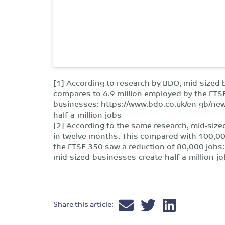
[1] According to research by BDO, mid-sized 
compares to 6.9 million employed by the FTS
businesses: https://www.bdo.co.uk/en-gb/ne
half-a-million-jobs
[2] According to the same research, mid-size
in twelve months. This compared with 100,00
the FTSE 350 saw a reduction of 80,000 jobs
mid-sized-businesses-create-half-a-million-j
Share this article: