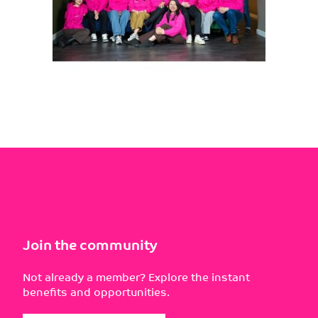
Join the community
Not already a member? Explore the instant
benefits and opportunities.