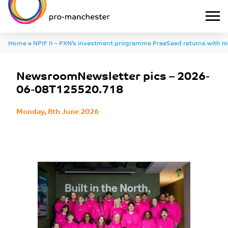
Home
»
NPIF II – PXN’s investment programme PraeSeed returns with m
major focus on deep tech
»
NewsroomNewsletter pics – 2026-06-08T1
NewsroomNewsletter pics – 2026-
06-08T125520.718
Monday, 8th June 2026