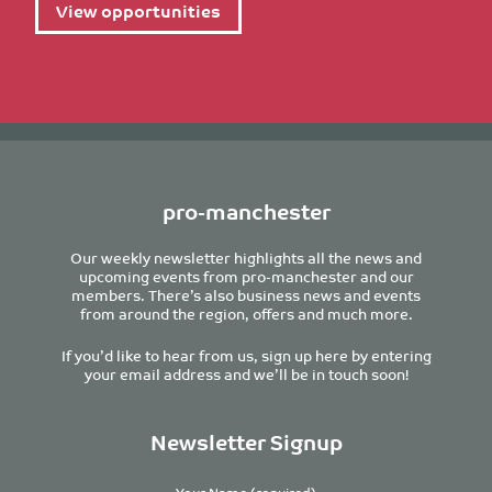
View opportunities
pro-manchester
Our weekly newsletter highlights all the news and
upcoming events from pro-manchester and our
members. There’s also business news and events
from around the region, offers and much more.
If you’d like to hear from us, sign up here by entering
your email address and we’ll be in touch soon!
Newsletter Signup
Your Name (required)