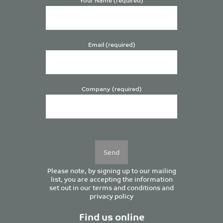
Email (required)
Company (required)
Please
leave
this
field
empty.
Please note, by signing up to our mailing
list, you are accepting the information
set out in our
terms and conditions
and
privacy policy
Find us online