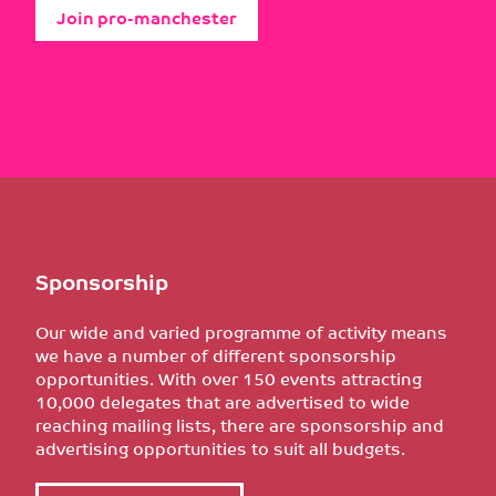
Join pro-manchester
Sponsorship
Our wide and varied programme of activity means
we have a number of different sponsorship
opportunities. With over 150 events attracting
10,000 delegates that are advertised to wide
reaching mailing lists, there are sponsorship and
advertising opportunities to suit all budgets.