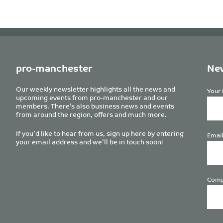
pro-manchester
New
Our weekly newsletter highlights all the news and
Your 
upcoming events from pro-manchester and our
members. There’s also business news and events
from around the region, offers and much more.
If you’d like to hear from us, sign up here by entering
Email
your email address and we’ll be in touch soon!
Comp