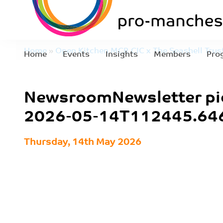
Home
»
Open Kitchen MCR CIC x The Seashell Trust
Home
Events
Insights
Members
Pro
for pro-manchester Member Events
»
NewsroomNew
NewsroomNewsletter pi
05-14T112445.646
2026-05-14T112445.64
Thursday, 14th May 2026