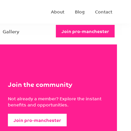
About
Blog
Contact
Gallery
Join pro-manchester
Join the community
Not already a member? Explore the instant
benefits and opportunities.
Join pro-manchester