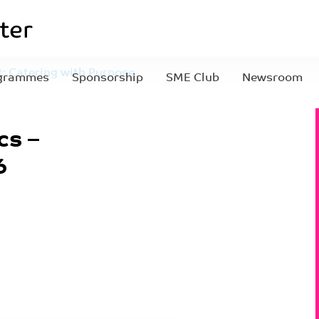
: Catering with Purpose
grammes
Sponsorship
SME Club
Newsroom
sletter pics – 2026-
cs –
6