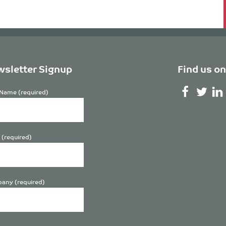
sletter Signup
Find us on
Name (required)
 (required)
any (required)