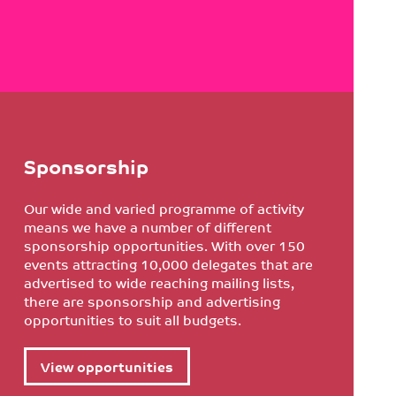
Sponsorship
Our wide and varied programme of activity
means we have a number of different
sponsorship opportunities. With over 150
events attracting 10,000 delegates that are
advertised to wide reaching mailing lists,
there are sponsorship and advertising
opportunities to suit all budgets.
View opportunities