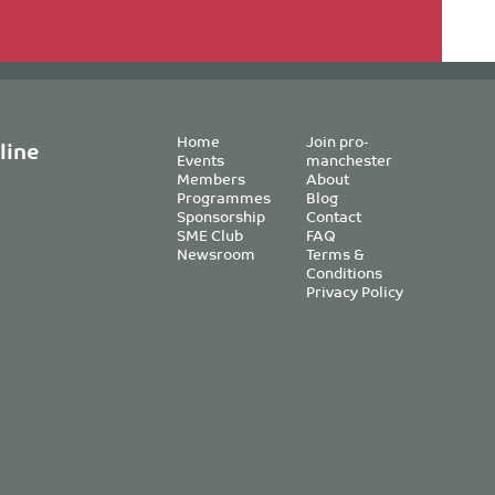
Home
Join pro-
line
Events
manchester
Members
About
Programmes
Blog
Sponsorship
Contact
SME Club
FAQ
Newsroom
Terms &
Conditions
Privacy Policy