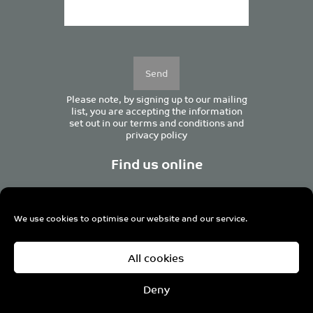
Please
leave
this
field
empty.
Please note, by signing up to our mailing
list, you are accepting the information
set out in our
terms and conditions
and
privacy policy
Find us online
We use cookies to optimise our website and our service.
Centurion House, 129 Deansgate, Manchester M3 3WR,
All cookies
United Kingdom
Tel +44 (0)161 833 0964
Email
admin@pro-manchester.co.uk
Deny
© 2022 pro-manchester Ltd.