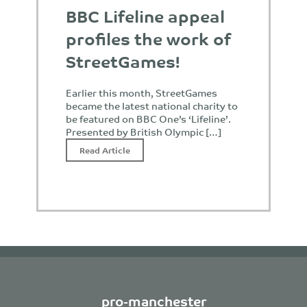
BBC Lifeline appeal
profiles the work of
StreetGames!
Earlier this month, StreetGames
became the latest national charity to
be featured on BBC One’s ‘Lifeline’.
Presented by British Olympic […]
Read Article
pro-manchester