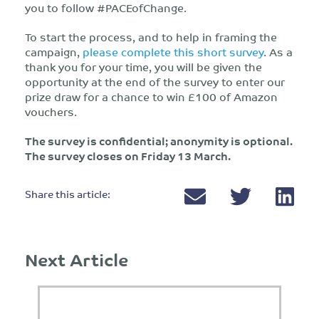
you to follow #PACEofChange.
To start the process, and to help in framing the
campaign,
please complete this short survey
. As a
thank you for your time, you will be given the
opportunity at the end of the survey to enter our
prize draw for a chance to win £100 of Amazon
vouchers.
The survey is confidential; anonymity is optional.
The survey closes on Friday 13 March.
Share this article:
Next Article