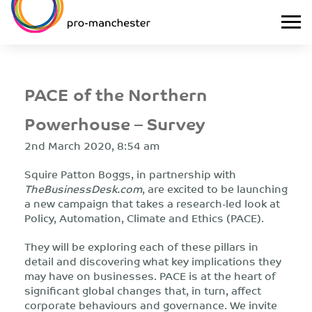
PACE of the Northern
Powerhouse – Survey
2nd March 2020, 8:54 am
Squire Patton Boggs, in partnership with
TheBusinessDesk.com
, are excited to be launching
a new campaign that takes a research-led look at
Policy, Automation, Climate and Ethics (PACE).
They will be exploring each of these pillars in
detail and discovering what key implications they
may have on businesses. PACE is at the heart of
significant global changes that, in turn, affect
corporate behaviours and governance. We invite