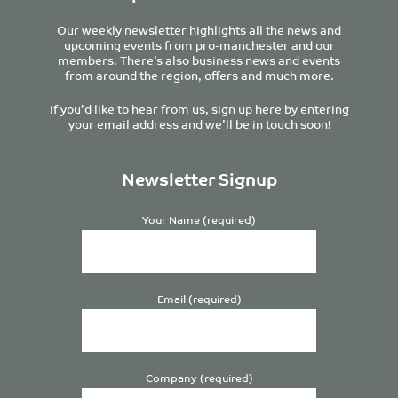
Our weekly newsletter highlights all the news and
upcoming events from pro-manchester and our
members. There’s also business news and events
from around the region, offers and much more.
If you’d like to hear from us, sign up here by entering
your email address and we’ll be in touch soon!
Newsletter Signup
Your Name (required)
Email (required)
Company (required)