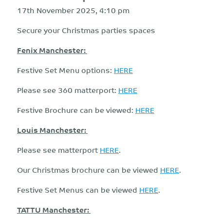
17th November 2025, 4:10 pm
Secure your Christmas parties spaces
Fenix Manchester:
Festive Set Menu options:
HERE
Please see 360 matterport:
HERE
Festive Brochure can be viewed:
HERE
Louis Manchester:
Please see matterport
HERE
.
Our Christmas brochure can be viewed
HERE
.
Festive Set Menus can be viewed
HERE
.
TATTU Manchester: