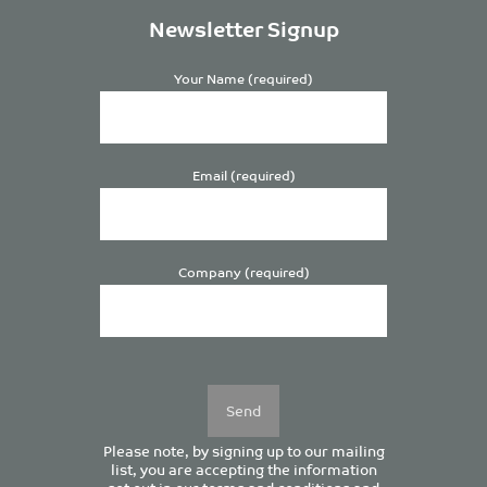
Newsletter Signup
Your Name (required)
Email (required)
Company (required)
Please
leave
this
field
empty.
Please note, by signing up to our mailing
list, you are accepting the information