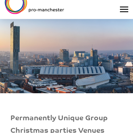
Permanently Unique Group
Christmas parties Venues