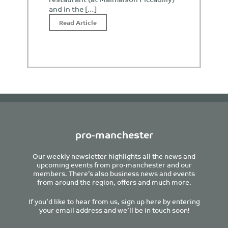
and in the […]
Read Article
pro-manchester
Our weekly newsletter highlights all the news and
upcoming events from pro-manchester and our
members. There’s also business news and events
from around the region, offers and much more.
If you’d like to hear from us, sign up here by entering
your email address and we’ll be in touch soon!