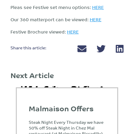
Pleas see Festive set menu options:
HERE
Our 360 matterport can be viewed:
HERE
Festive Brochure viewed:
HERE
Share this article:
Next Article
Malmaison Offers
Steak Night Every Thursday we have
50% off Steak Night in Chez Mal
restaurant (at Malmaison Piccadilly)