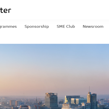
grammes
Sponsorship
SME Club
Newsroom