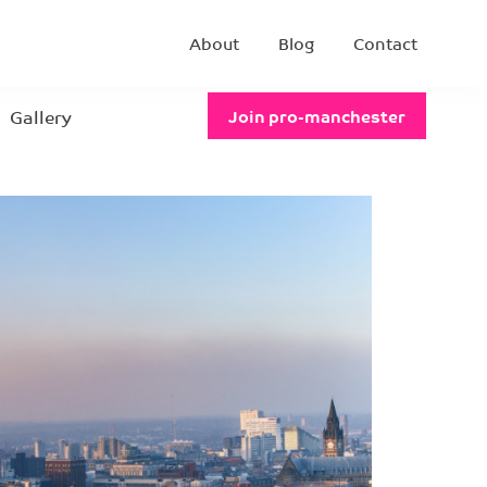
About
Blog
Contact
Gallery
Join pro-manchester