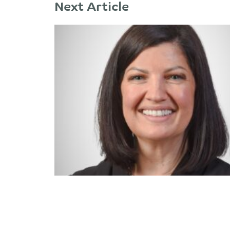
Next Article