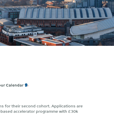
our Calendar
ns for their second cohort. Applications are
ool-based accelerator programme with £30k