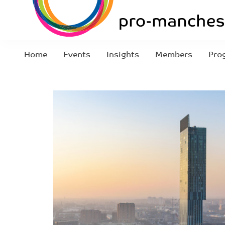
Home
Events
Insights
Members
Pro