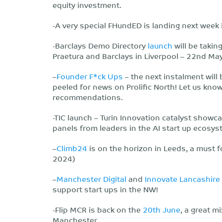
equity investment.
-A very special FHundED is landing next week
-Barclays Demo Directory
launch
will be takin
Praetura and Barclays in Liverpool – 22nd May
–
Founder F*ck Ups
– the next instalment will
peeled for news on Prolific North! Let us kno
recommendations.
-TIC launch – Turin Innovation catalyst showc
panels from leaders in the AI start up ecosys
–
Climb24
is on the horizon in Leeds, a must f
2024)
–
Manchester Digital
and
Innovate Lancashire
support start ups in the NW!
-Flip MCR is back on the
20th June
, a great m
Manchester.