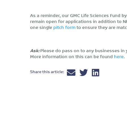
As a reminder, our GMC Life Sciences Fund b
remain open for applications in addition to N
one single
pitch form
to ensure they are matc
Ask:
Please do pass on to any businesses in 
More information on this can be found
here
.
Share this article: