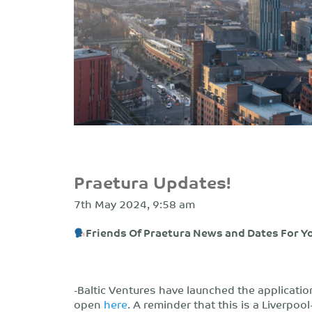
Praetura Updates!
7th May 2024, 9:58 am
Friends Of Praetura News and Dates For Y
-Baltic Ventures have launched the applicatio
open
here
. A reminder that this is a Liverp