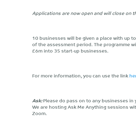
Applications are now open and will close on 
10 businesses will be given a place with up t
of the assessment period. The programme will
£6m into 35 start-up businesses.
For more information, you can use the link
he
Ask:
Please do pass on to any businesses in 
We are hosting Ask Me Anything sessions wi
Zoom.