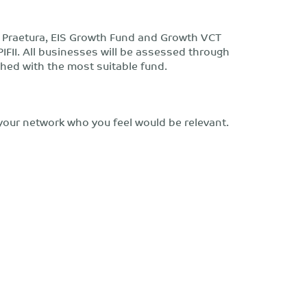
y Praetura, EIS Growth Fund and Growth VCT
PIFII. All businesses will be assessed through
hed with the most suitable fund.
your network who you feel would be relevant.