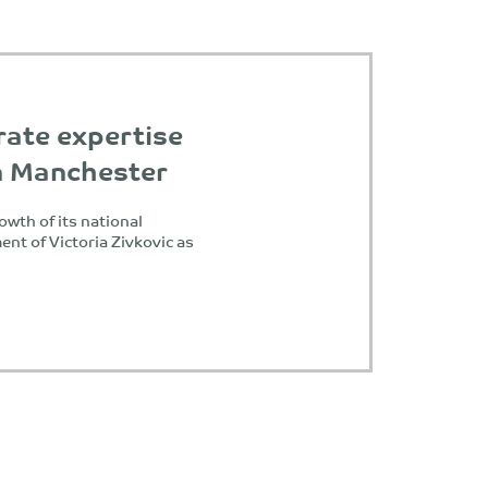
rate expertise
in Manchester
owth of its national
nt of Victoria Zivkovic as