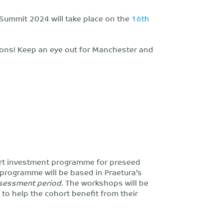
 Summit 2024 will take place on the
16th
ons! Keep an eye out for Manchester and
rt investment programme for preseed
 programme will be based in Praetura’s
ssessment period
. The workshops will be
 to help the cohort benefit from their