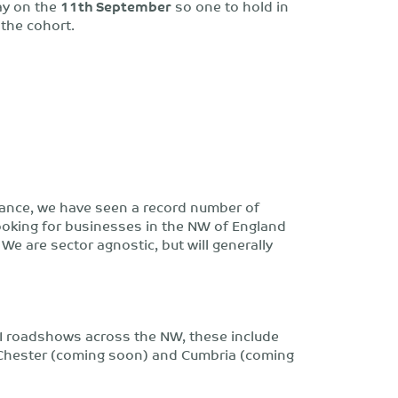
ay on the
11th September
so one to hold in
 the cohort.
Finance, we have seen a record number of
looking for businesses in the NW of England
We are sector agnostic, but will generally
 II roadshows across the NW, these include
 Chester (coming soon) and Cumbria (coming