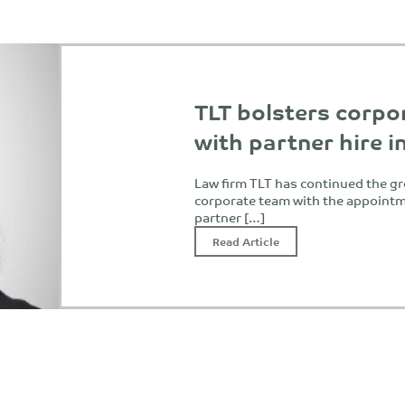
TLT bolsters corpo
with partner hire 
Law firm TLT has continued the gr
corporate team with the appointme
partner […]
Read Article