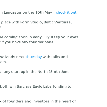
 in Lancaster on the 10th May –
check it out.
g place with Form Studio, Baltic Ventures,
.
 be coming soon in early July. Keep your eyes
w if you have any founder panel
ase lands next
Thursday
with talks and
tem.
or any start up in the North (5-6th June
both win Barclays Eagle Labs funding to
ix of founders and investors in the heart of