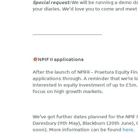
Special request:
We will be running a demo d
your diaries. We’d love you to come and meet
———————————————
NPIF II applications
After the launch of NPIFII – Praetura Equity 
applications through. A reminder that we’re 
interested in equity investment of up to £5m. 
focus on high growth markets.
We’ve got further dates planned for the NPIF
Daresbury (9th May), Blackburn (20th June),
soon). More information can be found
here
.