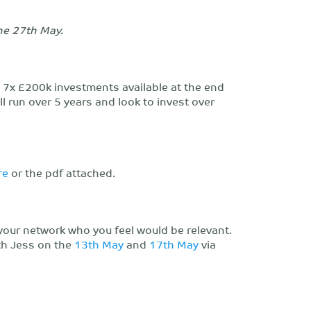
the 27th May.
o 7x £200k investments available at the end
 run over 5 years and look to invest over
re
or the pdf attached.
your network who you feel would be relevant.
th Jess on the
13th May
and
17th May
via