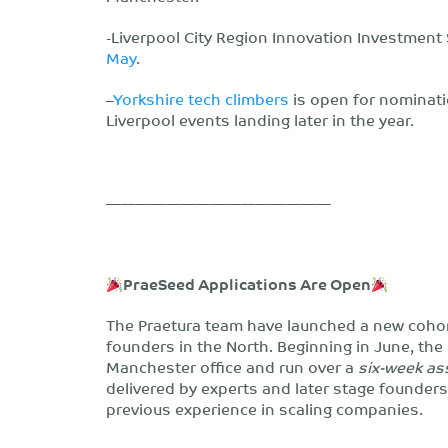
-Liverpool City Region Innovation Investment
May
.
–
Yorkshire tech climbers
is open for nominati
Liverpool events landing later in the year.
———————————————
PraeSeed Applications Are Open
The Praetura team have launched a new coho
founders in the North. Beginning in June, the
Manchester office and run over a
six-week a
delivered by experts and later stage founders
previous experience in scaling companies.