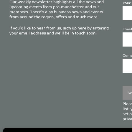
Our weekly newsletter highlights all the news and
Your 
upcoming events from pro-manchester and our
members. There’s also business news and events
from around the region, offers and much more.
If you’d like to hear from us, sign up here by entering
Email
your email address and we’ll be in touch soon!
Comp
Plea
leave
this
field
empt
Pleas
list,
set o
priva