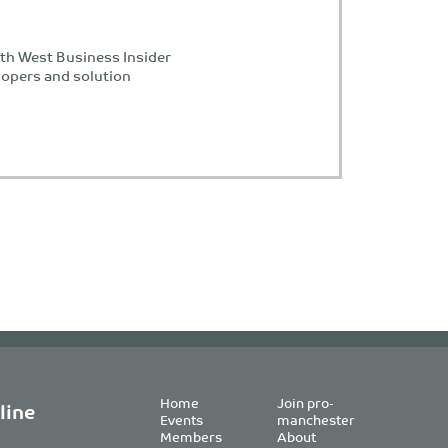
th West Business Insider
lopers and solution
Home
Join pro-
line
Events
manchester
Members
About