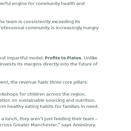
werful engine for community health and
he team is consistently exceeding its
professional community is increasingly hungry
but impactful model:
Profits to Plates
. Unlike
invests its margins directly into the future of
nt, the revenue fuels three core pillars:
kshops for children across the region.
tion on sustainable sourcing and nutrition.
rm healthy eating habits for families in need.
 lunch, they aren’t just feeding their team –
 across Greater Manchester.” says Amesbury.