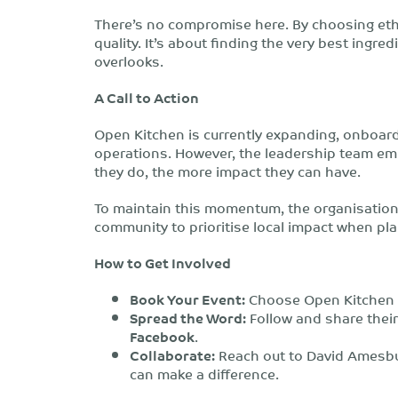
There’s no compromise here.
By choosing ethi
quality.
It’s about finding the very best ingred
overlooks.
A Call to Action
Open Kitchen is currently expanding, onboar
operations. However, the leadership team e
they do, the more impact they can have.
To maintain this momentum, the organisation 
community to prioritise local impact when pla
How to Get Involved
Book Your Event:
Choose Open Kitchen f
Spread the Word:
Follow and share thei
Facebook
.
Collaborate:
Reach out to David Amesbur
can make a difference.