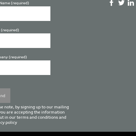
Name (required)
 (required)
any (required)
se
y.
e note, by signing up to our mailing
 you are accepting the information
ut in our
terms and conditions
and
cy policy