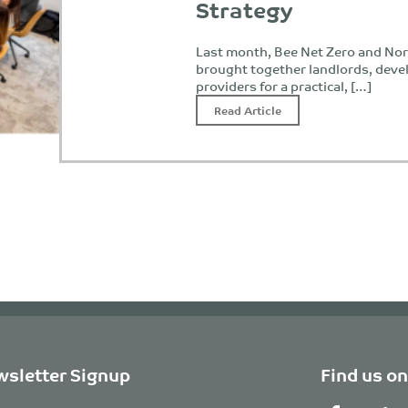
Strategy
Last month, Bee Net Zero and Nor
brought together landlords, deve
providers for a practical, […]
Read Article
sletter Signup
Find us on