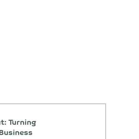
t: Turning
 Business