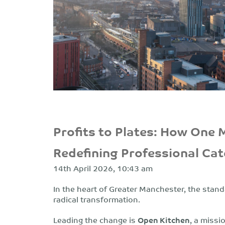
Profits to Plates: How One 
Redefining Professional Cat
14th April 2026, 10:43 am
In the heart of Greater Manchester, the stand
radical transformation.
Leading the change is
Open Kitchen
, a missi