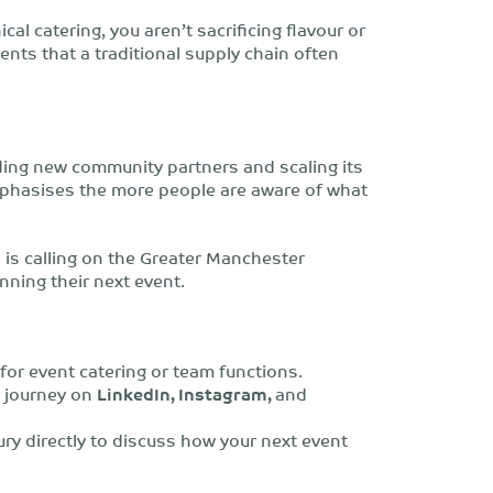
cal catering, you aren’t sacrificing flavour or
ients that a traditional supply chain often
ding new community partners and scaling its
mphasises
the more people are aware of what
is calling on the Greater Manchester
nning their next event.
or event catering or team functions.
r journey on
LinkedIn, Instagram,
and
y directly to discuss how your next event