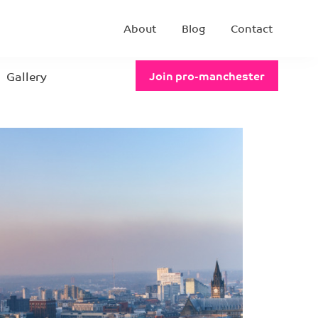
About
Blog
Contact
Gallery
Join pro-manchester