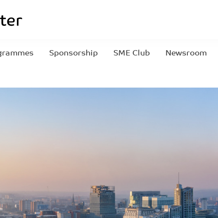
grammes
Sponsorship
SME Club
Newsroom