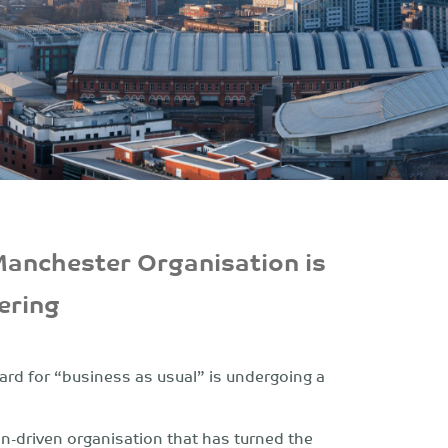
Manchester Organisation is
ering
ard for “business as usual” is undergoing a
on-driven organisation that has turned the