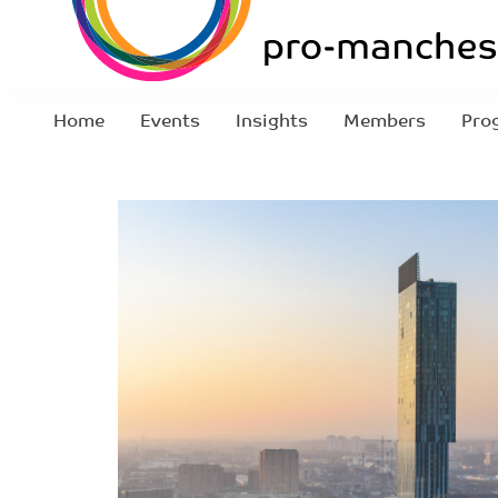
Home
Events
Insights
Members
Pro