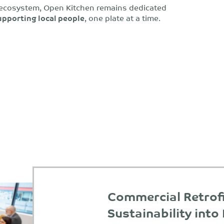
 ecosystem, Open Kitchen remains dedicated
upporting local people
, one plate at a time.
Commercial Retrofi
Sustainability into