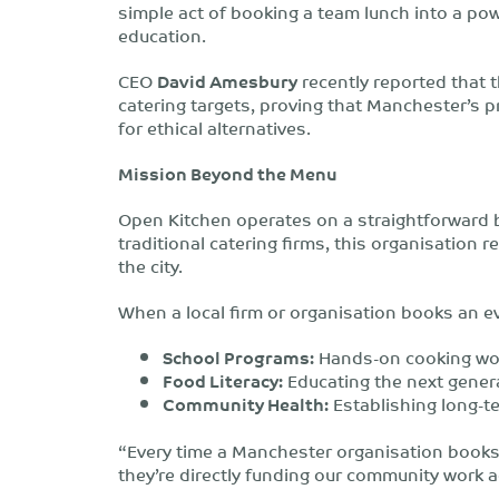
simple act of booking a team lunch into a po
education.
CEO
David Amesbury
recently reported that t
catering targets, proving that Manchester’s 
for ethical alternatives.
Mission Beyond the Menu
Open Kitchen operates on a straightforward 
traditional catering firms, this organisation re
the city.
When a local firm or organisation books an eve
School Programs:
Hands-on cooking wor
Food Literacy:
Educating the next genera
Community Health:
Establishing long-te
“Every time a Manchester organisation books a
they’re directly funding our community work