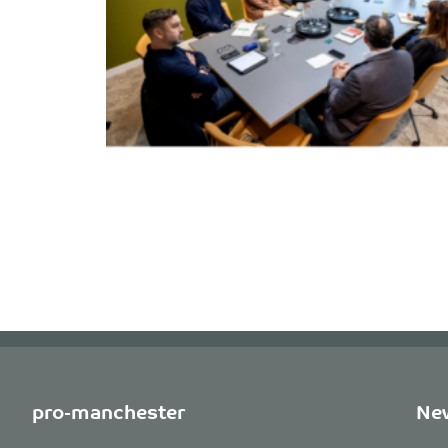
pro-manchester
New