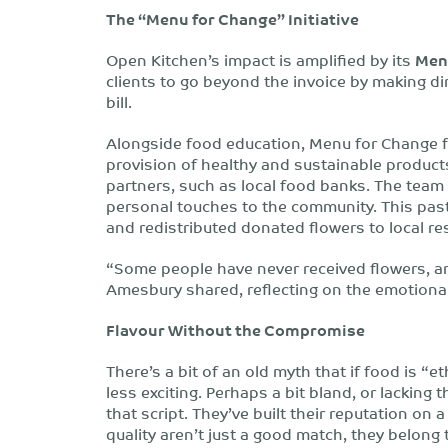
The “Menu for Change” Initiative
Open Kitchen’s impact is amplified by its
Men
clients to go beyond the invoice by making di
bill.
Alongside food education, Menu for Change 
provision of healthy and sustainable produc
partners, such as local food banks. The team
personal touches to the community. This pas
and redistributed donated flowers to local re
“Some people have never received flowers, an
Amesbury shared, reflecting on the emotional
Flavour Without the Compromise
There’s a bit of an old myth that if food is “
less exciting. Perhaps a bit bland, or lacking 
that script. They’ve built their reputation on
quality aren’t just a good match, they belong 