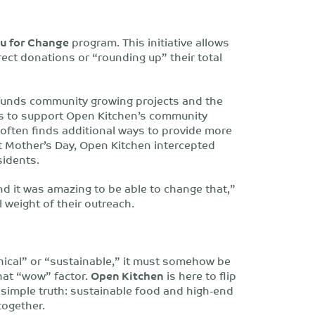
u for Change
program. This initiative allows
rect donations or “rounding up” their total
funds community growing projects and the
ts to support Open Kitchen’s community
 often finds additional ways to provide more
t Mother’s Day, Open Kitchen intercepted
sidents.
d it was amazing to be able to change that,”
 weight of their outreach.
ethical” or “sustainable,” it must somehow be
that “wow” factor.
Open Kitchen
is here to flip
 a simple truth: sustainable food and high-end
together.