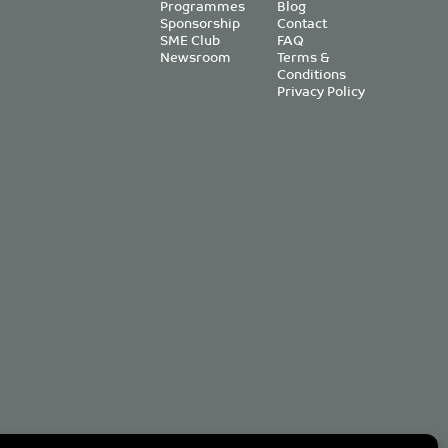
Programmes
Blog
Sponsorship
Contact
SME Club
FAQ
Newsroom
Terms &
Conditions
Privacy Policy