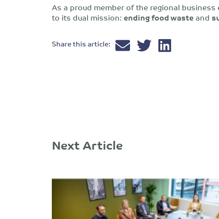
As a proud member of the regional business
to its dual mission:
ending food waste
and
s
Share this article:
Next Article