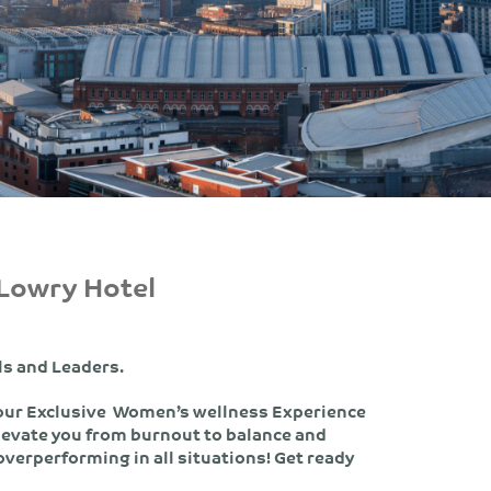
 Lowry Hotel
ls and Leaders.
 our Exclusive Women’s wellness Experience
levate you from burnout to balance and
verperforming in all situations! Get ready