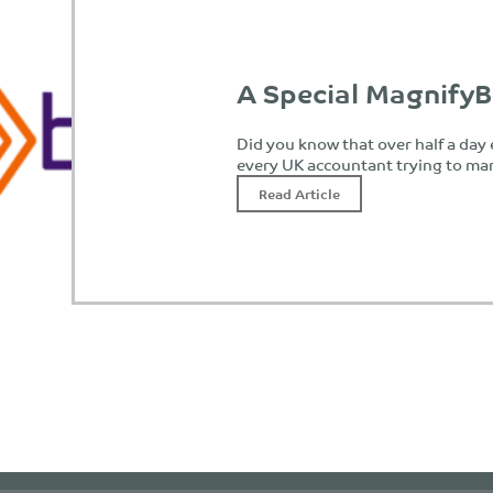
A Special MagnifyB
Did you know that over half a day
every UK accountant trying to ma
Read Article