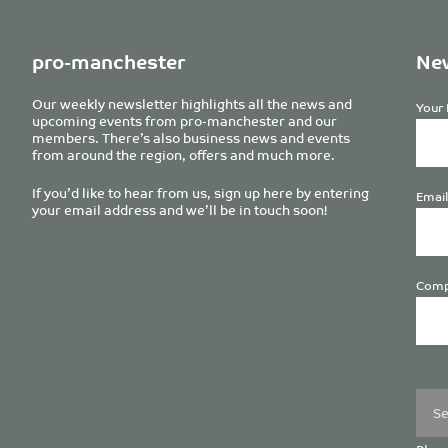
pro-manchester
New
Our weekly newsletter highlights all the news and
Your 
upcoming events from pro-manchester and our
members. There’s also business news and events
from around the region, offers and much more.
If you’d like to hear from us, sign up here by entering
Email
your email address and we’ll be in touch soon!
Comp
Plea
leave
this
field
empt