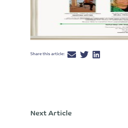
Share this article:
Next Article