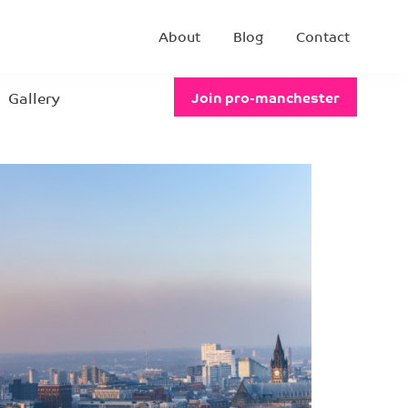
About
Blog
Contact
Gallery
Join pro-manchester