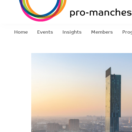
Home
Events
Insights
Members
Pro