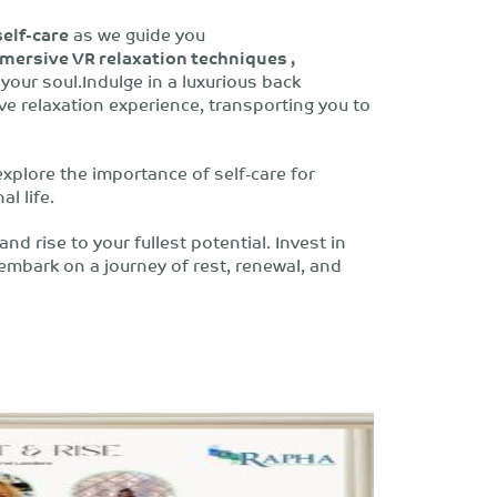
self-care
as we guide you
mersive VR relaxation techniques ,
your soul.Indulge in a luxurious back
 relaxation experience, transporting you to
explore the importance of self-care for
l life.
nd rise to your fullest potential. Invest in
 embark on a journey of rest, renewal, and