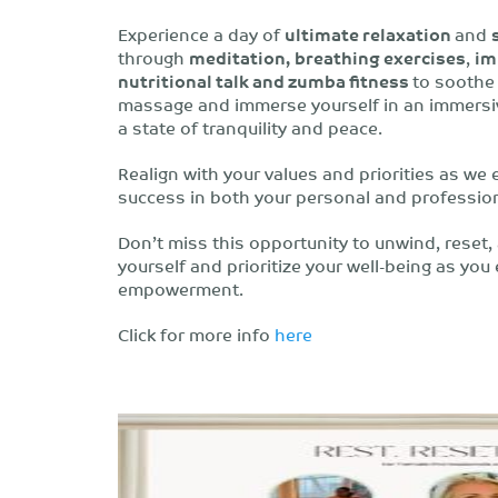
Experience a day of
ultimate relaxation
and
through
meditation,
breathing exercises
,
im
nutritional talk and zumba fitness
to soothe 
massage and immerse yourself in an immersive
a state of tranquility and peace.
Realign with your values and priorities as we 
success in both your personal and professiona
Don’t miss this opportunity to unwind, reset, a
yourself and prioritize your well-being as you
empowerment.
Click for more info
here