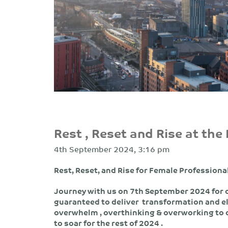
Rest , Reset and Rise at the
4th September 2024, 3:16 pm
Rest, Reset, and Rise for Female Professiona
Journey with us on 7th September 2024 for
guaranteed to deliver transformation and e
overwhelm , overthinking & overworking to o
to soar for the rest of 2024 .