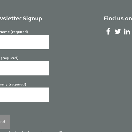
sletter Signup
Find us on
Name (required)
 (required)
any (required)
se
y.