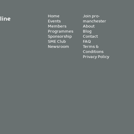
Home
Join pro-
line
Events
manchester
Members
About
Programmes
Blog
Sponsorship
Contact
SME Club
FAQ
Newsroom
Terms &
Conditions
Privacy Policy