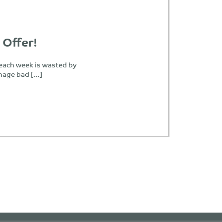
 Offer!
 each week is wasted by
nage bad […]