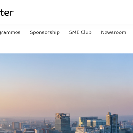
grammes
Sponsorship
SME Club
Newsroom