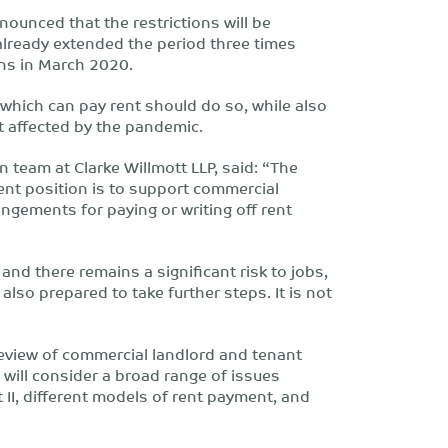
ounced that the restrictions will be
already extended the period three times
ons in March 2020.
which can pay rent should do so, while also
 affected by the pandemic.
on team at Clarke Willmott LLP, said: “The
ent position is to support commercial
ngements for paying or writing off rent
nd there remains a significant risk to jobs,
lso prepared to take further steps. It is not
eview of commercial landlord and tenant
d will consider a broad range of issues
 II, different models of rent payment, and