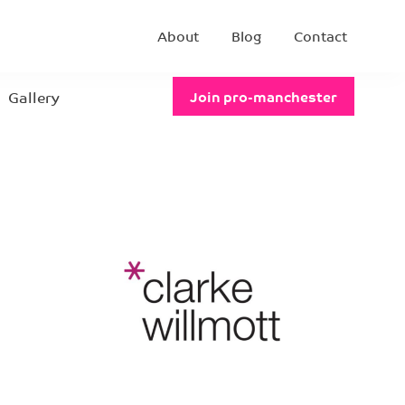
About
Blog
Contact
Gallery
Join pro-manchester