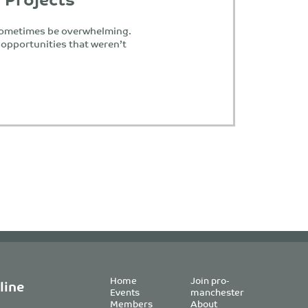
 sometimes be overwhelming.
opportunities that weren’t
Home
Join pro-
line
Events
manchester
Members
About