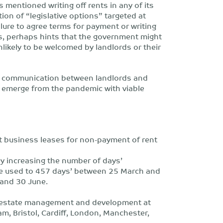
s mentioned writing off rents in any of its
n of “legislative options” targeted at
ilure to agree terms for payment or writing
bs, perhaps hints that the government might
nlikely to be welcomed by landlords or their
 communication between landlords and
o emerge from the pandemic with viable
it business leases for non-payment of rent
y increasing the number of days’
be used to 457 days’ between 25 March and
 and 30 June.
al estate management and development at
am, Bristol, Cardiff, London, Manchester,