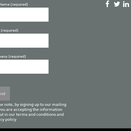
Name (required)
 (required)
any (required)
se
y.
e note, by signing up to our mailing
 you are accepting the information
ut in our
terms and conditions
and
cy policy