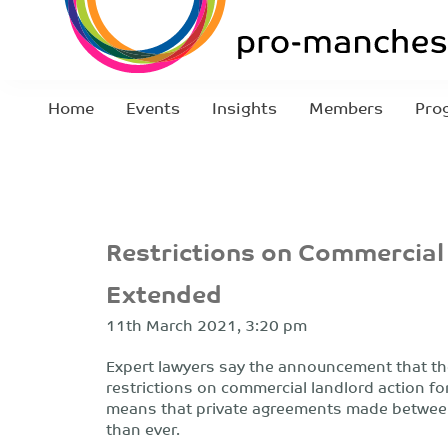
Home
Events
Insights
Members
Pro
Restrictions on Commercial
Extended
11th March 2021, 3:20 pm
Expert lawyers say the announcement that th
restrictions on commercial landlord action f
means that private agreements made between
than ever.