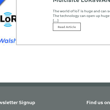
The world of IoT is huge and can
The technology can open up huge 
[…]
Read Article
sletter Signup
Find us on