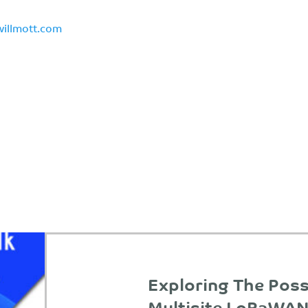
willmott.com
Exploring The Possi
Multisite LoRaWAN