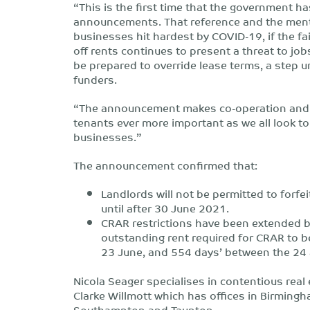
“This is the first time that the government ha
announcements. That reference and the mentio
businesses hit hardest by COVID-19, if the fa
off rents continues to present a threat to jo
be prepared to override lease terms, a step u
funders.
“The announcement makes co-operation and
tenants ever more important as we all look t
businesses.”
The announcement confirmed that:
Landlords will not be permitted to forfe
until after 30 June 2021.
CRAR restrictions have been extended b
outstanding rent required for CRAR to 
23 June, and 554 days’ between the 24
Nicola Seager specialises in contentious re
Clarke Willmott which has offices in Birmingh
Southampton and Taunton.