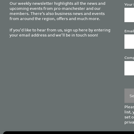
Our weekly newsletter highlights all the news and
Your 
upcoming events from pro-manchester and our
members. There’s also business news and events
from around the region, offers and much more.
If you’d like to hear from us, sign up here by entering
Email
your email address and we’ll be in touch soon!
Comp
Plea
leave
this
field
empt
Pleas
list,
set o
priva