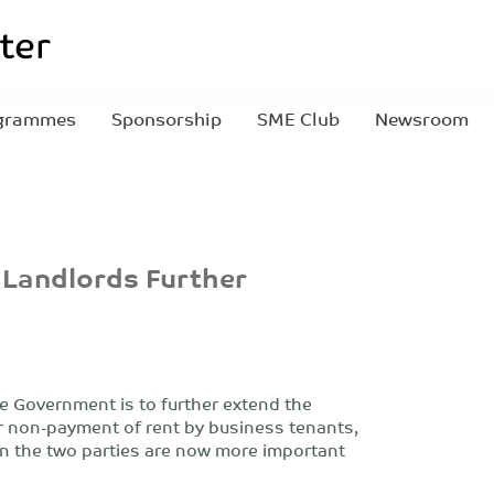
grammes
Sponsorship
SME Club
Newsroom
 Landlords Further
e Government is to further extend the
or non-payment of rent by business tenants,
 the two parties are now more important