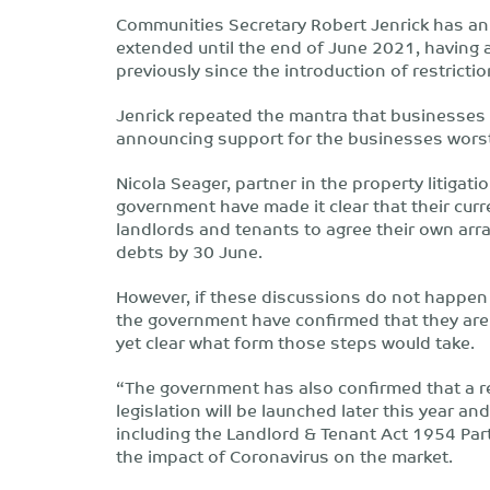
Communities Secretary Robert Jenrick has ann
extended until the end of June 2021, having 
previously since the introduction of restricti
Jenrick repeated the mantra that businesses 
announcing support for the businesses worst
Nicola Seager, partner in the property litigati
government have made it clear that their curr
landlords and tenants to agree their own arra
debts by 30 June.
However, if these discussions do not happen a
the government have confirmed that they are a
yet clear what form those steps would take.
“The government has also confirmed that a r
legislation will be launched later this year an
including the Landlord & Tenant Act 1954 Part
the impact of Coronavirus on the market.