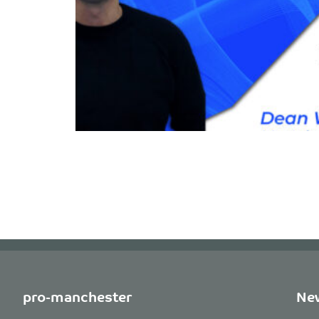
pro-manchester
New