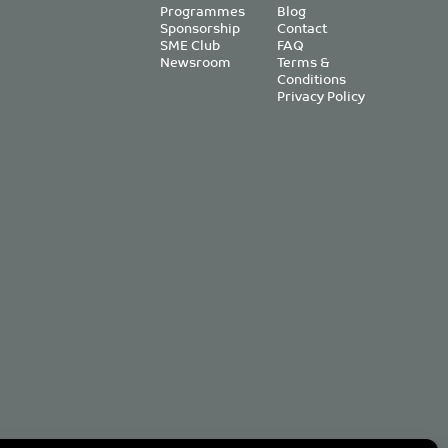
Programmes
Blog
Sponsorship
Contact
SME Club
FAQ
Newsroom
Terms &
Conditions
Privacy Policy