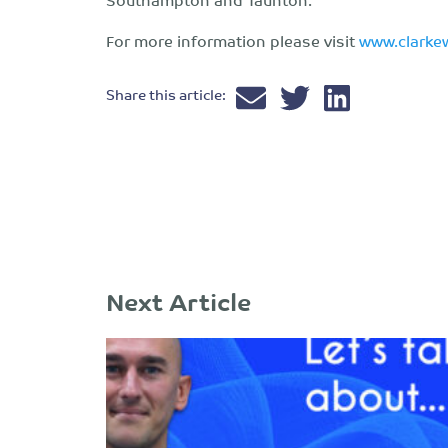
For more information please visit
www.clarke
Share this article:
Next Article