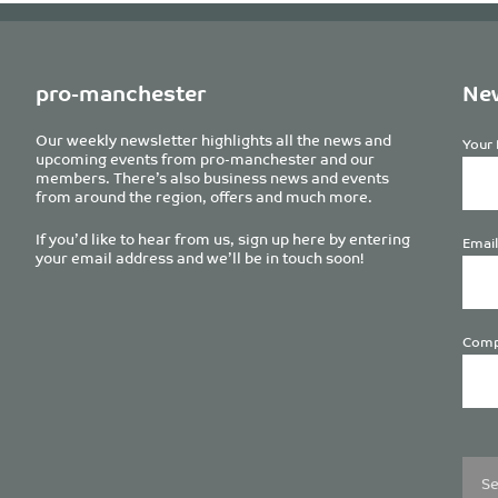
pro-manchester
New
Our weekly newsletter highlights all the news and
Your 
upcoming events from pro-manchester and our
members. There’s also business news and events
from around the region, offers and much more.
If you’d like to hear from us, sign up here by entering
Email
your email address and we’ll be in touch soon!
Comp
Plea
leave
this
field