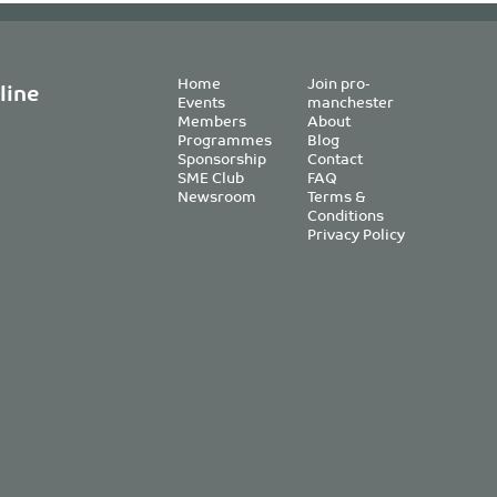
Home
Join pro-
line
Events
manchester
Members
About
Programmes
Blog
Sponsorship
Contact
SME Club
FAQ
Newsroom
Terms &
Conditions
Privacy Policy