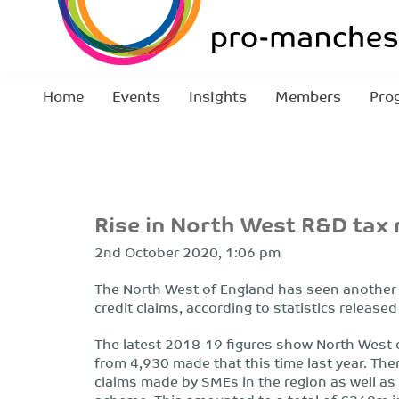
Home
Events
Insights
Members
Pro
Rise in North West R&D tax r
2nd October 2020, 1:06 pm
The North West of England has seen another 
credit claims, according to statistics releas
The latest 2018-19 figures show North West 
from 4,930 made that this time last year. The
claims made by SMEs in the region as well as