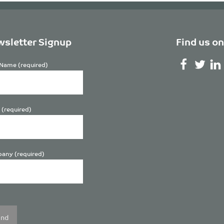
sletter Signup
Find us on
Name (required)
 (required)
any (required)
se