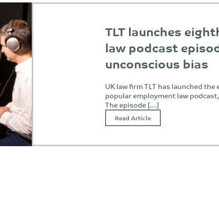
TLT launches eigh
law podcast episo
unconscious bias
UK law firm TLT has launched the e
popular employment law podcast
The episode […]
Read Article