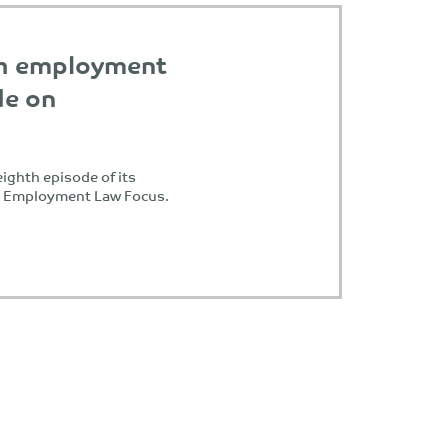
th employment
de on
ighth episode of its
, Employment Law Focus.