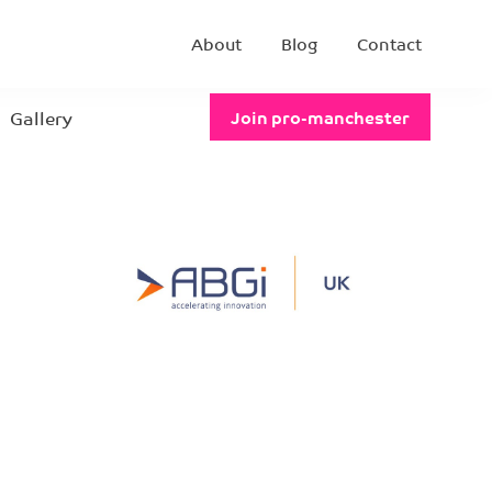
About
Blog
Contact
Gallery
Join pro-manchester