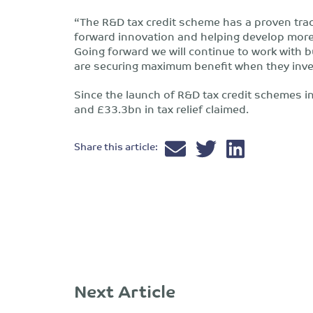
“The R&D tax credit scheme has a proven track
forward innovation and helping develop more
Going forward we will continue to work with 
are securing maximum benefit when they inve
Since the launch of R&D tax credit schemes 
and £33.3bn in tax relief claimed.
Share this article:
Next Article