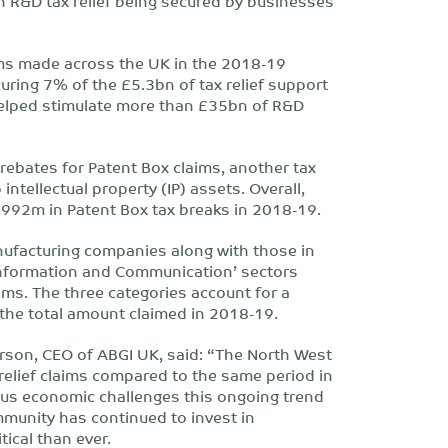
 R&D tax relief being secured by businesses
ims made across the UK in the 2018-19
ring 7% of the £5.3bn of tax relief support
helped stimulate more than £35bn of R&D
ebates for Patent Box claims, another tax
 intellectual property (IP) assets. Overall,
£992m in Patent Box tax breaks in 2018-19.
anufacturing companies along with those in
 ‘Information and Communication’ sectors
ims. The three categories account for a
the total amount claimed in 2018-19.
son, CEO of ABGI UK, said: “The North West
relief claims compared to the same period in
us economic challenges this ongoing trend
munity has continued to invest in
tical than ever.