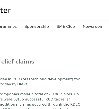
grammes
Sponsorship
SME Club
Newsroom
elief claims
rise in R&D (research and development) tax
ed today by HMRC.
companies made a total of 6,100 claims, up
re were 5,455 successful R&D tax relief
 additional claims secured through the RDEC