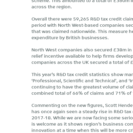
scheme. This amounted to a total of £360m in
across the region.
Overall there were 59,265 R&D tax credit cla
period with North West-based companies secu
that was claimed nationwide. This measure 
expenditure by British businesses.
North West companies also secured £38m in r
relief incentive available to help firms develop
companies across the UK secured a total of 
This year’s R&D tax credit statistics show m
‘Professional, Scientific and Technical’, and
continuing to have the greatest volume of cla
combined total of 66% of claims and 71% of 
Commenting on the new figures, Scott Hender
has once again seen a steady rise in R&D tax 
2017-18. While we are now facing some serio
is welcome as it shows region’s business com
innovation at a time when this will be more cri