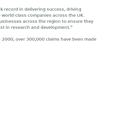
 record in delivering success, driving
 world-class companies across the UK.
businesses across the region to ensure they
st in research and development.”
in 2000, over 300,000 claims have been made