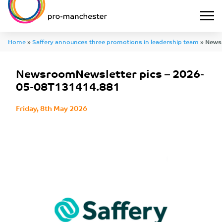
Home
»
Saffery announces three promotions in leadership team
»
Newsr
2026-05-08T131414.881
NewsroomNewsletter pics – 2026-
05-08T131414.881
Friday, 8th May 2026