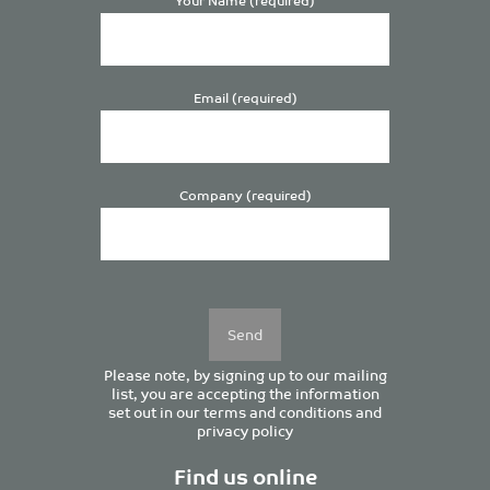
Email (required)
Company (required)
Please
leave
this
field
empty.
Please note, by signing up to our mailing
list, you are accepting the information
set out in our
terms and conditions
and
privacy policy
Find us online