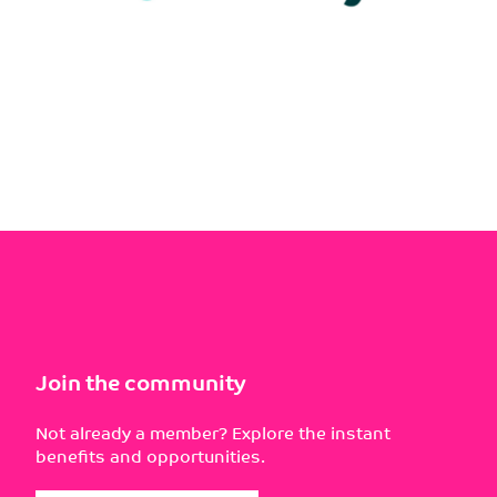
Join the community
Not already a member? Explore the instant
benefits and opportunities.