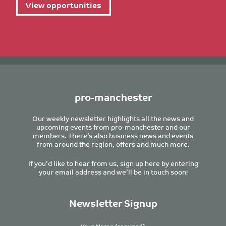
View opportunities
pro-manchester
Our weekly newsletter highlights all the news and
upcoming events from pro-manchester and our
members. There’s also business news and events
from around the region, offers and much more.
If you’d like to hear from us, sign up here by entering
your email address and we’ll be in touch soon!
Newsletter Signup
Your Name (required)