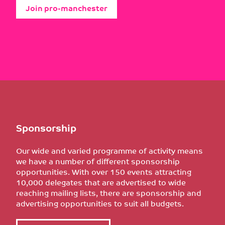
Join pro-manchester
Sponsorship
Our wide and varied programme of activity means
we have a number of different sponsorship
opportunities. With over 150 events attracting
10,000 delegates that are advertised to wide
reaching mailing lists, there are sponsorship and
advertising opportunities to suit all budgets.