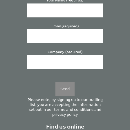
Email (required)
Company (required)
Please
leave
this
field
empty.
Please note, by signing up to our mailing
list, you are accepting the information
set out in our
terms and conditions
and
privacy policy
Find us online