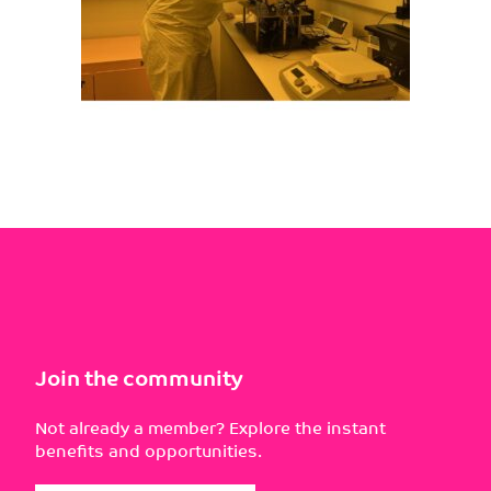
Join the community
Not already a member? Explore the instant
benefits and opportunities.