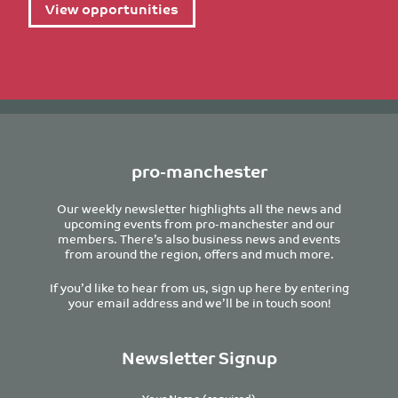
View opportunities
pro-manchester
Our weekly newsletter highlights all the news and
upcoming events from pro-manchester and our
members. There’s also business news and events
from around the region, offers and much more.
If you’d like to hear from us, sign up here by entering
your email address and we’ll be in touch soon!
Newsletter Signup
Your Name (required)