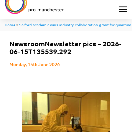
Home
»
Salford academic wins industry collaboration grant for quantum
NewsroomNewsletter pics – 2026-06-15T135539.292
NewsroomNewsletter pics – 2026-
06-15T135539.292
Monday, 15th June 2026