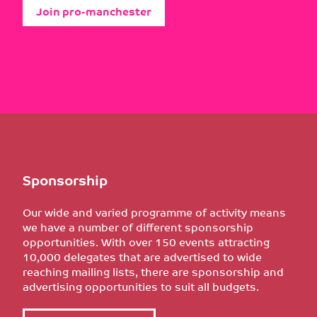
Join pro-manchester
Sponsorship
Our wide and varied programme of activity means
we have a number of different sponsorship
opportunities. With over 150 events attracting
10,000 delegates that are advertised to wide
reaching mailing lists, there are sponsorship and
advertising opportunities to suit all budgets.