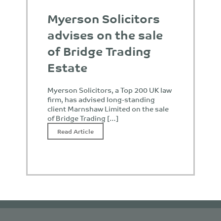
Myerson Solicitors
advises on the sale
of Bridge Trading
Estate
Myerson Solicitors, a Top 200 UK law
firm, has advised long-standing
client Marnshaw Limited on the sale
of Bridge Trading […]
Read Article