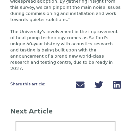
widespread adoption. By gathering insight from
this survey, we can pinpoint the main noise issues
during commissioning and installation and work
towards quieter solutions.”
The University’s involvement in the improvement
of heat pump technology comes as Salford’s
unique 60-year history with acoustics research
and testing is being built upon with the
announcement of a brand new world-class
research and testing centre, due to be ready in
2027.
Share this article:
Next Article