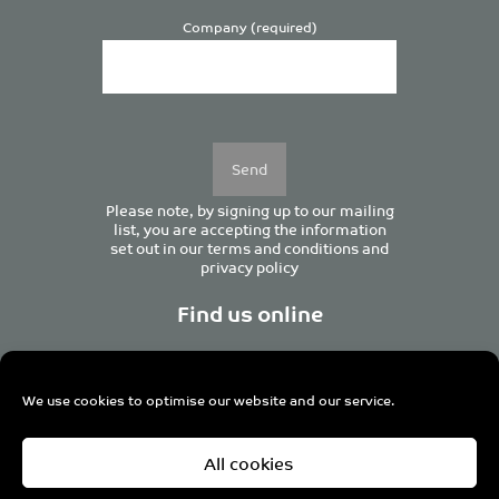
Company (required)
Please
leave
this
field
empty.
Please note, by signing up to our mailing
list, you are accepting the information
set out in our
terms and conditions
and
privacy policy
Find us online
We use cookies to optimise our website and our service.
Centurion House, 129 Deansgate, Manchester M3 3WR,
All cookies
United Kingdom
Tel +44 (0)161 833 0964