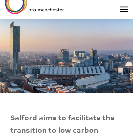
Salford aims to facilitate the
transition to low carbon