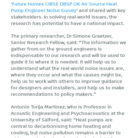
‘Future Homes CIBSE DBSP UK Air Source Heat
Pump Engineer Noise Survey’
and shared with key
stakeholders. In solving real-world issues, the
research has potential to have a national impact.
The primary researcher, Dr Simone Graetzer,
Senior Research Fellow, said: “The information we
gather from on the ground engineers is
indispensable to our research and will be used to
guide it to where it is needed. It will help us to
understand what the real-world noise issues are,
where they occur and what the causes might be,
help us to work with others to improve guidance
for designers and installers, and help us to make
recommendations to policy makers.”
Antonio Torija Martinez, who is Professor in
Acoustic Engineering and Psychoacoustics at the
University of Salford, said: “Heat pumps are
central to decarbonising home heating and
cooling, but noise pollution remains a barrier to