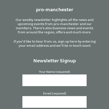
pro-manchester
Our weekly newsletter highlights all the news and
upcoming events from pro-manchester and our
members. There’s also business news and events
from around the region, offers and much more.
If you’d like to hear from us, sign up here by entering
your email address and we’ll be in touch soon!
Newsletter Signup
Your Name (required)
Email (required)