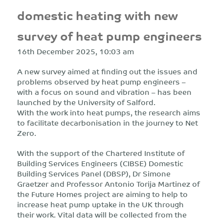
domestic heating with new
survey of heat pump engineers
16th December 2025, 10:03 am
A new survey aimed at finding out the issues and
problems observed by heat pump engineers –
with a focus on sound and vibration – has been
launched by the University of Salford.
With the work into heat pumps, the research aims
to facilitate decarbonisation in the journey to Net
Zero.
With the support of the Chartered Institute of
Building Services Engineers (CIBSE) Domestic
Building Services Panel (DBSP), Dr Simone
Graetzer and Professor Antonio Torija Martinez of
the Future Homes project are aiming to help to
increase heat pump uptake in the UK through
their work. Vital data will be collected from the