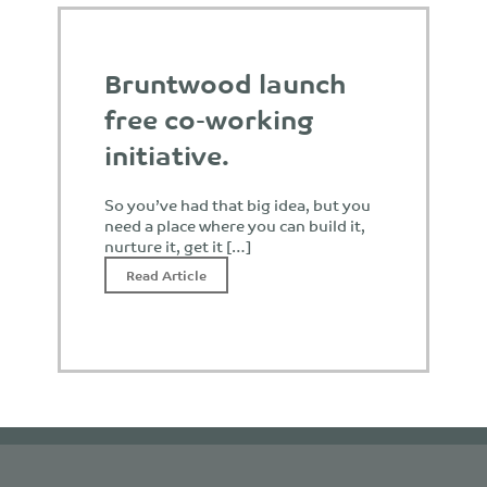
Bruntwood launch
free co-working
initiative.
So you’ve had that big idea, but you
need a place where you can build it,
nurture it, get it […]
Read Article