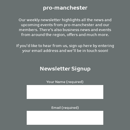
pro-manchester
Our weekly newsletter highlights all the news and
upcoming events from pro-manchester and our
members. There’s also business news and events
from around the region, offers and much more.
If you’d like to hear from us, sign up here by entering
your email address and we’ll be in touch soon!
Newsletter Signup
Your Name (required)
Email (required)