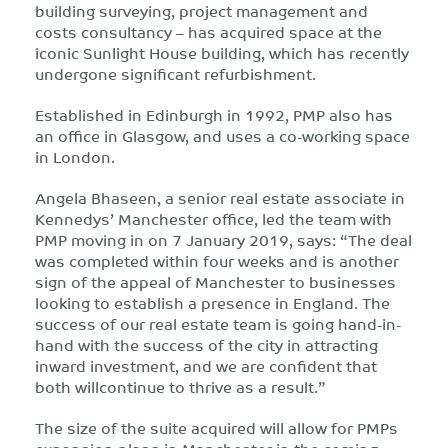
building surveying, project management and
costs consultancy – has acquired space at the
iconic Sunlight House building, which has recently
undergone significant refurbishment.
Established in Edinburgh in 1992, PMP also has
an office in Glasgow, and uses a co-working space
in London.
Angela Bhaseen, a senior real estate associate in
Kennedys’ Manchester office, led the team with
PMP moving in on 7 January 2019, says: “The deal
was completed within four weeks and is another
sign of the appeal of Manchester to businesses
looking to establish a presence in England. The
success of our real estate team is going hand-in-
hand with the success of the city in attracting
inward investment, and we are confident that
both willcontinue to thrive as a result.”
The size of the suite acquired will allow for PMPs