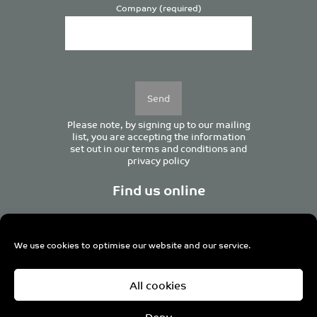
Company (required)
Please
leave
this
field
empty.
Please note, by signing up to our mailing
list, you are accepting the information
set out in our
terms and conditions
and
privacy policy
Find us online
We use cookies to optimise our website and our service.
Centurion House, 129 Deansgate, Manchester M3 3WR,
All cookies
United Kingdom
Tel +44 (0)161 833 0964
Email
admin@pro-manchester.co.uk
Deny