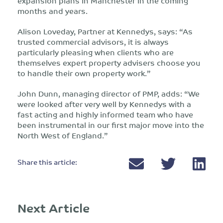
expansion plans in Manchester in the coming
months and years.
Alison Loveday, Partner at Kennedys, says: “As
trusted commercial advisors, it is always
particularly pleasing when clients who are
themselves expert property advisers choose you
to handle their own property work.”
John Dunn, managing director of PMP, adds: “We
were looked after very well by Kennedys with a
fast acting and highly informed team who have
been instrumental in our first major move into the
North West of England.”
Share this article:
Next Article