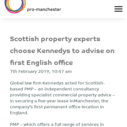
Scottish property experts
choose Kennedys to advise on
first English office
7th February 2019, 10:47 am
Global law firm Kennedys acted for Scottish-
based PMP – an independent consultancy
providing specialist commercial property advice –
in securing a five-year lease inManchester, the
company’s first permanent office location in
England.
PMP – which offers a full range of services in