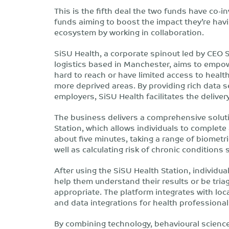
This is the fifth deal the two funds have co-i
funds aiming to boost the impact they’re havi
ecosystem by working in collaboration.
SiSU Health, a corporate spinout led by CEO 
logistics based in Manchester, aims to empow
hard to reach or have limited access to healt
more deprived areas. By providing rich data s
employers, SiSU Health facilitates the delive
The business delivers a comprehensive solut
Station, which allows individuals to complete a 
about five minutes, taking a range of biometri
well as calculating risk of chronic conditions
After using the SiSU Health Station, individu
help them understand their results or be triag
appropriate. The platform integrates with l
and data integrations for health professional
By combining technology, behavioural science