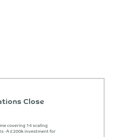
ations Close
e covering 14 scaling
ts -A £200k investment for