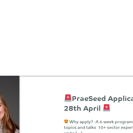
PraeSeed Applic
28th April
Why apply? -A 6-week programm
topics and talks 10+ sector exper
up to […]