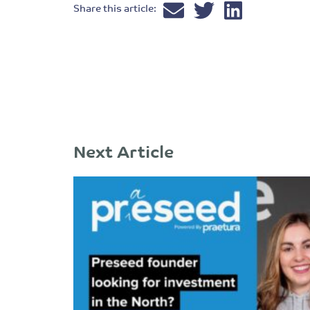
Share this article:
Next Article