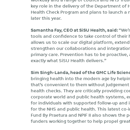
key role in the delivery of the Department o
Health Check Program and plans to launch a n
later this year.
Samantha Fay, CEO at SiSU Health, said:
“We’r
tools and confidence to take control of their
allows us to scale our digital platform, exte
strengthen our collaborations and integratio
primary care. Prevention has to be proactive
exactly what SiSU Health delivers.”
Sim Singh-Landa, head of the GMC Life Scienc
bringing health into the modern age by helping
that’s convenient to them without judgement 
health checks. They are critically providing 
corporate world and public health systems, 
for individuals with supported follow-up and 
for the NHS and public health. This latest c
Fund By Praetura and NPIF II also shows the p
funders working together to help propel grea