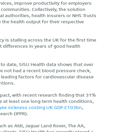
ices, improve productivity for employers
 communities. Collectively, the solution
al authorities, health insurers or NHS Trusts
the health output for their respective
is stalling across the UK for the first time
t differences in years of good health
 to date, SiSU Health data shows that over
e not had a recent blood pressure check,
leading factors for cardiovascular disease
ntions.
act, with recent research finding that 31%
e at least one long-term health conditions,
yee sickness costing UK GDP £103bn
,
search (IPPR).
such as Aldi, Jaguar Land Rover, The AA,
clients, SiSU Health has recently played a