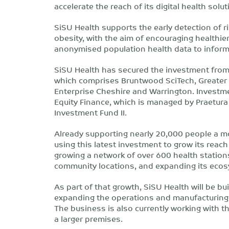
accelerate the reach of its digital health sol
SiSU Health supports the early detection of r
obesity, with the aim of encouraging healthie
anonymised population health data to inform 
SiSU Health has secured the investment from
which comprises Bruntwood SciTech, Greate
Enterprise Cheshire and Warrington. Investme
Equity Finance, which is managed by Praetur
Investment Fund II.
Already supporting nearly 20,000 people a mo
using this latest investment to grow its reach
growing a network of over 600 health station
community locations, and expanding its ecos
As part of that growth, SiSU Health will be b
expanding the operations and manufacturing 
The business is also currently working with 
a larger premises.