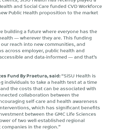
f Health and Social Care funded CVD Workforce
ew Public Health proposition to the market
e building a future where everyone has the
 health — wherever they are. This funding
nd our reach into new communities, and
ns across employer, public health and
, accessible and data-informed — and that’s
es Fund By Praetura, said:
“SiSU Health is
 individuals to take a health test at a time
and the costs that can be associated with
connected collaboration between the
encouraging self-care and health awareness
interventions, which has significant benefits
o-investment between the GMC Life Sciences
ower of two well-established regional
t companies in the region.”