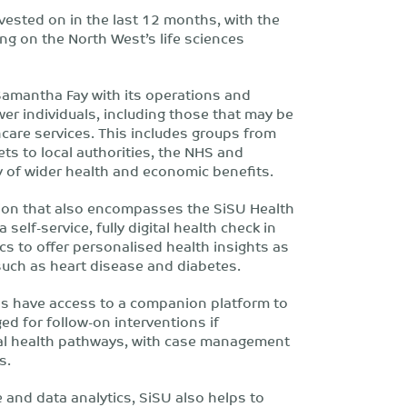
nvested on in the last 12 months, with the
ng on the North West’s life sciences
Samantha Fay with its operations and
er individuals, including those that may be
hcare services. This includes groups from
ets to local authorities, the NHS and
ry of wider health and economic benefits.
ion that also encompasses the SiSU Health
self-service, fully digital health check in
cs to offer personalised health insights as
 such as heart disease and diabetes.
als have access to a companion platform to
ed for follow-on interventions if
ocal health pathways, with case management
s.
 and data analytics, SiSU also helps to