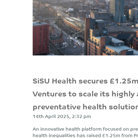
SiSU Health secures £1.25m
Ventures to scale its highly
preventative health solutio
14th April 2025, 2:32 pm
An innovative health platform focused on pre
health inequalities has raised £1.25m from P