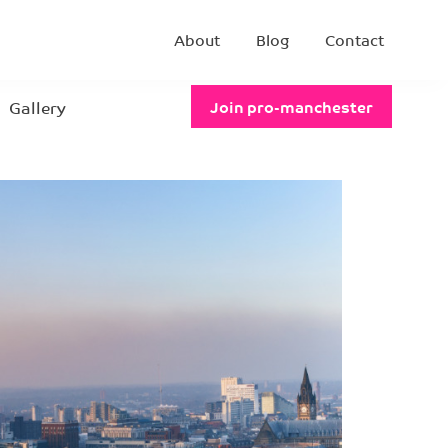
About
Blog
Contact
Gallery
Join pro-manchester