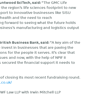
Bruntwood SciTech, said:
“The GMC Life
the region’s life sciences footprint to new
port to innovative businesses like SiSU
c health and the need to reach
g forward to seeing what the future holds
usiness’s manufacturing and logistics output
ritish Business Bank, said:
“A key aim of the
 invest in businesses that are paving the
ns for the people it serves. It’s clear that
ues and now, with the help of NPIF II
 secured the financial support it needs to
 of closing its most recent fundraising round.
h.co.uk/
F Law LLP with Irwin Mitchell LLP