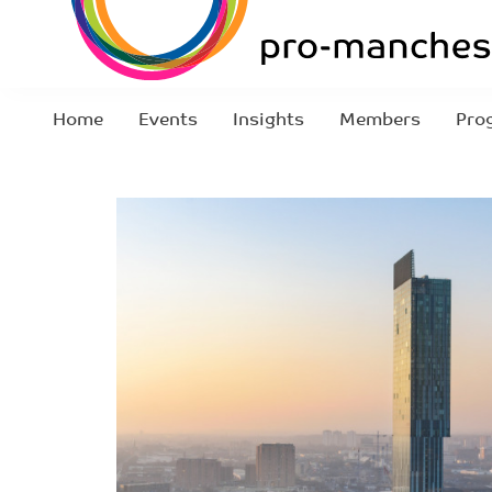
Home
Events
Insights
Members
Pro