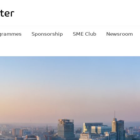
grammes
Sponsorship
SME Club
Newsroom