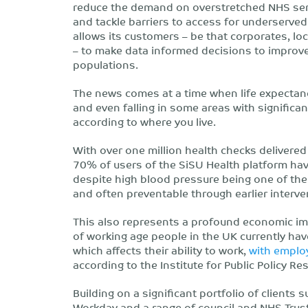
reduce the demand on overstretched NHS serv
and tackle barriers to access for underserved
allows its customers – be that corporates, loc
– to make data informed decisions to improve 
populations.
The news comes at a time when life expectancy 
and even falling in some areas with significan
according to where you live.
With over one million health checks delivered
70% of users of the SiSU Health platform hav
despite high blood pressure being one of the 
and often preventable through earlier interve
This also represents a profound economic imp
of working age people in the UK currently hav
which affects their ability to work,
with emplo
according to the Institute for Public Policy Re
Building on a significant portfolio of clients 
Workday and a range of council and NHS Trust 