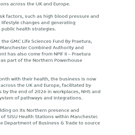
utions across the UK and Europe.
isk factors, such as high blood pressure and
r lifestyle changes and generating
public health strategies.
 the GMC Life Sciences Fund By Praetura,
r Manchester Combined Authority and
nt has also come from NPIF II – Praetura
a as part of the Northern Powerhouse
nth with their health, the business is now
 across the UK and Europe, facilitated by
s by the end of 2026 in workplaces, NHS and
ystem of pathways and integrations.
uilding on its Northern presence and
of SiSU Health Stations within Manchester.
the Department of Business & Trade to source