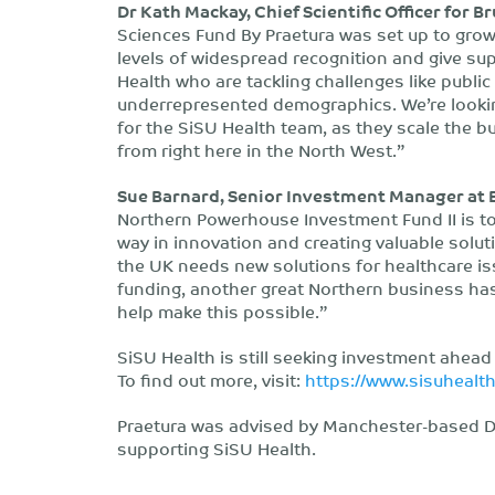
Dr Kath Mackay, Chief Scientific Officer for 
Sciences Fund By Praetura was set up to grow 
levels of widespread recognition and give sup
Health who are tackling challenges like publi
underrepresented demographics. We’re lookin
for the SiSU Health team, as they scale the b
from right here in the North West.”
Sue Barnard, Senior Investment Manager at B
Northern Powerhouse Investment Fund II is to
way in innovation and creating valuable solutio
the UK needs new solutions for healthcare iss
funding, another great Northern business has
help make this possible.”
SiSU Health is still seeking investment ahead
To find out more, visit:
https://www.sisuhealt
Praetura was advised by Manchester-based DW
supporting SiSU Health.