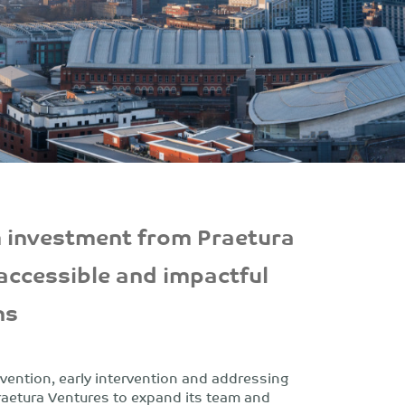
 investment from Praetura
 accessible and impactful
ns
vention, early intervention and addressing
raetura Ventures to expand its team and