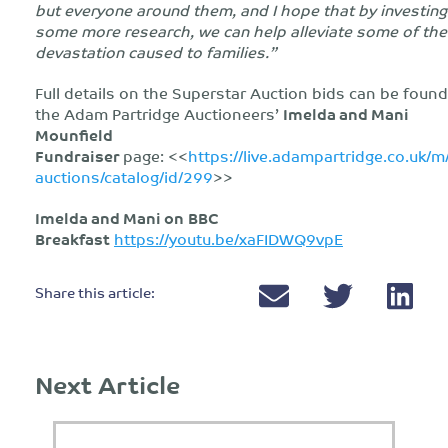
but everyone around them, and I hope that by investing
some more research, we can help alleviate some of the
devastation caused to families.”
Full details on the Superstar Auction bids can be foun
the Adam Partridge Auctioneers’
Imelda and Mani
Mounfield
Fundraiser
page: <<
https://live.adampartridge.co.uk/m
auctions/catalog/id/299
>>
Imelda and Mani on
BBC
Breakfast
https://youtu.be/xaFIDWQ9vpE
Share this article:
Next Article