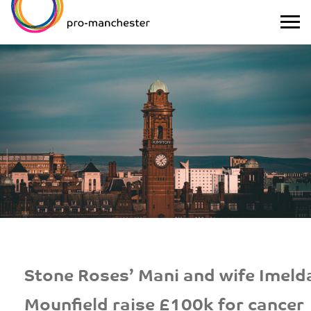
Stone Roses’ Mani and wife Imeld
Mounfield raise £100k for cancer