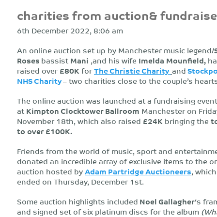
charities from auction& fundraise
6th December 2022, 8:06 am
An online auction set up by Manchester music legend/
Roses
bassist
Mani
,and his wife
Imelda
Mounfield,
ha
raised over
£80K
for
The Christie Charity
and
Stockpo
NHS Charity
– two charities close to the couple’s hearts
The online auction was launched at a fundraising event
at
Kimpton Clocktower Ballroom
Manchester on Frida
November 18th, which also raised
£24K
bringing the
t
to
over £100K.
Friends from the world of music, sport and entertainm
donated an incredible array of exclusive items to the o
auction hosted by
Adam Partridge Auctioneers
, which
ended on Thursday, December 1st.
Some auction highlights included
Noel Gallagher
‘s fr
and signed set of six platinum discs for the album
(Wh