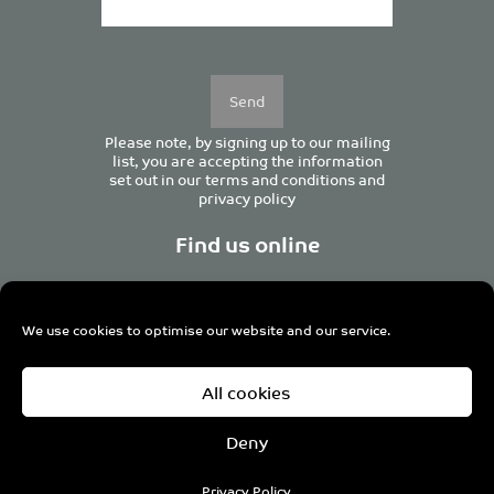
Please
leave
this
field
empty.
Please note, by signing up to our mailing
list, you are accepting the information
set out in our
terms and conditions
and
privacy policy
Find us online
We use cookies to optimise our website and our service.
Centurion House, 129 Deansgate, Manchester M3 3WR,
All cookies
United Kingdom
Tel +44 (0)161 833 0964
Email
admin@pro-manchester.co.uk
Deny
© 2022 pro-manchester Ltd.
Privacy Policy