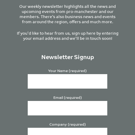
Our weekly newsletter highlights all the news and
upcoming events from pro-manchester and our
members. There’s also business news and events
from around the region, offers and much more.
If you’d like to hear from us, sign up here by entering
your email address and we’ll be in touch soon!
Newsletter Signup
Your Name (required)
Email (required)
Company (required)