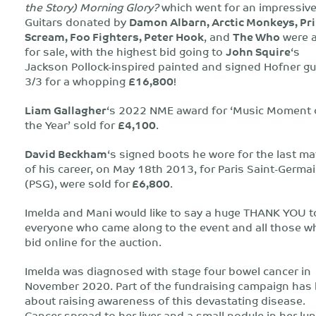
the Story) Morning Glory?
which went for an impressiv
Guitars donated by
Damon Albarn, Arctic Monkeys, Pr
Scream, Foo Fighters, Peter Hook
, and
The Who
were a
for sale, with the highest bid going to
John Squire
‘s
Jackson Pollock-inspired painted and signed Hofner gu
3/3 for a whopping
£16,800
!
Liam Gallagher
‘s 2022 NME award for ‘Music Moment 
the Year’ sold for
£4,100
.
David Beckham
‘s signed boots he wore for the last m
of his career, on May 18th 2013, for Paris Saint-Germa
(PSG), were sold for
£6,800
.
Imelda and Mani would like to say a huge THANK YOU t
everyone who came along to the event and all those w
bid online for the auction.
Imelda was diagnosed with stage four bowel cancer in
November 2020. Part of the fundraising campaign has
about raising awareness of this devastating disease.
Cancer spread to her liver and a small nodule in her lun