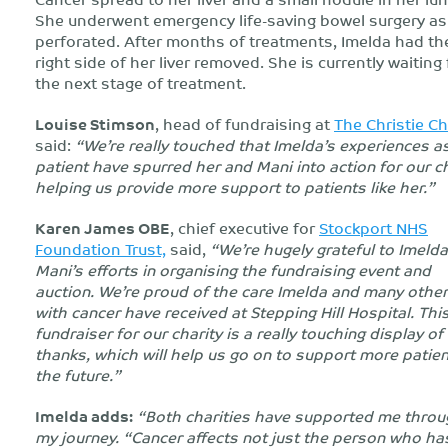
She underwent emergency life-saving bowel surgery as 
perforated. After months of treatments, Imelda had th
right side of her liver removed. She is currently waiting 
the next stage of treatment.
Louise Stimson
, head of fundraising at
The Christie Ch
said:
“We’re really touched that Imelda’s experiences a
patient have spurred her and Mani into action for our ch
helping us provide more support to patients like her.”
Karen James OBE
, chief executive for
Stockport NHS
Foundation Trust,
said,
“We’re hugely grateful to Imeld
Mani’s efforts in organising the fundraising event and
auction. We’re proud of the care Imelda and many othe
with cancer have received at Stepping Hill Hospital. Thi
fundraiser for our charity is a really touching display of
thanks, which will help us go on to support more patien
the future.”
Imelda adds:
“Both charities have supported me thro
my journey. “Cancer affects not just the person who has