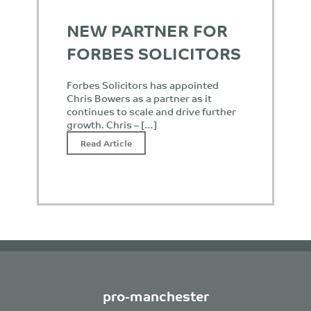
NEW PARTNER FOR
FORBES SOLICITORS
Forbes Solicitors has appointed
Chris Bowers as a partner as it
continues to scale and drive further
growth. Chris – […]
Read Article
pro-manchester