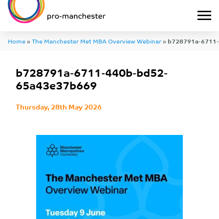
Home
»
The Manchester Met MBA Overview Webinar
»
b728791a-6711
b728791a-6711-440b-bd52-
65a43e37b669
Thursday, 28th May 2026