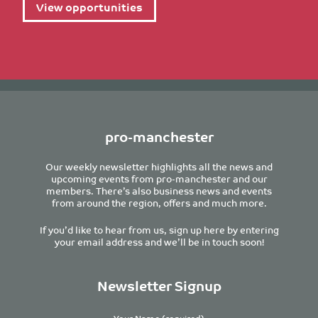
View opportunities
pro-manchester
Our weekly newsletter highlights all the news and
upcoming events from pro-manchester and our
members. There’s also business news and events
from around the region, offers and much more.
If you’d like to hear from us, sign up here by entering
your email address and we’ll be in touch soon!
Newsletter Signup
Your Name (required)