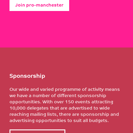
Join pro-manchester
Sponsorship
Our wide and varied programme of activity means
we have a number of different sponsorship
opportunities. With over 150 events attracting
10,000 delegates that are advertised to wide
reaching mailing lists, there are sponsorship and
advertising opportunities to suit all budgets.