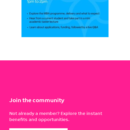
Join the community
Not already a member? Explore the instant
benefits and opportunities.