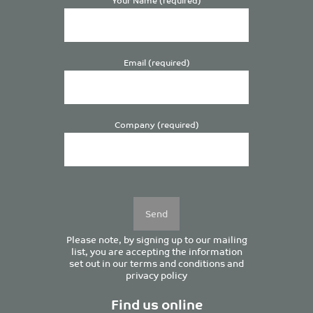
Email (required)
Company (required)
Please
leave
this
field
empty.
Please note, by signing up to our mailing
list, you are accepting the information
set out in our
terms and conditions
and
privacy policy
Find us online