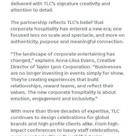
delivered with TLC’s signature creativity and
attention to detail.
The partnership reflects TLC’s belief that
corporate hospitality has entered a new era; one
focused less on scale and spectacle, and more on
authenticity, purpose and meaningful connection.
“The landscape of corporate entertaining has
changed,” explains Anna-Liisa Evans, Creative
Director of Taylor Lynn Corporation. “Businesses
are no longer investing in events simply for show.
They’re creating experiences that build
relationships, reward teams, and reflect their
values. The new corporate hospitality is about
emotion, engagement and inclusivity.”
With more than three decades of expertise, TLC
continues to design celebrations for global
brands and high-profile clients alike. From high-
impact conferences to luxury staff celebrations,