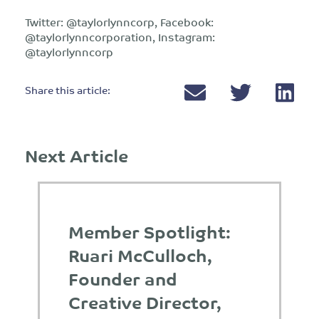
Twitter: @taylorlynncorp, Facebook:
@taylorlynncorporation, Instagram:
@taylorlynncorp
Share this article:
Next Article
Member Spotlight:
Ruari McCulloch,
Founder and
Creative Director,