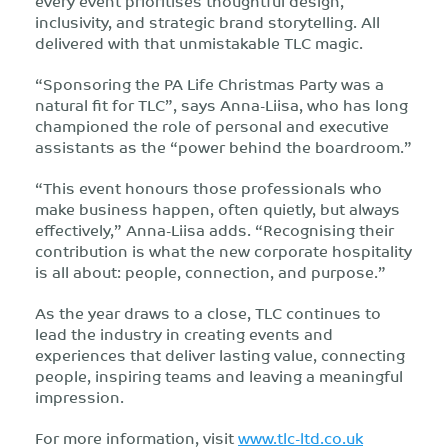
every event prioritises thoughtful design,
inclusivity, and strategic brand storytelling. All
delivered with that unmistakable TLC magic.
“Sponsoring the PA Life Christmas Party was a
natural fit for TLC”, says Anna-Liisa, who has long
championed the role of personal and executive
assistants as the “power behind the boardroom.”
“This event honours those professionals who
make business happen, often quietly, but always
effectively,” Anna-Liisa adds. “Recognising their
contribution is what the new corporate hospitality
is all about: people, connection, and purpose.”
As the year draws to a close, TLC continues to
lead the industry in creating events and
experiences that deliver lasting value, connecting
people, inspiring teams and leaving a meaningful
impression.
For more information, visit
www.tlc-ltd.co.uk