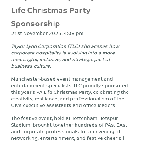
Life Christmas Party
Sponsorship
21st November 2025, 4:08 pm
Taylor Lynn Corporation (TLC) showcases how
corporate hospitality is evolving into a more
meaningful, inclusive, and strategic part of
business culture.
Manchester-based event management and
entertainment specialists TLC proudly sponsored
this year’s PA Life Christmas Party, celebrating the
creativity, resilience, and professionalism of the
UK’s executive assistants and office leaders.
The festive event, held at Tottenham Hotspur
Stadium, brought together hundreds of PAs, EAs,
and corporate professionals for an evening of
networking, entertainment, and festive cheer all