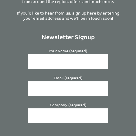
from around the region, offers and much more.
If you’d like to hear from us, sign up here by entering
your email address and we’ll be in touch soon!
Newsletter Signup
Your Name (required)
Email (required)
Company (required)
Please