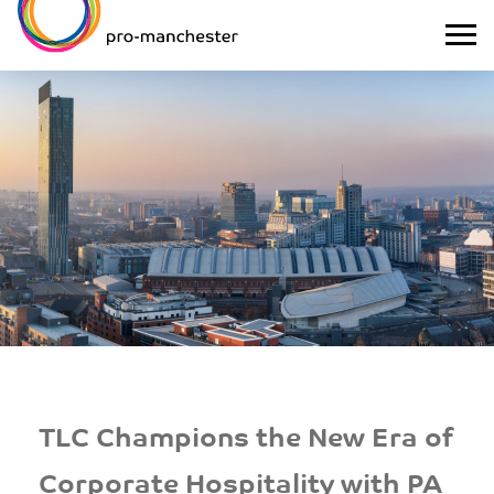
TLC Champions the New Era of
Corporate Hospitality with PA