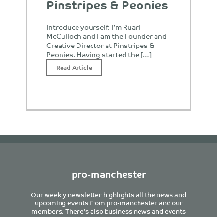
Pinstripes & Peonies
Introduce yourself: I’m Ruari
McCulloch and I am the Founder and
Creative Director at Pinstripes &
Peonies. Having started the […]
Read Article
pro-manchester
Our weekly newsletter highlights all the news and
upcoming events from pro-manchester and our
members. There’s also business news and events