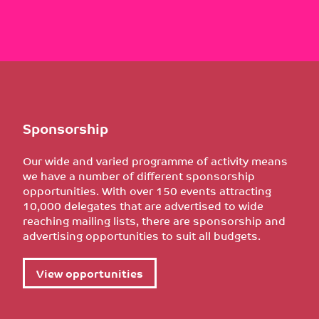
Sponsorship
Our wide and varied programme of activity means
we have a number of different sponsorship
opportunities. With over 150 events attracting
10,000 delegates that are advertised to wide
reaching mailing lists, there are sponsorship and
advertising opportunities to suit all budgets.
View opportunities