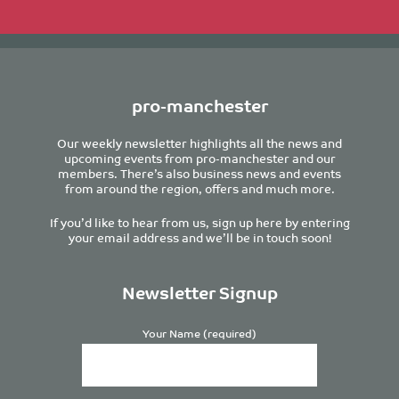
pro-manchester
Our weekly newsletter highlights all the news and
upcoming events from pro-manchester and our
members. There’s also business news and events
from around the region, offers and much more.
If you’d like to hear from us, sign up here by entering
your email address and we’ll be in touch soon!
Newsletter Signup
Your Name (required)