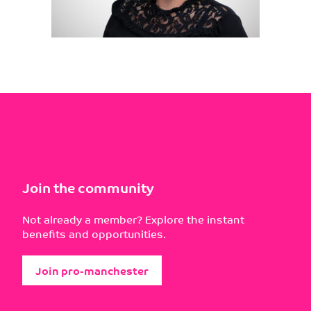
Join the community
Not already a member? Explore the instant
benefits and opportunities.
Join pro-manchester