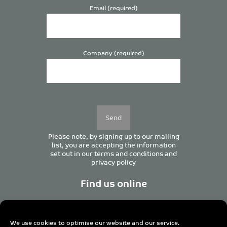
Email (required)
Company (required)
Please
leave
this
field
empty.
Please note, by signing up to our mailing
list, you are accepting the information
set out in our
terms and conditions
and
privacy policy
Find us online
We use cookies to optimise our website and our service.