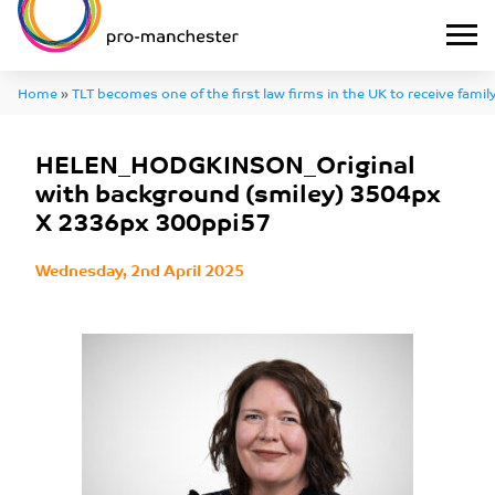
Home
»
TLT becomes one of the first law firms in the UK to receive family
HELEN_HODGKINSON_Original with background (smiley) 3504px X 2
HELEN_HODGKINSON_Original
with background (smiley) 3504px
X 2336px 300ppi57
Wednesday, 2nd April 2025