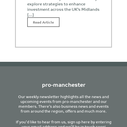
explore strategies to enhance
investment across the UK’s Midlands
[…]
Read Article
pro-manchester
Our weekly newsletter highlights all the news and
upcoming events from pro-manchester and our
members. There’s also business news and events
from around the region, offers and much more.
If you’d like to hear from us, sign up here by entering
your email address and we’ll be in touch soon!