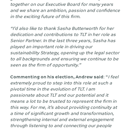
together on our Executive Board for many years
and we share an ambition, passion and confidence
in the exciting future of this firm.
“I’d also like to thank Sasha Butterworth for her
dedication and contributions to TLT in her role as
Senior Partner. In the last three years, Sasha has
played an important role in driving our
sustainability Strategy, opening up the legal sector
to all backgrounds and ensuring we continue to be
seen as the firm of opportunity.”
Commenting on his election, Andrew said
: “
I feel
extremely proud to step into this role at such a
pivotal time in the evolution of TLT. I am
passionate about TLT and our potential and it
means a lot to be trusted to represent the firm in
this way. For me, it’s about providing continuity at
a time of significant growth and transformation,
strengthening internal and external engagement
through listening to and connecting our people