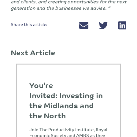
and clients, and creating opportunities for the next
generation and the businesses we advise. “
Share this article:
Next Article
You’re
Invited: Investing in
the Midlands and
the North
Join The Productivity Institute, Royal
Economic Society and AMBS as they