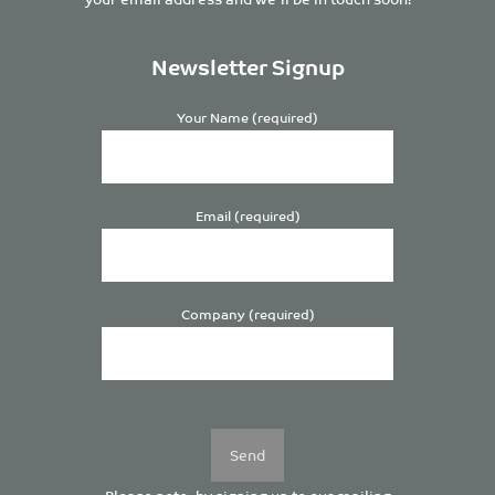
Newsletter Signup
Your Name (required)
Email (required)
Company (required)
Please
leave
this
field
empty.