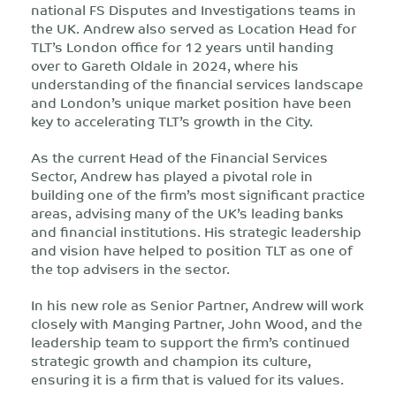
national FS Disputes and Investigations teams in
the UK. Andrew also served as Location Head for
TLT’s London office for 12 years until handing
over to Gareth Oldale in 2024, where his
understanding of the financial services landscape
and London’s unique market position have been
key to accelerating TLT’s growth in the City.
As the current Head of the Financial Services
Sector, Andrew has played a pivotal role in
building one of the firm’s most significant practice
areas, advising many of the UK’s leading banks
and financial institutions. His strategic leadership
and vision have helped to position TLT as one of
the top advisers in the sector.
In his new role as Senior Partner, Andrew will work
closely with Manging Partner, John Wood, and the
leadership team to support the firm’s continued
strategic growth and champion its culture,
ensuring it is a firm that is valued for its values.