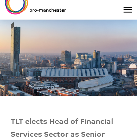
TLT elects Head of Financial
Services Sector as Senior