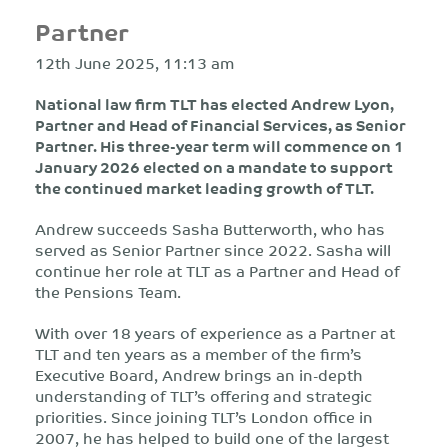
Partner
12th June 2025, 11:13 am
National law firm TLT has elected Andrew Lyon,
Partner and Head of Financial Services, as Senior
Partner. His three-year term will commence on 1
January 2026 elected on a mandate to support
the continued market leading growth of TLT.
Andrew succeeds Sasha Butterworth, who has
served as Senior Partner since 2022. Sasha will
continue her role at TLT as a Partner and Head of
the Pensions Team.
With over 18 years of experience as a Partner at
TLT and ten years as a member of the firm’s
Executive Board, Andrew brings an in-depth
understanding of TLT’s offering and strategic
priorities. Since joining TLT’s London office in
2007, he has helped to build one of the largest