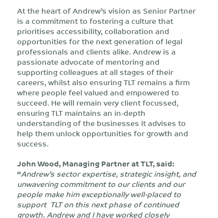
At the heart of Andrew’s vision as Senior Partner
is a commitment to fostering a culture that
prioritises accessibility, collaboration and
opportunities for the next generation of legal
professionals and clients alike. Andrew is a
passionate advocate of mentoring and
supporting colleagues at all stages of their
careers, whilst also ensuring TLT remains a firm
where people feel valued and empowered to
succeed. He will remain very client focussed,
ensuring TLT maintains an in-depth
understanding of the businesses it advises to
help them unlock opportunities for growth and
success.
John Wood, Managing Partner at TLT, said:
“
Andrew’s sector expertise, strategic insight, and
unwavering commitment to our clients and our
people make him exceptionally well-placed to
support TLT on this next phase of continued
growth. Andrew and I have worked closely