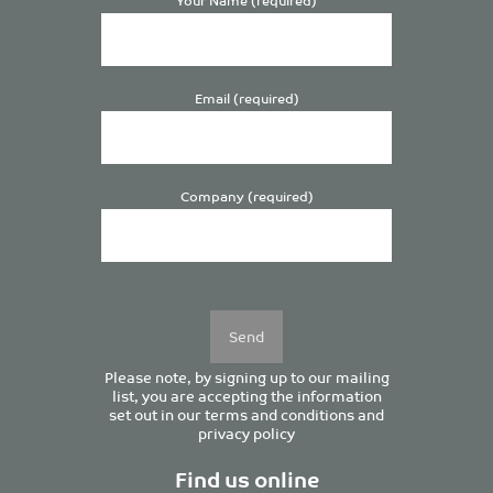
Email (required)
Company (required)
Please
leave
this
field
empty.
Please note, by signing up to our mailing
list, you are accepting the information
set out in our
terms and conditions
and
privacy policy
Find us online