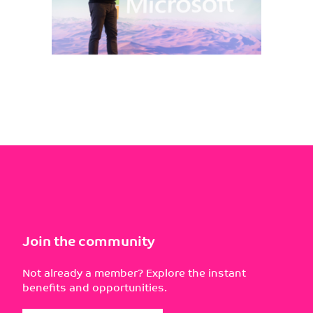
Join the community
Not already a member? Explore the instant
benefits and opportunities.