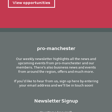
View opportunities
pro-manchester
Our weekly newsletter highlights all the news and
upcoming events from pro-manchester and our
members. There’s also business news and events
from around the region, offers and much more.
If you’d like to hear from us, sign up here by entering
your email address and we’ll be in touch soon!
Newsletter Signup
Your Name (required)