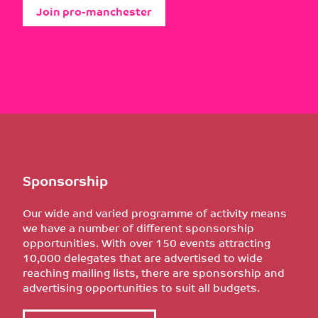
Join pro-manchester
Sponsorship
Our wide and varied programme of activity means
we have a number of different sponsorship
opportunities. With over 150 events attracting
10,000 delegates that are advertised to wide
reaching mailing lists, there are sponsorship and
advertising opportunities to suit all budgets.