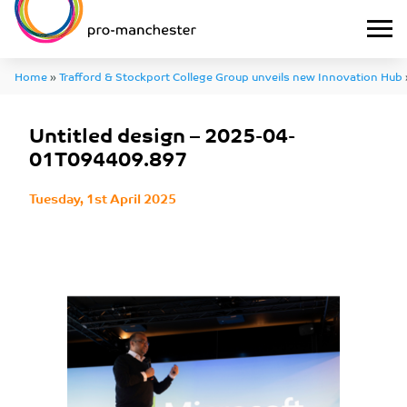
Home
»
Trafford & Stockport College Group unveils new Innovation Hub
04-01T094409.897
Untitled design – 2025-04-
01T094409.897
Tuesday, 1st April 2025