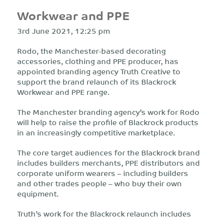
Workwear and PPE
3rd June 2021, 12:25 pm
Rodo, the Manchester-based decorating
accessories, clothing and PPE producer, has
appointed branding agency Truth Creative to
support the brand relaunch of its Blackrock
Workwear and PPE range.
The Manchester branding agency’s work for Rodo
will help to raise the profile of Blackrock products
in an increasingly competitive marketplace.
The core target audiences for the Blackrock brand
includes builders merchants, PPE distributors and
corporate uniform wearers – including builders
and other trades people – who buy their own
equipment.
Truth’s work for the Blackrock relaunch includes