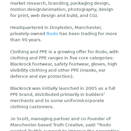
market research, branding, packaging design,
motion design/animation, photography, design
for print, web design and build, and CGI.
Headquartered in Droylsden, Manchester,
privately-owned
Rodo
has been trading for more
than 90 years.
Clothing and PPE is a growing offer for Rodo, with
clothing and PPE ranges in five core categories:
Blackrock footwear, safety footwear, gloves, high
visibility clothing and other PPE (masks, ear
defence and eye protection).
Blackrock was initially launched in 2005 as a full
PPE brand, distributed primarily in builders’
merchants and to some uniform/corporate
clothing customers.
Jo Scott, managing partner and co-founder of
Manchester-based Truth Creative, said: “Rodo
wanted Truth’s support to improve the perception