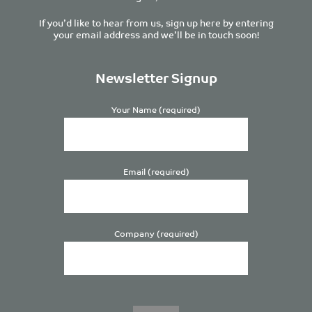
If you’d like to hear from us, sign up here by entering
your email address and we’ll be in touch soon!
Newsletter Signup
Your Name (required)
Email (required)
Company (required)
Please
leave