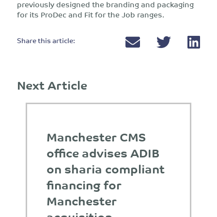
previously designed the branding and packaging
for its ProDec and Fit for the Job ranges.
Share this article:
Next Article
Manchester CMS
office advises ADIB
on sharia compliant
financing for
Manchester
acquisition