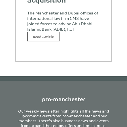
The Manchester and Dubai offices of
international law firm CMS have
joined forces to advise Abu Dhabi
Islamic Bank (ADIB), […]
Read Article
pro-manchester
Our weekly newsletter highlights all the news and
upcoming events from pro-manchester and our
members. There’s also business news and events
from around the region, offers and much more.