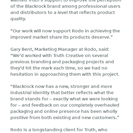
of the Blackrock brand among professional users
and distributors to a level that reflects product
quality.
“Our work will now support Rodo in achieving the
improved market share its products deserve.”
Gary Bent, Marketing Manager at Rodo, said:
“We’d worked with Truth Creative on several
previous branding and packaging projects and
they’d hit the mark each time, so we had no
hesitation in approaching them with this project.
“Blackrock now has a new, stronger and more
industrial identity that better reflects what the
brand stands for – exactly what we were looking
for – and feedback on our completely overhauled
packaging and online presence has been wholly
positive from both existing and new customers.”
Rodo is a longstanding client for Truth, who