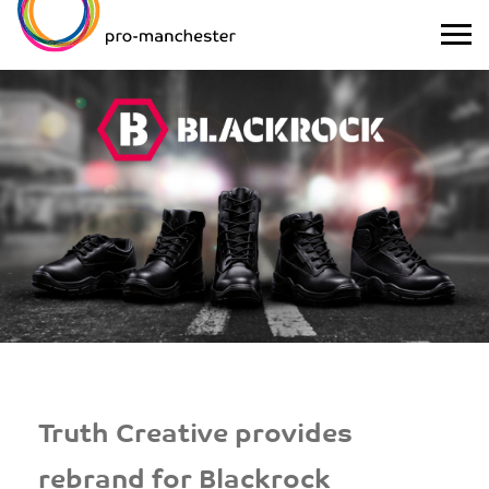
Truth Creative provides
rebrand for Blackrock