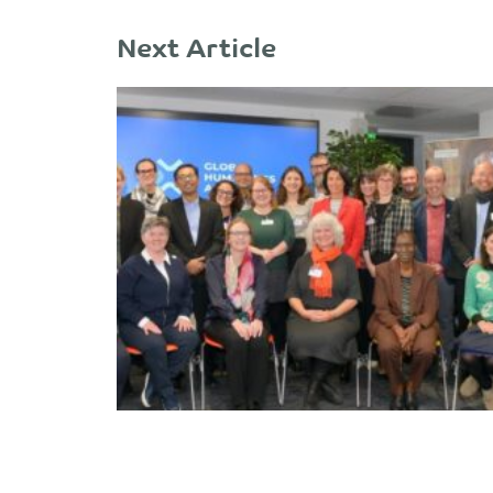
Next Article