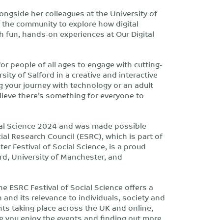
ongside her colleagues at the University of
e the community to explore how digital
h fun, hands-on experiences at Our Digital
or people of all ages to engage with cutting-
ity of Salford in a creative and interactive
g your journey with technology or an adult
elieve there’s something for everyone to
ocial Science 2024 and was made possible
al Research Council (ESRC), which is part of
r Festival of Social Science, is a proud
rd, University of Manchester, and
he ESRC Festival of Social Science offers a
 and its relevance to individuals, society and
ts taking place across the UK and online,
pe you enjoy the events and finding out more