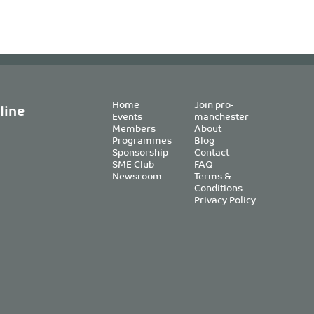
Home
Join pro-
line
Events
manchester
Members
About
Programmes
Blog
Sponsorship
Contact
SME Club
FAQ
Newsroom
Terms &
Conditions
Privacy Policy