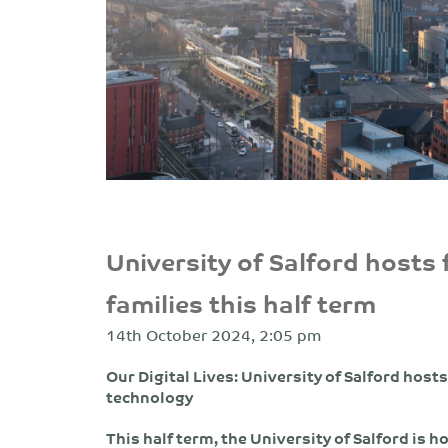
University of Salford hosts f
families this half term
14th October 2024, 2:05 pm
Our Digital Lives: University of Salford hosts 
technology
This half term, the University of Salford is ho