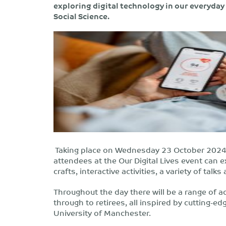
exploring digital technology in our everyday 
Social Science.
Taking place on Wednesday 23 October 2024 
attendees at the Our Digital Lives event can 
crafts, interactive activities, a variety of ta
Throughout the day there will be a range of act
through to retirees, all inspired by cutting-e
University of Manchester.