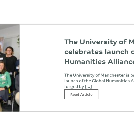
The University of 
celebrates launch 
Humanities Allianc
The University of Manchester is 
launch of the Global Humanities Al
forged by […]
Read Article