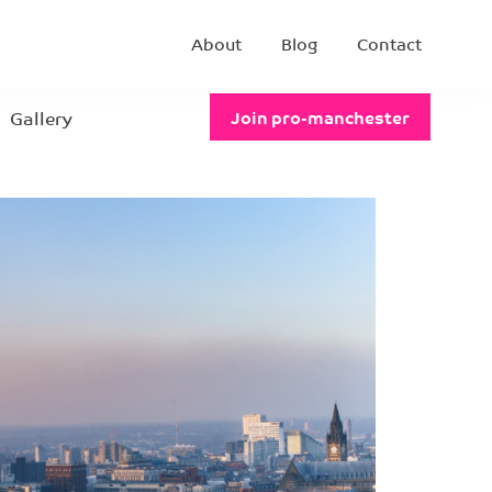
About
Blog
Contact
Gallery
Join pro-manchester