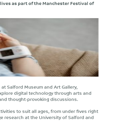
lives as part of the Manchester Festival of
at Salford Museum and Art Gallery,
explore digital technology through arts and
lks and thought-provoking discussions.
ivities to suit all ages, from under fives right
dge research at the University of Salford and