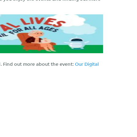
ed. Find out more about the event:
Our Digital