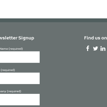
sletter Signup
Find us on
Name (required)
 (required)
any (required)