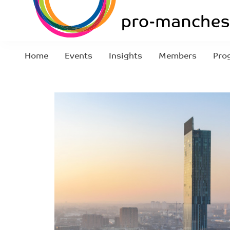
Home
Events
Insights
Members
Pro