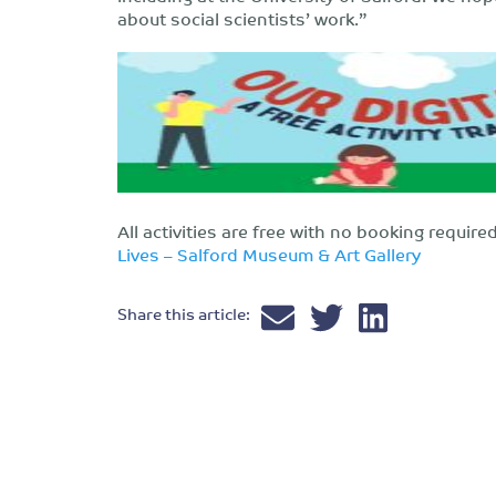
about social scientists’ work.”
All activities are free with no booking requir
Lives – Salford Museum & Art Gallery
Share this article: