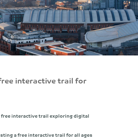
ree interactive trail for
free interactive trail exploring digital
sting a free interactive trail for all ages