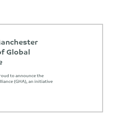
Manchester
of Global
e
proud to announce the
liance (GHA), an initiative