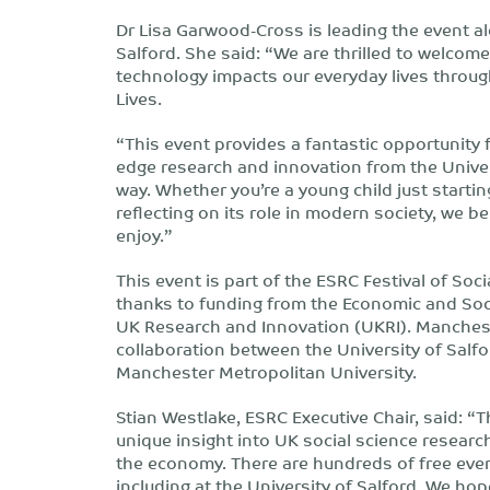
Dr Lisa Garwood-Cross is leading the event al
Salford. She said: “We are thrilled to welcom
technology impacts our everyday lives throug
Lives.
“This event provides a fantastic opportunity f
edge research and innovation from the Univers
way. Whether you’re a young child just startin
reflecting on its role in modern society, we b
enjoy.”
This event is part of the ESRC Festival of S
thanks to funding from the Economic and Soci
UK Research and Innovation (UKRI). Mancheste
collaboration between the University of Salfo
Manchester Metropolitan University.
Stian Westlake, ESRC Executive Chair, said: “T
unique insight into UK social science research
the economy. There are hundreds of free even
including at the University of Salford. We ho