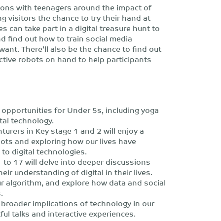
tions with teenagers around the impact of
g visitors the chance to try their hand at
 can take part in a digital treasure hunt to
nd find out how to train social media
want. There’ll also be the chance to find out
active robots on hand to help participants
y opportunities for Under 5s, including yoga
ital technology.
turers in Key stage 1 and 2 will enjoy a
ots and exploring how our lives have
to digital technologies.
to 17 will delve into deeper discussions
ir understanding of digital in their lives.
ur algorithm, and explore how data and social
.
 broader implications of technology in our
tful talks and interactive experiences.