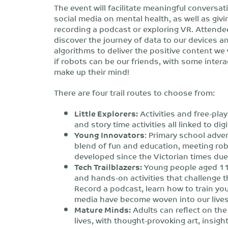
The event will facilitate meaningful conversa
social media on mental health, as well as givin
recording a podcast or exploring VR. Attendees
discover the journey of data to our devices a
algorithms to deliver the positive content we 
if robots can be our friends, with some inter
make up their mind!
There are four trail routes to choose from:
Little Explorers:
Activities and free-pla
and story time activities all linked to dig
Young Innovators
: Primary school adven
blend of fun and education, meeting rob
developed since the Victorian times due 
Tech Trailblazers:
Young people aged 11 
and hands-on activities that challenge the
Record a podcast, learn how to train yo
media have become woven into our lives
Mature Minds:
Adults can reflect on the
lives, with thought-provoking art, insigh