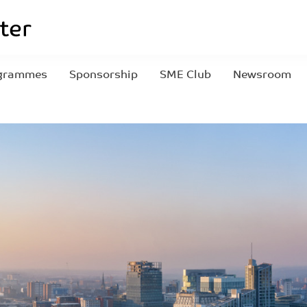
grammes
Sponsorship
SME Club
Newsroom