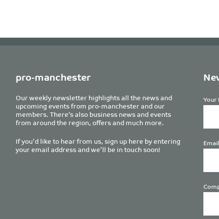
pro-manchester
New
Our weekly newsletter highlights all the news and
Your 
upcoming events from pro-manchester and our
members. There’s also business news and events
from around the region, offers and much more.
If you’d like to hear from us, sign up here by entering
Email
your email address and we’ll be in touch soon!
Comp