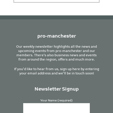
pro-manchester
Our weekly newsletter highlights all the news and
upcoming events from pro-manchester and our
members. There’s also business news and events
from around the region, offers and much more.
If you’d like to hear from us, sign up here by entering
your email address and we’ll be in touch soon!
Newsletter Signup
Your Name (required)