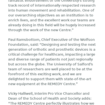
fantastic endorsement of the University’s strong
track record of internationally respected research
into human movement and rehabilitation. One of
our overarching objectives as an institution is to
enrich lives, and the excellent work our teams are
already doing in this field will be hugely increased
through the work of the new Centre.”
Paul Ramsbottom, Chief Executive of the Wolfson
Foundation, said: “Designing and testing the next
generation of orthotic and prosthetic devices is a
critical challenge for healthcare, impacting a large
and diverse range of patients not just regionally
but across the globe. The University of Salford’s
team of researchers are well placed to be at the
forefront of this exciting work, and we are
delighted to support them with state-of-the-art
new equipment at the REMEDY Centre.”
Vicky Halliwell, Interim Pro Vice Chancellor and
Dean of the School of Health and Society adds:
“The REMEDY Centre perfectly illustrates how we