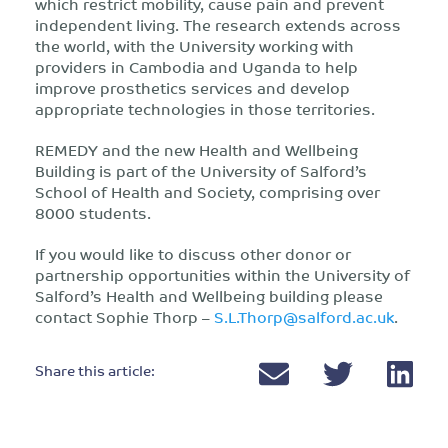
which restrict mobility, cause pain and prevent
independent living. The research extends across
the world, with the University working with
providers in Cambodia and Uganda to help
improve prosthetics services and develop
appropriate technologies in those territories.
REMEDY and the new Health and Wellbeing
Building is part of the University of Salford’s
School of Health and Society, comprising over
8000 students.
If you would like to discuss other donor or
partnership opportunities within the University of
Salford’s Health and Wellbeing building please
contact Sophie Thorp –
S.L.Thorp@salford.ac.uk
.
Share this article: