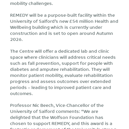
mobility challenges.
REMEDY will be a purpose-built facility within the
University of Salford’s new £54 million Health and
Wellbeing building which is currently under
construction and is set to open around Autumn
2026.
The Centre will offer a dedicated lab and clinic
space where clinicians will address critical needs
such as fall prevention, support for people with
diabetes and amputee rehabilitation. They will
monitor patient mobility, evaluate rehabilitation
progress and assess outcomes over extended
periods – leading to improved patient care and
outcomes.
Professor Nic Beech, Vice-Chancellor of the
University of Salford comments: “We are
delighted that the Wolfson Foundation has
chosen to support REMEDY, and this award is a