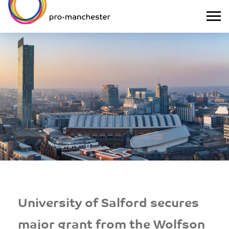
University of Salford secures
major grant from the Wolfson