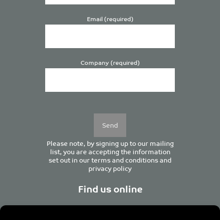
Email (required)
Company (required)
Please
leave
this
field
empty.
Please note, by signing up to our mailing
list, you are accepting the information
set out in our
terms and conditions
and
privacy policy
Find us online