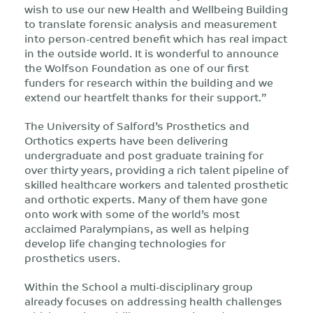
wish to use our new Health and Wellbeing Building
to translate forensic analysis and measurement
into person-centred benefit which has real impact
in the outside world. It is wonderful to announce
the Wolfson Foundation as one of our first
funders for research within the building and we
extend our heartfelt thanks for their support.”
The University of Salford’s Prosthetics and
Orthotics experts have been delivering
undergraduate and post graduate training for
over thirty years, providing a rich talent pipeline of
skilled healthcare workers and talented prosthetic
and orthotic experts. Many of them have gone
onto work with some of the world’s most
acclaimed Paralympians, as well as helping
develop life changing technologies for
prosthetics users.
Within the School a multi-disciplinary group
already focuses on addressing health challenges