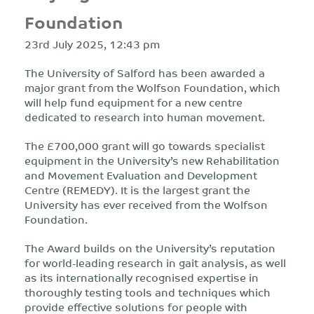
Foundation
23rd July 2025, 12:43 pm
The University of Salford has been awarded a
major grant from the Wolfson Foundation, which
will help fund equipment for a new centre
dedicated to research into human movement.
The £700,000 grant will go towards specialist
equipment in the University’s new Rehabilitation
and Movement Evaluation and Development
Centre (REMEDY). It is the largest grant the
University has ever received from the Wolfson
Foundation.
The Award builds on the University’s reputation
for world-leading research in gait analysis, as well
as its internationally recognised expertise in
thoroughly testing tools and techniques which
provide effective solutions for people with