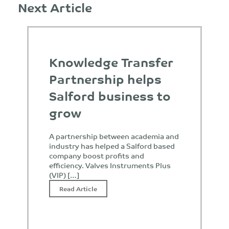
Next Article
Knowledge Transfer
Partnership helps
Salford business to
grow
A partnership between academia and
industry has helped a Salford based
company boost profits and
efficiency. Valves Instruments Plus
(VIP) […]
Read Article