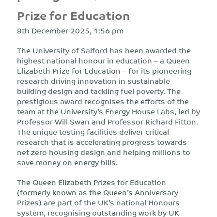
Prize for Education
8th December 2025, 1:56 pm
The University of Salford has been awarded the
highest national honour in education – a Queen
Elizabeth Prize for Education – for its pioneering
research driving innovation in sustainable
building design and tackling fuel poverty. The
prestigious award recognises the efforts of the
team at the University’s Energy House Labs, led by
Professor Will Swan and Professor Richard Fitton.
The unique testing facilities deliver critical
research that is accelerating progress towards
net zero housing design and helping millions to
save money on energy bills.
The Queen Elizabeth Prizes for Education
(formerly known as the Queen’s Anniversary
Prizes) are part of the UK’s national Honours
system, recognising outstanding work by UK