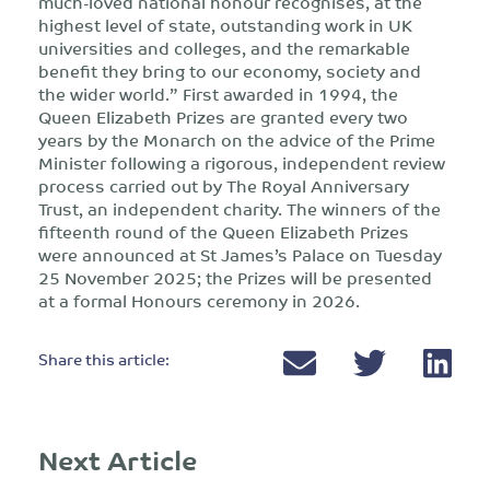
much-loved national honour recognises, at the
highest level of state, outstanding work in UK
universities and colleges, and the remarkable
benefit they bring to our economy, society and
the wider world.” First awarded in 1994, the
Queen Elizabeth Prizes are granted every two
years by the Monarch on the advice of the Prime
Minister following a rigorous, independent review
process carried out by The Royal Anniversary
Trust, an independent charity. The winners of the
fifteenth round of the Queen Elizabeth Prizes
were announced at St James’s Palace on Tuesday
25 November 2025; the Prizes will be presented
at a formal Honours ceremony in 2026.
Share this article:
Next Article