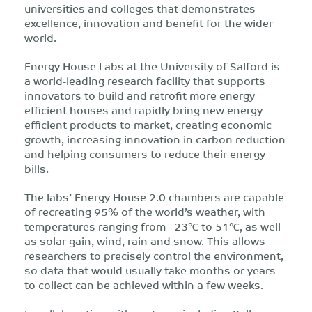
universities and colleges that demonstrates
excellence, innovation and benefit for the wider
world.
Energy House Labs at the University of Salford is
a world-leading research facility that supports
innovators to build and retrofit more energy
efficient houses and rapidly bring new energy
efficient products to market, creating economic
growth, increasing innovation in carbon reduction
and helping consumers to reduce their energy
bills.
The labs’ Energy House 2.0 chambers are capable
of recreating 95% of the world’s weather, with
temperatures ranging from –23℃ to 51℃, as well
as solar gain, wind, rain and snow. This allows
researchers to precisely control the environment,
so data that would usually take months or years
to collect can be achieved within a few weeks.