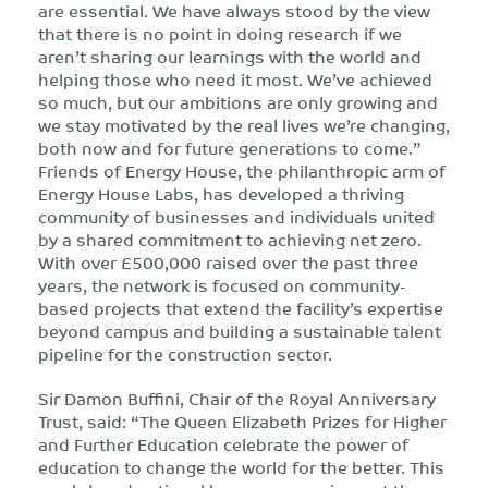
are essential. We have always stood by the view
that there is no point in doing research if we
aren’t sharing our learnings with the world and
helping those who need it most. We’ve achieved
so much, but our ambitions are only growing and
we stay motivated by the real lives we’re changing,
both now and for future generations to come.”
Friends of Energy House, the philanthropic arm of
Energy House Labs, has developed a thriving
community of businesses and individuals united
by a shared commitment to achieving net zero.
With over £500,000 raised over the past three
years, the network is focused on community-
based projects that extend the facility’s expertise
beyond campus and building a sustainable talent
pipeline for the construction sector.
Sir Damon Buffini, Chair of the Royal Anniversary
Trust, said: “The Queen Elizabeth Prizes for Higher
and Further Education celebrate the power of
education to change the world for the better. This