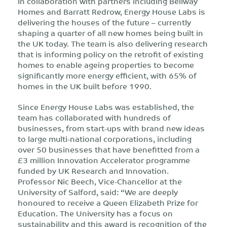
In collaboration with partners including Bellway
Homes and Barratt Redrow, Energy House Labs is
delivering the houses of the future – currently
shaping a quarter of all new homes being built in
the UK today. The team is also delivering research
that is informing policy on the retrofit of existing
homes to enable ageing properties to become
significantly more energy efficient, with 65% of
homes in the UK built before 1990.
Since Energy House Labs was established, the
team has collaborated with hundreds of
businesses, from start-ups with brand new ideas
to large multi-national corporations, including
over 50 businesses that have benefitted from a
£3 million Innovation Accelerator programme
funded by UK Research and Innovation.
Professor Nic Beech, Vice-Chancellor at the
University of Salford, said: “We are deeply
honoured to receive a Queen Elizabeth Prize for
Education. The University has a focus on
sustainability and this award is recognition of the