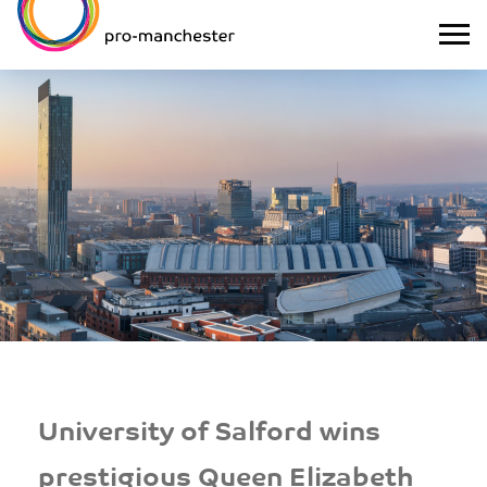
University of Salford wins
prestigious Queen Elizabeth