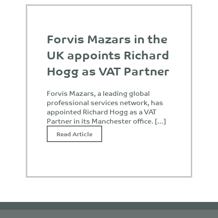
Forvis Mazars in the
UK appoints Richard
Hogg as VAT Partner
Forvis Mazars, a leading global
professional services network, has
appointed Richard Hogg as a VAT
Partner in its Manchester office. […]
Read Article