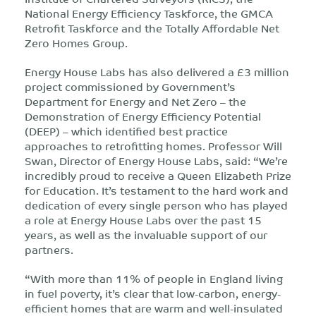
National Energy Efficiency Taskforce, the GMCA
Retrofit Taskforce and the Totally Affordable Net
Zero Homes Group.
Energy House Labs has also delivered a £3 million
project commissioned by Government’s
Department for Energy and Net Zero – the
Demonstration of Energy Efficiency Potential
(DEEP) – which identified best practice
approaches to retrofitting homes. Professor Will
Swan, Director of Energy House Labs, said: “We’re
incredibly proud to receive a Queen Elizabeth Prize
for Education. It’s testament to the hard work and
dedication of every single person who has played
a role at Energy House Labs over the past 15
years, as well as the invaluable support of our
partners.
“With more than 11% of people in England living
in fuel poverty, it’s clear that low-carbon, energy-
efficient homes that are warm and well-insulated