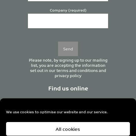
Company (required)
Please
leave
this
field
empty.
Please note, by signing up to our mailing
list, you are accepting the information
set out in our
terms and conditions
and
privacy policy
Find us online
We use cookies to optimise our website and our service.
Centurion House, 129 Deansgate, Manchester M3 3WR,
All cookies
United Kingdom
Tel +44 (0)161 833 0964