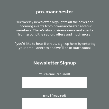
pro-manchester
Our weekly newsletter highlights all the news and
upcoming events from pro-manchester and our
members. There’s also business news and events
from around the region, offers and much more.
If you’d like to hear from us, sign up here by entering
your email address and we’ll be in touch soon!
Newsletter Signup
Your Name (required)
Email (required)