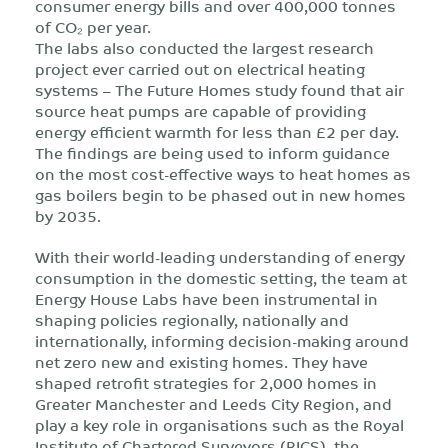
consumer energy bills and over 400,000 tonnes
of CO₂ per year.
The labs also conducted the largest research
project ever carried out on electrical heating
systems – The Future Homes study found that air
source heat pumps are capable of providing
energy efficient warmth for less than £2 per day.
The findings are being used to inform guidance
on the most cost-effective ways to heat homes as
gas boilers begin to be phased out in new homes
by 2035.
With their world-leading understanding of energy
consumption in the domestic setting, the team at
Energy House Labs have been instrumental in
shaping policies regionally, nationally and
internationally, informing decision-making around
net zero new and existing homes. They have
shaped retrofit strategies for 2,000 homes in
Greater Manchester and Leeds City Region, and
play a key role in organisations such as the Royal
Institute of Chartered Surveyors (RICS), the