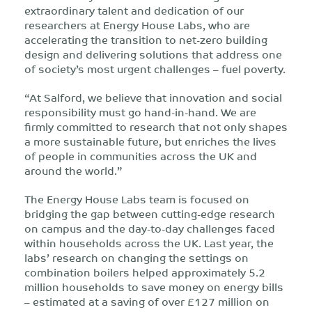
extraordinary talent and dedication of our
researchers at Energy House Labs, who are
accelerating the transition to net-zero building
design and delivering solutions that address one
of society’s most urgent challenges – fuel poverty.
“At Salford, we believe that innovation and social
responsibility must go hand-in-hand. We are
firmly committed to research that not only shapes
a more sustainable future, but enriches the lives
of people in communities across the UK and
around the world.”
The Energy House Labs team is focused on
bridging the gap between cutting-edge research
on campus and the day-to-day challenges faced
within households across the UK. Last year, the
labs’ research on changing the settings on
combination boilers helped approximately 5.2
million households to save money on energy bills
– estimated at a saving of over £127 million on