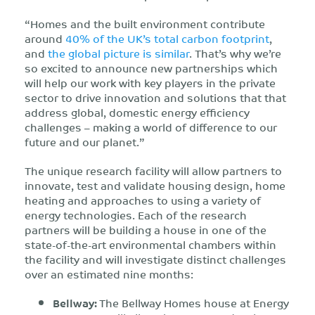
“Homes and the built environment contribute
around
40% of the UK’s total carbon footprint
,
and
the global picture is similar
. That’s why we’re
so excited to announce new partnerships which
will help our work with key players in the private
sector to drive innovation and solutions that that
address global, domestic energy efficiency
challenges – making a world of difference to our
future and our planet.”
The unique research facility will allow partners to
innovate, test and validate housing design, home
heating and approaches to using a variety of
energy technologies. Each of the research
partners will be building a house in one of the
state-of-the-art environmental chambers within
the facility and will investigate distinct challenges
over an estimated nine months:
Bellway:
The Bellway Homes house at Energy