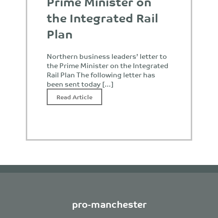
Prime Minister on
the Integrated Rail
Plan
Northern business leaders’ letter to
the Prime Minister on the Integrated
Rail Plan The following letter has
been sent today […]
Read Article
pro-manchester