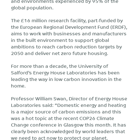
and environments experienced by 95% of the
global population.
The £16 million research facility, part-funded by
the European Regional Development Fund (ERDF),
aims to work with businesses and manufacturers
in the built environment to support global
ambitions to reach carbon reduction targets by
2050 and deliver net zero future housing.
For more than a decade, the University of
Salford’s Energy House Laboratories has been
leading the way in low carbon innovation in the
home.
Professor William Swan, Director of Energy House
Laboratories said: “Domestic energy and heating
is a major source of carbon emissions and this
was a hot topic at the recent COP26 Climate
Change conference in Glasgow this month. It has
clearly been acknowledged by world leaders that
we need to act now to protect our planet.