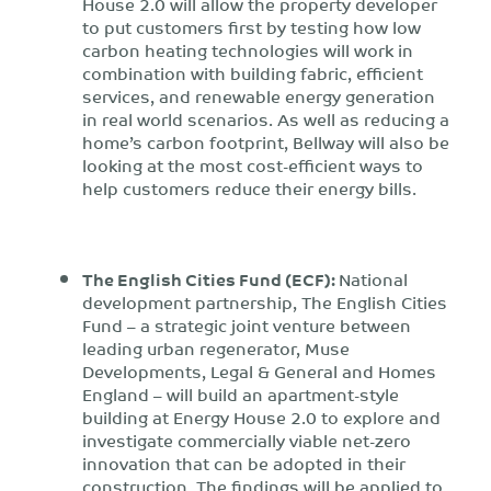
House 2.0 will allow the property developer
to put customers first by testing how low
carbon heating technologies will work in
combination with building fabric, efficient
services, and renewable energy generation
in real world scenarios. As well as reducing a
home’s carbon footprint, Bellway will also be
looking at the most cost-efficient ways to
help customers reduce their energy bills.
The English Cities Fund (ECF):
National
development partnership, The English Cities
Fund – a strategic joint venture between
leading urban regenerator, Muse
Developments, Legal & General and Homes
England – will build an apartment-style
building at Energy House 2.0 to explore and
investigate commercially viable net-zero
innovation that can be adopted in their
construction. The findings will be applied to