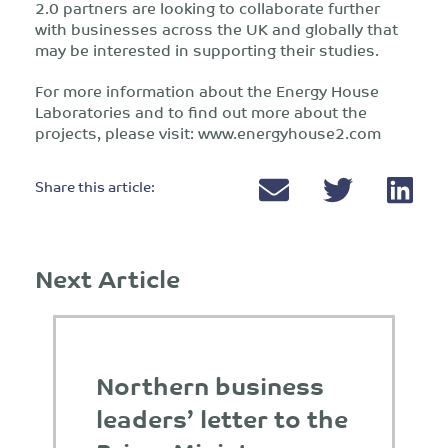
2.0 partners are looking to collaborate further
with businesses across the UK and globally that
may be interested in supporting their studies.
For more information about the Energy House
Laboratories and to find out more about the
projects, please visit: www.energyhouse2.com
Share this article:
Next Article
Northern business
leaders’ letter to the