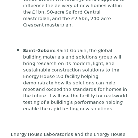
influence the delivery of new homes within
the £1bn, 50-acre Salford Central
masterplan, and the £2.5bn, 240-acre
Crescent masterplan.
Saint-Gobain:
Saint-Gobain, the global
building materials and solutions group will
bring research on its modern, light, and
sustainable construction solutions to the
Energy House 2.0 facility helping
demonstrate how its solutions can help
meet and exceed the standards for homes in
the future. It will use the facility for real-world
testing of a building’s performance helping
enable the rapid testing new solutions.
Energy House Laboratories and the Energy House