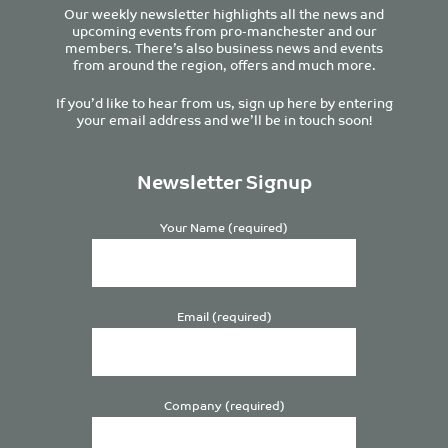
Our weekly newsletter highlights all the news and
upcoming events from pro-manchester and our
members. There’s also business news and events
from around the region, offers and much more.
If you’d like to hear from us, sign up here by entering
your email address and we’ll be in touch soon!
Newsletter Signup
Your Name (required)
Email (required)
Company (required)