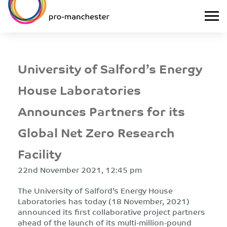
University of Salford’s Energy
House Laboratories
Announces Partners for its
Global Net Zero Research
Facility
22nd November 2021, 12:45 pm
The University of Salford’s Energy House
Laboratories has today (18 November, 2021)
announced its first collaborative project partners
ahead of the launch of its multi-million-pound