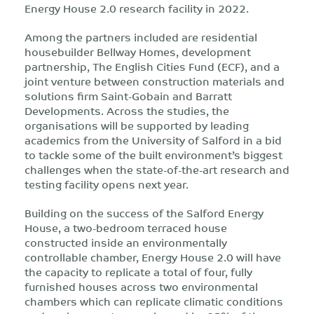
Energy House 2.0 research facility in 2022.
Among the partners included are residential
housebuilder Bellway Homes, development
partnership, The English Cities Fund (ECF), and a
joint venture between construction materials and
solutions firm Saint-Gobain and Barratt
Developments. Across the studies, the
organisations will be supported by leading
academics from the University of Salford in a bid
to tackle some of the built environment’s biggest
challenges when the state-of-the-art research and
testing facility opens next year.
Building on the success of the Salford Energy
House, a two-bedroom terraced house
constructed inside an environmentally
controllable chamber, Energy House 2.0 will have
the capacity to replicate a total of four, fully
furnished houses across two environmental
chambers which can replicate climatic conditions