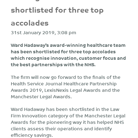
shortlisted for three top
accolades
31st January 2019, 3:08 pm
Ward Hadaway’s award-winning healthcare team
has been shortlisted for three top accolades
which recognise innovation, customer focus and
the best partnerships with the NHS.
The firm will now go forward to the finals of the
Health Service Journal Healthcare Partnership
Awards 2019, LexisNexis Legal Awards and the
Manchester Legal Awards.
Ward Hadaway has been shortlisted in the Law
Firm Innovation category of the Manchester Legal
Awards for the pioneering way it has helped NHS
clients assess their operations and identify
efficiency savings.