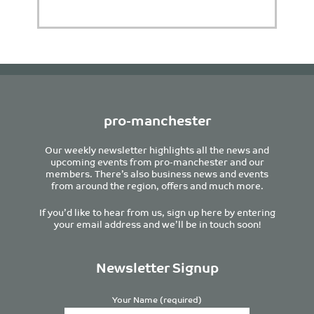
pro-manchester
Our weekly newsletter highlights all the news and
upcoming events from pro-manchester and our
members. There’s also business news and events
from around the region, offers and much more.
If you’d like to hear from us, sign up here by entering
your email address and we’ll be in touch soon!
Newsletter Signup
Your Name (required)