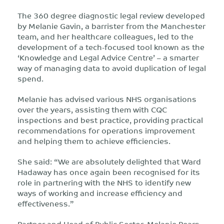
The 360 degree diagnostic legal review developed
by Melanie Gavin, a barrister from the Manchester
team, and her healthcare colleagues, led to the
development of a tech-focused tool known as the
‘Knowledge and Legal Advice Centre’ – a smarter
way of managing data to avoid duplication of legal
spend.
Melanie has advised various NHS organisations
over the years, assisting them with CQC
inspections and best practice, providing practical
recommendations for operations improvement
and helping them to achieve efficiencies.
She said: “We are absolutely delighted that Ward
Hadaway has once again been recognised for its
role in partnering with the NHS to identify new
ways of working and increase efficiency and
effectiveness.”
Partner and Head of Public Sector, Melanie Pears