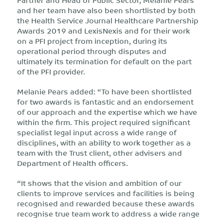
and her team have also been shortlisted by both
the Health Service Journal Healthcare Partnership
Awards 2019 and LexisNexis and for their work
on a PFI project from inception, during its
operational period through disputes and
ultimately its termination for default on the part
of the PFI provider.
Melanie Pears added: “To have been shortlisted
for two awards is fantastic and an endorsement
of our approach and the expertise which we have
within the firm. This project required significant
specialist legal input across a wide range of
disciplines, with an ability to work together as a
team with the Trust client, other advisers and
Department of Health officers.
“It shows that the vision and ambition of our
clients to improve services and facilities is being
recognised and rewarded because these awards
recognise true team work to address a wide range