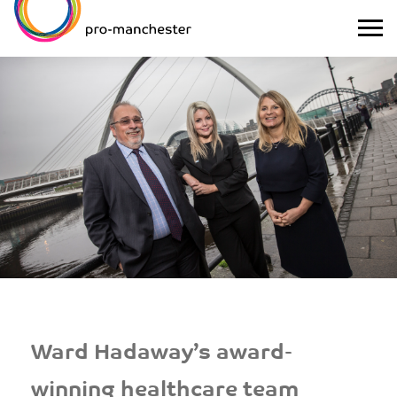
Ward Hadaway’s award-
winning healthcare team