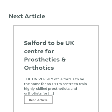
Next Article
Salford to be UK
centre for
Prosthetics &
Orthotics
THE UNIVERSITY of Salford is to be
the home for an £11m centre to train
highly-skilled prosthetists and
orthotists for […]
Read Article