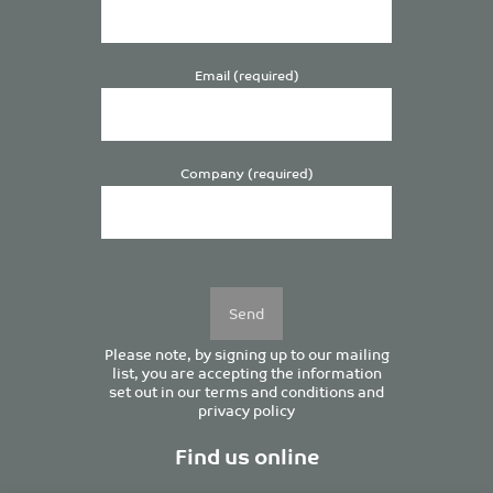
Email (required)
Company (required)
Please
leave
this
field
empty.
Please note, by signing up to our mailing
list, you are accepting the information
set out in our
terms and conditions
and
privacy policy
Find us online