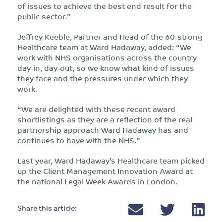
of issues to achieve the best end result for the
public sector.”
Jeffrey Keeble, Partner and Head of the 60-strong
Healthcare team at Ward Hadaway, added: “We
work with NHS organisations across the country
day-in, day-out, so we know what kind of issues
they face and the pressures under which they
work.
“We are delighted with these recent award
shortlistings as they are a reflection of the real
partnership approach Ward Hadaway has and
continues to have with the NHS.”
Last year, Ward Hadaway’s Healthcare team picked
up the Client Management Innovation Award at
the national Legal Week Awards in London.
Share this article: